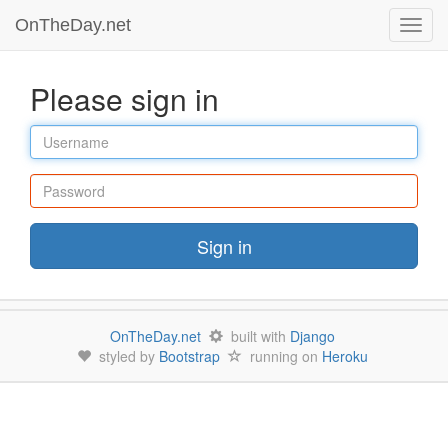
OnTheDay.net
Toggl
navig
Please sign in
Username
Password
Sign in
OnTheDay.net
built with
Django
styled by
Bootstrap
running on
Heroku