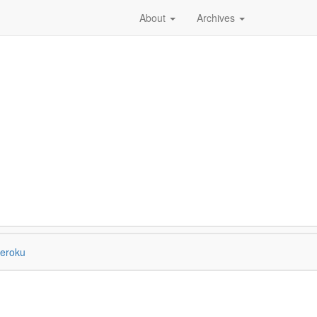
About
Archives
eroku