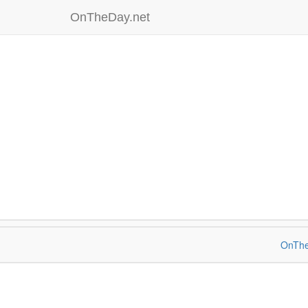
OnTheDay.net
OnThe