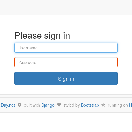
Please sign in
Username
Password
Sign in
Day.net
built with
Django
styled by
Bootstrap
running on
H