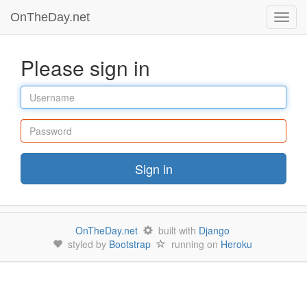
OnTheDay.net
Toggl
navig
Please sign in
Username
Password
Sign in
OnTheDay.net
built with
Django
styled by
Bootstrap
running on
Heroku