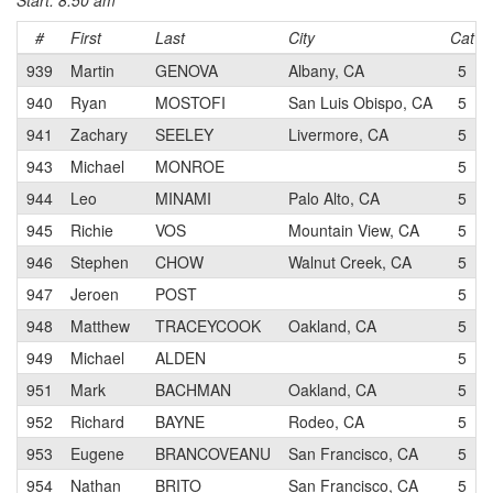
Start: 8:50 am
#
First
Last
City
Cat
939
Martin
GENOVA
Albany, CA
5
940
Ryan
MOSTOFI
San Luis Obispo, CA
5
941
Zachary
SEELEY
Livermore, CA
5
943
Michael
MONROE
5
944
Leo
MINAMI
Palo Alto, CA
5
945
Richie
VOS
Mountain View, CA
5
946
Stephen
CHOW
Walnut Creek, CA
5
947
Jeroen
POST
5
948
Matthew
TRACEYCOOK
Oakland, CA
5
949
Michael
ALDEN
5
951
Mark
BACHMAN
Oakland, CA
5
952
Richard
BAYNE
Rodeo, CA
5
953
Eugene
BRANCOVEANU
San Francisco, CA
5
954
Nathan
BRITO
San Francisco, CA
5