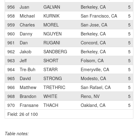
956
Juan
GALVAN
Berkeley, CA
5
958
Michael
KURNIK
San Francisco, CA
5
959
Charles
MOREL
San Jose, CA
5
960
Danny
NGUYEN
Berkeley, CA
5
961
Dan
RUGANI
Concord, CA
5
962
Jakob
SANDBERG
Berkeley, CA
5
963
Jeff
SHORT
Folsom, CA
5
964
Tre-Buh
STARR
Emeryville, CA
5
965
David
STRONG
Modesto, CA
5
966
Matthew
TRETHRIC
San Rafael, CA
5
968
Brandon
WHITE
Reno, NV
5
970
Fransane
THACH
Oakland, CA
5
Field: 26 of 100
Table notes: