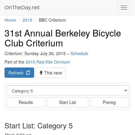
OnTheDay.net
Toggl
navig
Home
2015
BBC Criterium
31st Annual Berkeley Bicycle
Club Criterium
Criterium: Sunday July 26, 2015 –
Schedule
Part of the
2015 Red Kite Omnium
Refresh
This race
Event
Results
Start List
Prereg
Start List: Category 5