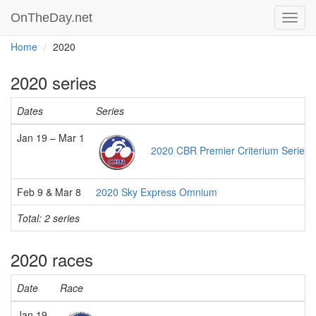
OnTheDay.net
Toggl
navig
Home
2020
2020 series
Dates
Series
Jan 19 – Mar 1
2020 CBR Premier Criterium Series
Feb 9 & Mar 8
2020 Sky Express Omnium
Total: 2 series
2020 races
Date
Race
Jan 19