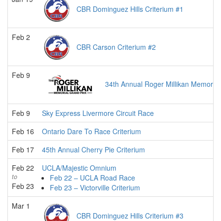
CBR Dominguez Hills Criterium #1
Feb 2
CBR Carson Criterium #2
Feb 9
34th Annual Roger Millikan Memorial
Feb 9
Sky Express Livermore Circuit Race
Feb 16
Ontario Dare To Race Criterium
Feb 17
45th Annual Cherry Pie Criterium
Feb 22
UCLA/Majestic Omnium
to
Feb 22 – UCLA Road Race
Feb 23
Feb 23 – Victorville Criterium
Mar 1
CBR Dominguez Hills Criterium #3