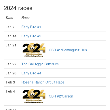
2024 races
Date
Race
Jan 7
Early Bird #1
Jan 14
Early Bird #2
Jan 21
CBR #1/Dominguez Hills
Jan 27
The Cal Aggie Criterium
Jan 28
Early Bird #4
Feb 3
Rosena Ranch Circuit Race
Feb 4
CBR #2/Carson