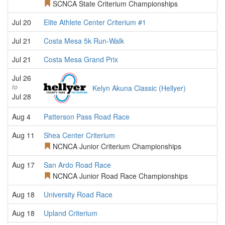
SCNCA State Criterium Championships
Jul 20
Elite Athlete Center Criterium #1
Jul 21
Costa Mesa 5k Run-Walk
Jul 21
Costa Mesa Grand Prix
Jul 26
to
Kelyn Akuna Classic (Hellyer)
Jul 28
Aug 4
Patterson Pass Road Race
Aug 11
Shea Center Criterium
NCNCA Junior Criterium Championships
Aug 17
San Ardo Road Race
NCNCA Junior Road Race Championships
Aug 18
University Road Race
Aug 18
Upland Criterium