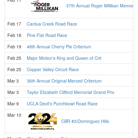
Feb 11
37th Annual Roger Millikan Memorial
Feb 17
Cantua Creek Road Race
Feb 18
Pine Flat Road Race
Feb 19
48th Annual Cherry Pie Criterium
Feb 25
Major Motion's King and Queen of Crit
Feb 25
Copper Valley Circuit Race
Mar 3
36th Annual Original Merced Criterium
Mar 3
Taylor Elizabeth Clifford Memorial Grand Prix
Mar 9
UCLA Devil's Punchbowl Road Race
Mar 10
CBR #3/Dominguez Hills