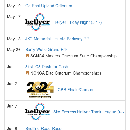
May 12
Go Fast Upland Criterium
May 17
Hellyer Friday Night (5/17)
May 18
JKC Memorial - Hunte Parkway RR
May 26
Barry Wolfe Grand Prix
SCNCA Masters Criterium State Championship
Jun 1
31st IC3 Dash for Cash
NCNCA Elite Criterium Championships
Jun 2
CBR Finale/Carson
Jun 7
Sky Express Hellyer Track League (6/7)
Jun 8
Snelling Road Race