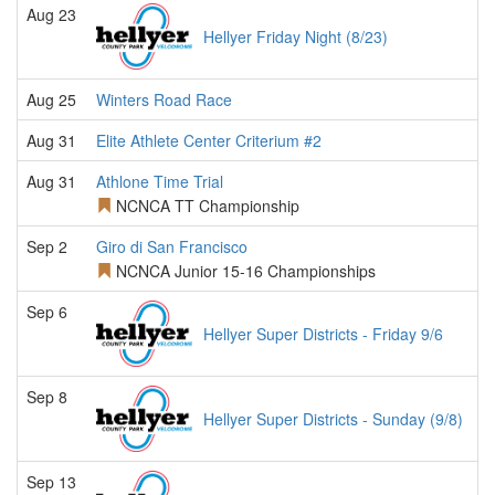
Aug 23
Hellyer Friday Night (8/23)
Aug 25
Winters Road Race
Aug 31
Elite Athlete Center Criterium #2
Aug 31
Athlone Time Trial
NCNCA TT Championship
Sep 2
Giro di San Francisco
NCNCA Junior 15-16 Championships
Sep 6
Hellyer Super Districts - Friday 9/6
Sep 8
Hellyer Super Districts - Sunday (9/8)
Sep 13