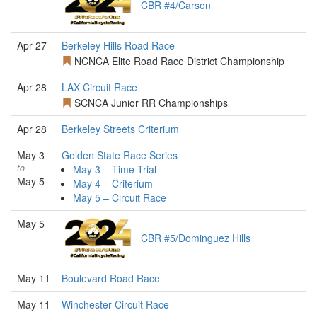
CBR #4/Carson
Apr 27
Berkeley Hills Road Race
NCNCA Elite Road Race District Championship
Apr 28
LAX Circuit Race
SCNCA Junior RR Championships
Apr 28
Berkeley Streets Criterium
May 3
Golden State Race Series
to
May 3 – Time Trial
May 5
May 4 – Criterium
May 5 – Circuit Race
May 5
CBR #5/Dominguez Hills
May 11
Boulevard Road Race
May 11
Winchester Circuit Race