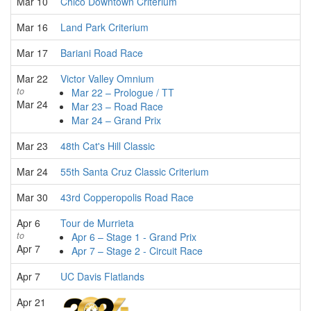
Mar 10
Chico Downtown Criterium
Mar 16
Land Park Criterium
Mar 17
Bariani Road Race
Mar 22
Victor Valley Omnium
to
Mar 22 – Prologue / TT
Mar 24
Mar 23 – Road Race
Mar 24 – Grand Prix
Mar 23
48th Cat's Hill Classic
Mar 24
55th Santa Cruz Classic Criterium
Mar 30
43rd Copperopolis Road Race
Apr 6
Tour de Murrieta
to
Apr 6 – Stage 1 - Grand Prix
Apr 7
Apr 7 – Stage 2 - Circuit Race
Apr 7
UC Davis Flatlands
Apr 21