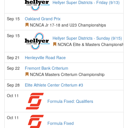
Hellyer Super Districts - Friday (9/13)
Sep 15
Oakland Grand Prix
NCNCA Jr 17-18 and U23 Championships
Sep 15
Hellyer Super Districts - Sunday (9/15)
NCNCA Elite & Masters Championship
Sep 21
Henleyville Road Race
Sep 22
Fremont Bank Criterium
NCNCA Masters Criterium Championship
Sep 28
Elite Athlete Center Criterium #3
Oct 11
Formula Fixed: Qualifiers
Oct 11
Formula Fixed