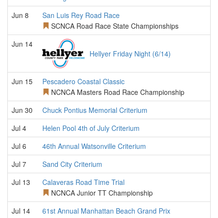
Jun 8
San Luis Rey Road Race
SCNCA Road Race State Championships
Jun 14
Hellyer Friday Night (6/14)
Jun 15
Pescadero Coastal Classic
NCNCA Masters Road Race Championship
Jun 30
Chuck Pontius Memorial Criterium
Jul 4
Helen Pool 4th of July Criterium
Jul 6
46th Annual Watsonville Criterium
Jul 7
Sand City Criterium
Jul 13
Calaveras Road Time Trial
NCNCA Junior TT Championship
Jul 14
61st Annual Manhattan Beach Grand Prix