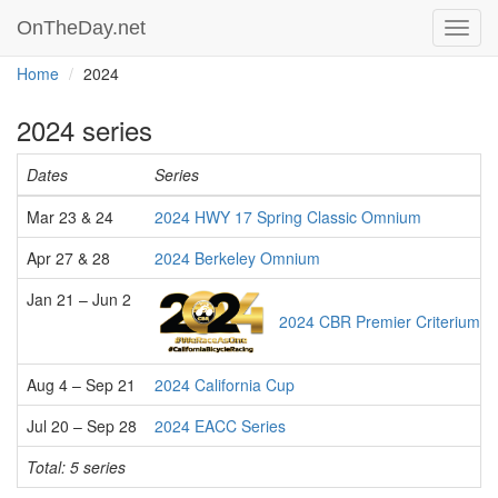
OnTheDay.net
Toggl
navig
Home
2024
2024 series
Dates
Series
Mar 23 & 24
2024 HWY 17 Spring Classic Omnium
Apr 27 & 28
2024 Berkeley Omnium
Jan 21 – Jun 2
2024 CBR Premier Criterium S
Aug 4 – Sep 21
2024 California Cup
Jul 20 – Sep 28
2024 EACC Series
Total: 5 series