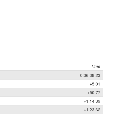
Time
0:36:38.23
+5.01
+50.77
+1:14.39
+1:23.62