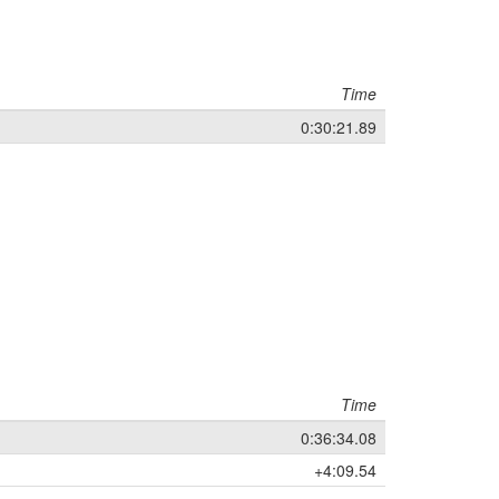
Time
0:30:21.89
Time
0:36:34.08
+4:09.54