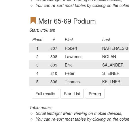
You can re-sort most tables by clicking on the col
Mstr 65-69 Podium
Start: 8:06 am
Place
#
First
Last
1
807
Robert
NAPIERALSKI
2
808
Lawrence
NOLAN
3
809
Erik
SALANDER
4
810
Peter
STEINER
5
806
Thomas
KELLNER
Full results
Start List
Prereg
Table notes:
Scroll left/right when viewing on mobile devices,
You can re-sort most tables by clicking on the col