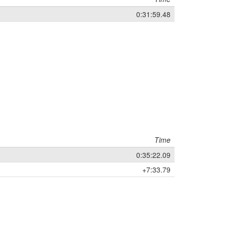
0:31:59.48
Time
0:35:22.09
+7:33.79