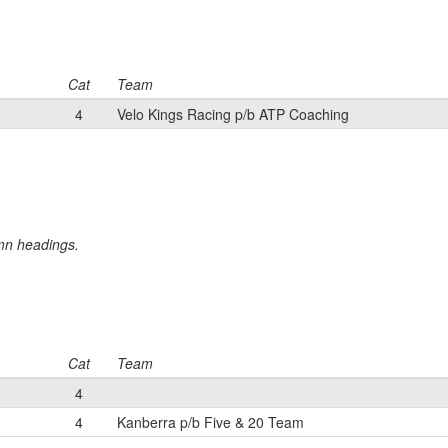
Cat
Team
4
Velo Kings Racing p/b ATP Coaching
umn headings.
Cat
Team
4
4
Kanberra p/b Five & 20 Team