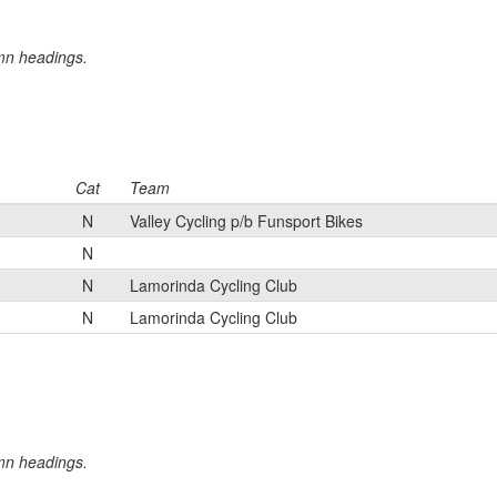
umn headings.
Cat
Team
N
Valley Cycling p/b Funsport Bikes
N
N
Lamorinda Cycling Club
N
Lamorinda Cycling Club
umn headings.