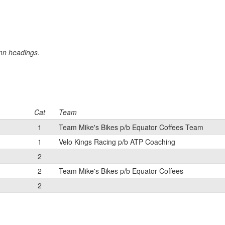
umn headings.
Cat
Team
1
Team Mike's Bikes p/b Equator Coffees Team
1
Velo Kings Racing p/b ATP Coaching
2
2
Team Mike's Bikes p/b Equator Coffees
2