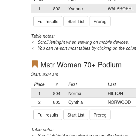
1
802
Yvonne
WALBROEHL
Full results
Start List
Prereg
Table notes:
Scroll left/right when viewing on mobile devices,
You can re-sort most tables by clicking on the col
Mstr Women 70+ Podium
Start: 8:04 am
Place
#
First
Last
1
804
Norma
HILTON
2
805
Cynthia
NORWOOD
Full results
Start List
Prereg
Table notes:
Scroll left/right when viewing on mobile devices,