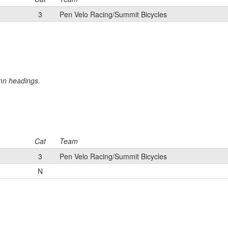
3
Pen Velo Racing/Summit Bicycles
umn headings.
Cat
Team
3
Pen Velo Racing/Summit Bicycles
N