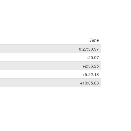
Time
0:27:30.97
+20.07
+2:36.25
+5:22.18
+10:05.63