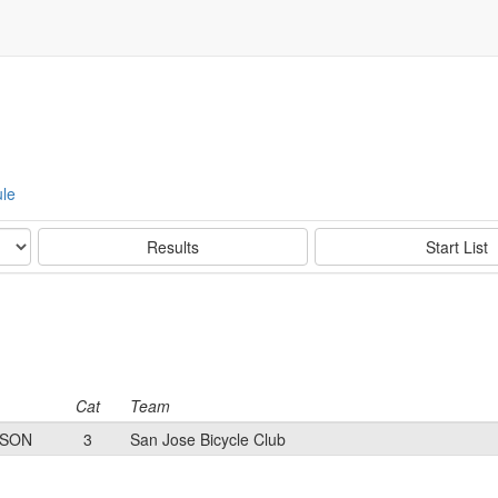
le
Results
Start List
Cat
Team
YSON
3
San Jose Bicycle Club