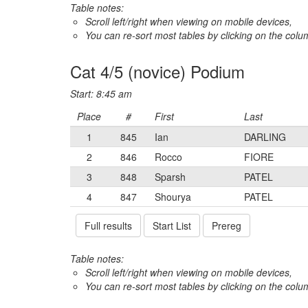
Table notes:
Scroll left/right when viewing on mobile devices,
You can re-sort most tables by clicking on the col
Cat 4/5 (novice) Podium
Start: 8:45 am
Place
#
First
Last
1
845
Ian
DARLING
2
846
Rocco
FIORE
3
848
Sparsh
PATEL
4
847
Shourya
PATEL
Full results
Start List
Prereg
Table notes:
Scroll left/right when viewing on mobile devices,
You can re-sort most tables by clicking on the col