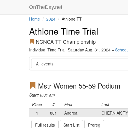
OnTheDay.net
Home
2024
Athlone TT
Athlone Time Trial
NCNCA TT Championship
Individual Time Trial: Saturday Aug. 31, 2024 –
Schedu
Event
Mstr Women 55-59 Podium
Start: 8:01 am
Place
#
First
Last
1
801
Andrea
CHERNIAK T
Full results
Start List
Prereg