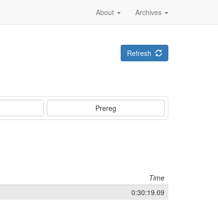
About
Archives
Refresh
Prereg
Time
0:30:19.09