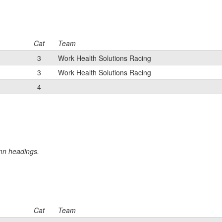
Cat
Team
3
Work Health Solutions Racing
3
Work Health Solutions Racing
4
umn headings.
Cat
Team