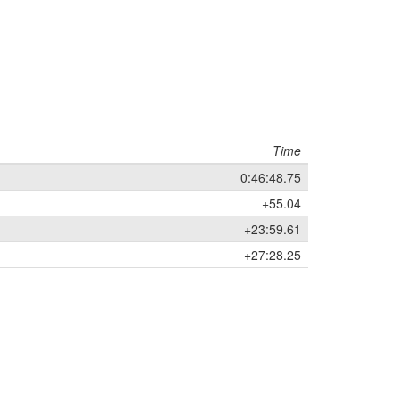
Time
0:46:48.75
+55.04
+23:59.61
+27:28.25