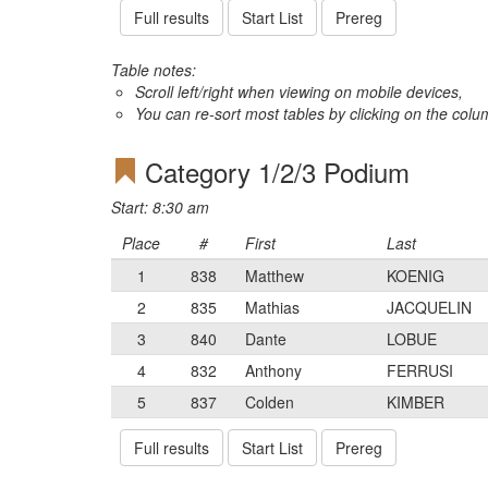
Full results
Start List
Prereg
Table notes:
Scroll left/right when viewing on mobile devices,
You can re-sort most tables by clicking on the col
Category 1/2/3 Podium
Start: 8:30 am
Place
#
First
Last
1
838
Matthew
KOENIG
2
835
Mathias
JACQUELIN
3
840
Dante
LOBUE
4
832
Anthony
FERRUSI
5
837
Colden
KIMBER
Full results
Start List
Prereg