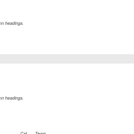
umn headings.
umn headings.
Cat
Team