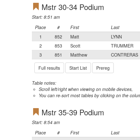
Mstr 30-34 Podium
Start: 8:51 am
Place
#
First
Last
1
852
Matt
LYNN
2
853
Scott
TRUMMER
3
851
Matthew
CONTRERAS
Full results
Start List
Prereg
Table notes:
Scroll left/right when viewing on mobile devices,
You can re-sort most tables by clicking on the col
Mstr 35-39 Podium
Start: 8:54 am
Place
#
First
Last