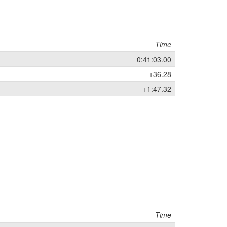
Time
0:41:03.00
+36.28
+1:47.32
Time