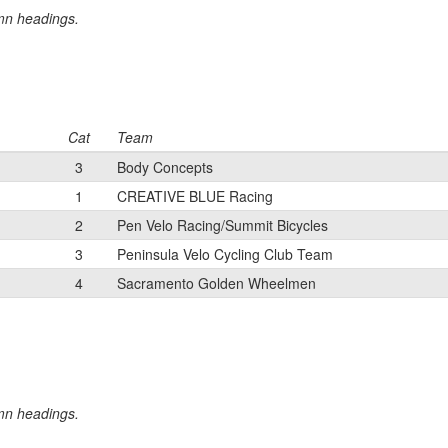
umn headings.
Cat
Team
3
Body Concepts
1
CREATIVE BLUE Racing
2
Pen Velo Racing/Summit Bicycles
3
Peninsula Velo Cycling Club Team
4
Sacramento Golden Wheelmen
umn headings.