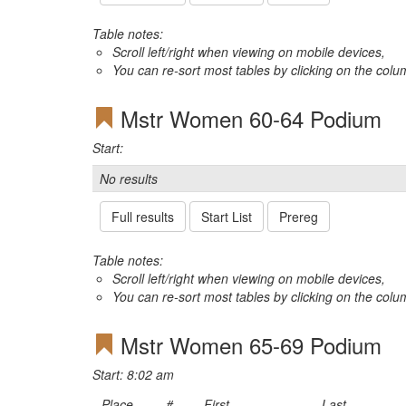
Table notes:
Scroll left/right when viewing on mobile devices,
You can re-sort most tables by clicking on the col
Mstr Women 60-64 Podium
Start:
No results
Full results
Start List
Prereg
Table notes:
Scroll left/right when viewing on mobile devices,
You can re-sort most tables by clicking on the col
Mstr Women 65-69 Podium
Start: 8:02 am
Place
#
First
Last