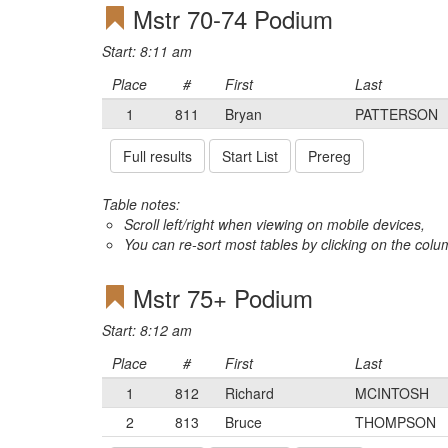
Mstr 70-74 Podium
Start: 8:11 am
Place
#
First
Last
1
811
Bryan
PATTERSON
Full results
Start List
Prereg
Table notes:
Scroll left/right when viewing on mobile devices,
You can re-sort most tables by clicking on the col
Mstr 75+ Podium
Start: 8:12 am
Place
#
First
Last
1
812
Richard
MCINTOSH
2
813
Bruce
THOMPSON