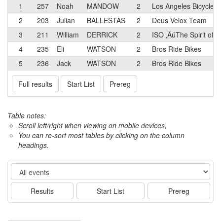
1
257
Noah
MANDOW
2
Los Angeles Bicycle
2
203
Julian
BALLESTAS
2
Deus Velox Team
3
211
William
DERRICK
2
ISO ‚ÄúThe Spirit of C
4
235
Eli
WATSON
2
Bros Ride Bikes
5
236
Jack
WATSON
2
Bros Ride Bikes
Full results
Start List
Prereg
Table notes:
Scroll left/right when viewing on mobile devices,
You can re-sort most tables by clicking on the column
headings.
Event
Results
Start List
Prereg