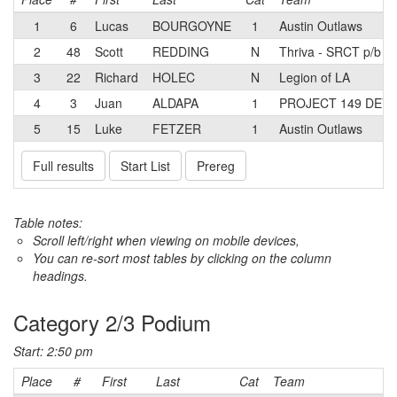
1
6
Lucas
BOURGOYNE
1
Austin Outlaws
2
48
Scott
REDDING
N
Thriva - SRCT p/b S
3
22
Richard
HOLEC
N
Legion of LA
4
3
Juan
ALDAPA
1
PROJECT 149 DEV
5
15
Luke
FETZER
1
Austin Outlaws
Full results
Start List
Prereg
Table notes:
Scroll left/right when viewing on mobile devices,
You can re-sort most tables by clicking on the column
headings.
Category 2/3 Podium
Start: 2:50 pm
Place
#
First
Last
Cat
Team