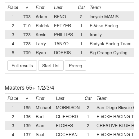
Place
#
First
Last
Cat
Team
1
703
Adam
BENO
2
incycle MAMIS
2
710
Patrick
FETZER
1
E-Voke Racing
3
723
Kevin
PHILLIPS
1
Ironfly
4
728
Larry
TANZO
1
Padyak Racing Team
5
709
Ryan
DORRIS
1
Big Orange Cycling
Full results
Start List
Prereg
Masters 55+ 1/2/3/4
Place
#
First
Last
Cat
Team
1
165
Michael
MORRISON
2
San Diego Bicycle Cl
2
136
Bart
CLIFFORD
1
E-VOKE RACING TE
3
139
Alan
FLORES
2
CREATIVE BLUE Rac
4
137
Scott
COCHRAN
1
E-VOKE RACING TE