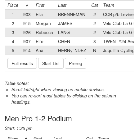
Place
#
First
Last
Cat
Team
1
903
Ella
BRENNEMAN
2
CCB p/b Levine L
2
915
Morgan
JAMES
2
Velo Club La Gra
3
926
Rebecca
LANG
2
Velo Club La Gra
4
907
Eire
CHEN
3
TWENTY24 Aevol
5
914
Ana
HERN√°NDEZ
N
Juquilita Cycling
Full results
Start List
Prereg
Table notes:
Scroll left/right when viewing on mobile devices,
You can re-sort most tables by clicking on the column
headings.
Men Pro 1-2 Podium
Start: 1:25 pm
Place
#
First
Last
Cat
Team