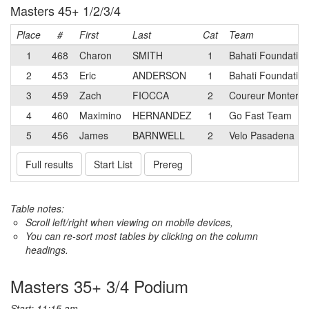
Masters 45+ 1/2/3/4
Place
#
First
Last
Cat
Team
1
468
Charon
SMITH
1
Bahati Foundation
2
453
Eric
ANDERSON
1
Bahati Foundation
3
459
Zach
FIOCCA
2
Coureur Monterey
4
460
Maximino
HERNANDEZ
1
Go Fast Team
5
456
James
BARNWELL
2
Velo Pasadena
Full results
Start List
Prereg
Table notes:
Scroll left/right when viewing on mobile devices,
You can re-sort most tables by clicking on the column
headings.
Masters 35+ 3/4 Podium
Start: 11:15 am