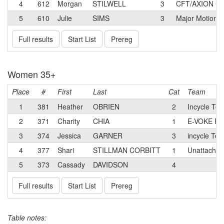
4
612
Morgan
STILWELL
3
CFT/AXION Cy
5
610
Julie
SIMS
3
Major Motion 
Full results
Start List
Prereg
Women 35+
Place
#
First
Last
Cat
Team
1
381
Heather
OBRIEN
2
Incycle Te
2
371
Charity
CHIA
1
E-VOKE R
3
374
Jessica
GARNER
3
incycle Te
4
377
Shari
STILLMAN CORBITT
1
Unattached
5
373
Cassady
DAVIDSON
4
Full results
Start List
Prereg
Table notes: