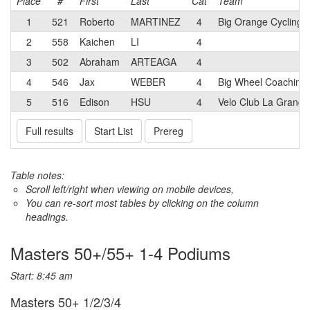
Place
#
First
Last
Cat
Team
1
521
Roberto
MARTINEZ
4
Big Orange Cycling
2
558
Kaichen
LI
4
3
502
Abraham
ARTEAGA
4
4
546
Jax
WEBER
4
Big Wheel Coaching
5
516
Edison
HSU
4
Velo Club La Grange
Full results
Start List
Prereg
Table notes:
Scroll left/right when viewing on mobile devices,
You can re-sort most tables by clicking on the column
headings.
Masters 50+/55+ 1-4 Podiums
Start: 8:45 am
Masters 50+ 1/2/3/4