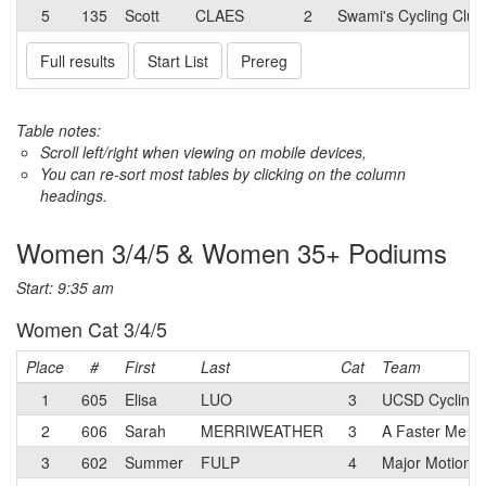
5
135
Scott
CLAES
2
Swami's Cycling Clu
Full results
Start List
Prereg
Table notes:
Scroll left/right when viewing on mobile devices,
You can re-sort most tables by clicking on the column
headings.
Women 3/4/5 & Women 35+ Podiums
Start: 9:35 am
Women Cat 3/4/5
Place
#
First
Last
Cat
Team
1
605
Elisa
LUO
3
UCSD Cycling
2
606
Sarah
MERRIWEATHER
3
A Faster Me
3
602
Summer
FULP
4
Major Motion 