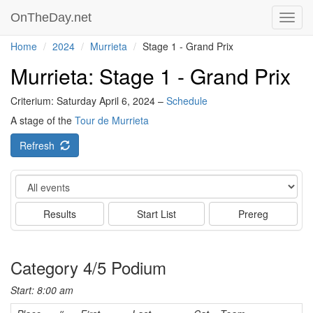
OnTheDay.net
Toggl
navig
Home
2024
Murrieta
Stage 1 - Grand Prix
Murrieta: Stage 1 - Grand Prix
Criterium: Saturday April 6, 2024 –
Schedule
A stage of the
Tour de Murrieta
Refresh
Event
Results
Start List
Prereg
Category 4/5 Podium
Start: 8:00 am