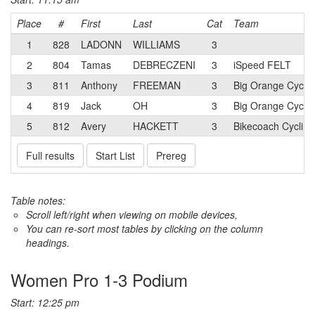
Place
#
First
Last
Cat
Team
1
828
LADONN
WILLIAMS
3
2
804
Tamas
DEBRECZENI
3
iSpeed FELT
3
811
Anthony
FREEMAN
3
Big Orange Cyclin
4
819
Jack
OH
3
Big Orange Cyclin
5
812
Avery
HACKETT
3
Bikecoach Cycling
Full results
Start List
Prereg
Table notes:
Scroll left/right when viewing on mobile devices,
You can re-sort most tables by clicking on the column
headings.
Women Pro 1-3 Podium
Start: 12:25 pm