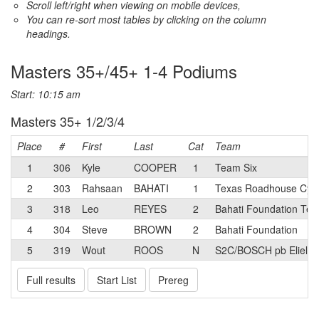
Scroll left/right when viewing on mobile devices,
You can re-sort most tables by clicking on the column
headings.
Masters 35+/45+ 1-4 Podiums
Start: 10:15 am
Masters 35+ 1/2/3/4
Place
#
First
Last
Cat
Team
1
306
Kyle
COOPER
1
Team Six
2
303
Rahsaan
BAHATI
1
Texas Roadhouse Cyc
3
318
Leo
REYES
2
Bahati Foundation Te
4
304
Steve
BROWN
2
Bahati Foundation
5
319
Wout
ROOS
N
S2C/BOSCH pb Eliel
Full results
Start List
Prereg