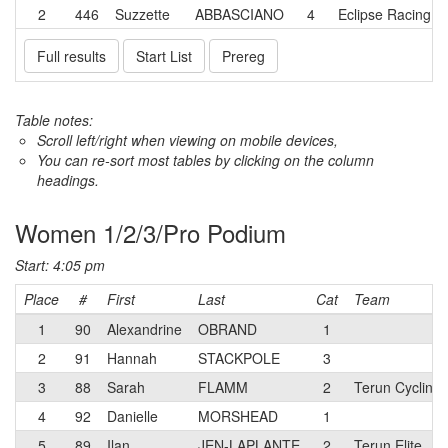
2
446
Suzzette
ABBASCIANO
4
Eclipse Racing
Full results
Start List
Prereg
Table notes:
Scroll left/right when viewing on mobile devices,
You can re-sort most tables by clicking on the column
headings.
Women 1/2/3/Pro Podium
Start: 4:05 pm
Place
#
First
Last
Cat
Team
1
90
Alexandrine
OBRAND
1
2
91
Hannah
STACKPOLE
3
3
88
Sarah
FLAMM
2
Terun Cycling
4
92
Danielle
MORSHEAD
1
5
89
Ilan
JEN-LAPLANTE
2
Terun Elite