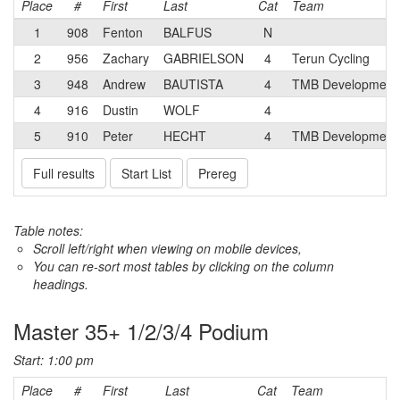
Place
#
First
Last
Cat
Team
1
908
Fenton
BALFUS
N
2
956
Zachary
GABRIELSON
4
Terun Cycling
3
948
Andrew
BAUTISTA
4
TMB Development 
4
916
Dustin
WOLF
4
5
910
Peter
HECHT
4
TMB Development 
Full results
Start List
Prereg
Table notes:
Scroll left/right when viewing on mobile devices,
You can re-sort most tables by clicking on the column
headings.
Master 35+ 1/2/3/4 Podium
Start: 1:00 pm
Place
#
First
Last
Cat
Team