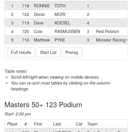
1
718
RONNIE
TOTH
1
2
722
Doran
MORI
2
3
719
Dave
KOESEL
4
4
720
Cole
RASMUSSEN
3
Red Peloton
5
716
Matthew
PYKE
3
Monster Racing Ca
Full results
Start List
Prereg
Table notes:
Scroll left/right when viewing on mobile devices,
You can re-sort most tables by clicking on the column
headings.
Masters 50+ 123 Podium
Start: 2:00 pm
Place
#
First
Last
Cat
Team