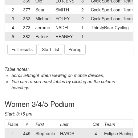
1
369
Ole
LUTJENS
3
CycleSport.com Team
2
377
Sean
SMITH
2
CycleSport.com Team
3
363
Michael
FOLEY
2
CycleSport.com Team
4
373
Jerome
NADEL
1
ThirstyBear Cycling
5
382
Patrick
HEANEY
1
Full results
Start List
Prereg
Table notes:
Scroll left/right when viewing on mobile devices,
You can re-sort most tables by clicking on the column
headings.
Women 3/4/5 Podium
Start: 3:15 pm
Place
#
First
Last
Cat
Team
1
449
Stephanie
HAYOS
4
Eclipse Racing