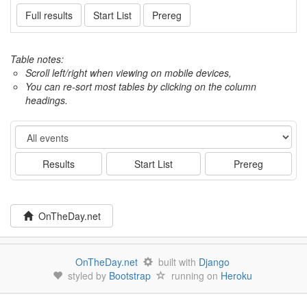
Full results
Start List
Prereg
Table notes:
Scroll left/right when viewing on mobile devices,
You can re-sort most tables by clicking on the column
headings.
Event
Results
Start List
Prereg
OnTheDay.net
OnTheDay.net
built with
Django
styled by
Bootstrap
running on
Heroku