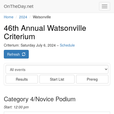
OnTheDay.net
Toggl
navig
Home
2024
Watsonville
46th Annual Watsonville
Criterium
Criterium: Saturday July 6, 2024 –
Schedule
Refresh
Event
Results
Start List
Prereg
Category 4/Novice Podium
Start: 12:00 pm