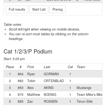
Full results
Start List
Prereg
Table notes:
Scroll left/right when viewing on mobile devices,
You can re-sort most tables by clicking on the column
headings.
Cat 1/2/3/P Podium
Start: 5:05 pm
Place
#
First
Last
Cat
Team
1
864
Ryan
GORMAN
1
2
882
Tobin
ORTENBLAD
1
3
850
Alex
AKINS
1
Mustangs
4
870
Matthew
KOENIG
1
Team Mike's Bikes 
5
885
Zac
ROSSEN
1
Terun Elite