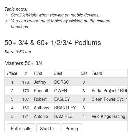
Table notes:
Scroll left/right when viewing on mobile devices,
You can re-sort most tables by clicking on the column
headings.
50+ 3/4 & 60+ 1/2/3/4 Podiums
Start: 9:56 am
Masters 50+ 3/4
Place
#
First
Last
Cat
Team
1
173
Jeffrey
DORSO
3
2
170
Kenneth
OWEN
3
Pedal Project / Ridin
3
167
Robert
EASLEY
3
Clean Power Cycling
4
166
Anthony
BRANTLEY
3
5
171
Antonio
RAMIREZ
4
Velo Kings Racing p/
Full results
Start List
Prereg