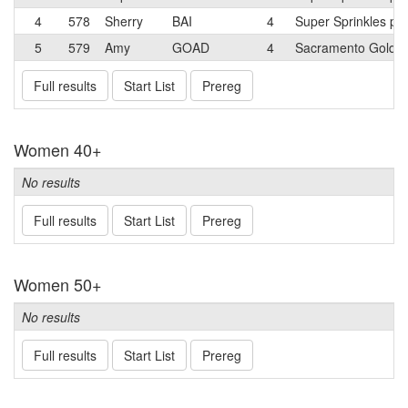
4
578
Sherry
BAI
4
Super Sprinkles p/b
5
579
Amy
GOAD
4
Sacramento Golde
Full results
Start List
Prereg
Women 40+
No results
Full results
Start List
Prereg
Women 50+
No results
Full results
Start List
Prereg