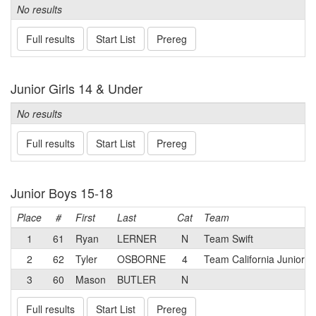
No results
Full results
Start List
Prereg
Junior Girls 14 & Under
No results
Full results
Start List
Prereg
Junior Boys 15-18
Place
#
First
Last
Cat
Team
1
61
Ryan
LERNER
N
Team Swift
2
62
Tyler
OSBORNE
4
Team California Juniors
3
60
Mason
BUTLER
N
Full results
Start List
Prereg