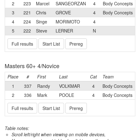
2
223
Marcel
SANGEORZAN
4
Body Concepts
3
221
Chris
GROVE
4
Body Concepts
4
224
Singe
MORIMOTO
4
5
222
Steve
LERNER
N
Full results
Start List
Prereg
Masters 60+ 4/Novice
Place
#
First
Last
Cat
Team
1
337
Randy
VOLKMAR
4
Body Concepts
2
336
Mark
POOLE
4
Body Concepts
Full results
Start List
Prereg
Table notes:
Scroll left/right when viewing on mobile devices,