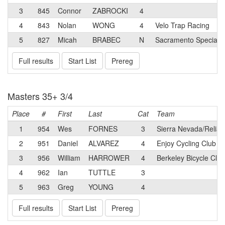
3
845
Connor
ZABROCKI
4
4
843
Nolan
WONG
4
Velo Trap Racing
5
827
Micah
BRABEC
N
Sacramento Speciali
Full results
Start List
Prereg
Masters 35+ 3/4
Place
#
First
Last
Cat
Team
1
954
Wes
FORNES
3
Sierra Nevada/Reliab
2
951
Daniel
ALVAREZ
4
Enjoy Cycling Club
3
956
William
HARROWER
4
Berkeley Bicycle Clu
4
962
Ian
TUTTLE
3
5
963
Greg
YOUNG
4
Full results
Start List
Prereg