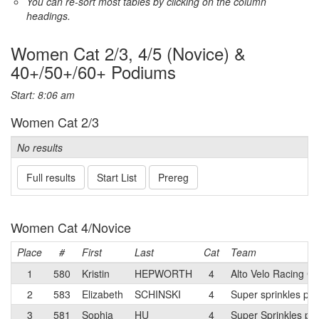
You can re-sort most tables by clicking on the column
headings.
Women Cat 2/3, 4/5 (Novice) &
40+/50+/60+ Podiums
Start: 8:06 am
Women Cat 2/3
No results
Full results
Start List
Prereg
Women Cat 4/Novice
Place
#
First
Last
Cat
Team
1
580
Kristin
HEPWORTH
4
Alto Velo Racing Cl
2
583
Elizabeth
SCHINSKI
4
Super sprinkles p/b
3
581
Sophia
HU
4
Super Sprinkles p/b