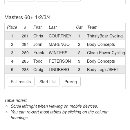
Masters 60+ 1/2/3/4
Place
#
First
Last
Cat
Team
1
281
Chris
COURTNEY
1
ThirstyBear Cycling
2
284
John
MARENGO
2
Body Concepts
3
289
Frank
WINTERS
2
Clean Power Cycling
4
285
Todd
PETERSON
3
Body Concepts
5
283
Craig
LINDBERG
3
Body Logic/SERT
Full results
Start List
Prereg
Table notes:
Scroll left/right when viewing on mobile devices,
You can re-sort most tables by clicking on the column
headings.