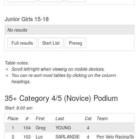
Junior Girls 15-18
No results
Full results
Start List
Prereg
Table notes:
Scroll left/right when viewing on mobile devices,
You can re-sort most tables by clicking on the column
headings.
35+ Category 4/5 (Novice) Podium
Start: 8:00 am
Place
#
First
Last
Cat
Team
1
104
Greg
YOUNG
4
2
102
Luc
SARLANDIE
4
Pen Velo Racing/Summ