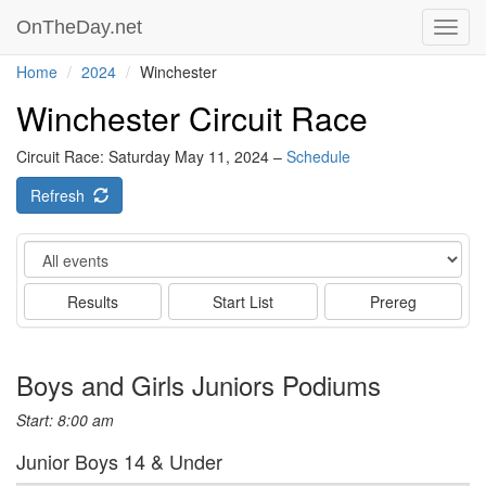
OnTheDay.net
Toggl
navig
Home
2024
Winchester
Winchester Circuit Race
Circuit Race: Saturday May 11, 2024 –
Schedule
Refresh
Event
Results
Start List
Prereg
Boys and Girls Juniors Podiums
Start: 8:00 am
Junior Boys 14 & Under