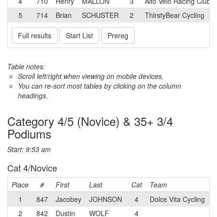
4
710
Henry
MALLON
3
Alto Velo Racing Club 
5
714
Brian
SCHUSTER
2
ThirstyBear Cycling
Full results
Start List
Prereg
Table notes:
Scroll left/right when viewing on mobile devices,
You can re-sort most tables by clicking on the column
headings.
Category 4/5 (Novice) & 35+ 3/4
Podiums
Start: 9:53 am
Cat 4/Novice
Place
#
First
Last
Cat
Team
1
847
Jacobey
JOHNSON
4
Dolce Vita Cycling
2
842
Dustin
WOLF
4