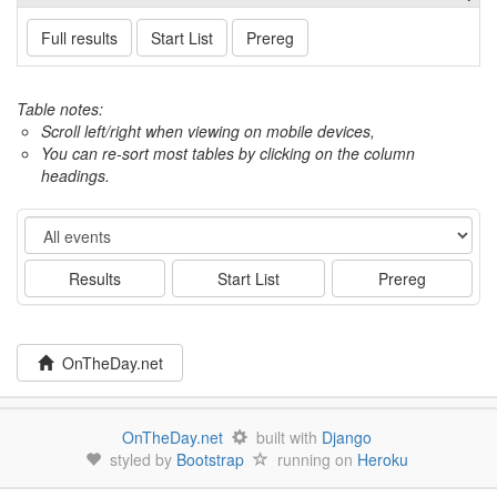
Full results
Start List
Prereg
Table notes:
Scroll left/right when viewing on mobile devices,
You can re-sort most tables by clicking on the column
headings.
Event
Results
Start List
Prereg
OnTheDay.net
OnTheDay.net
built with
Django
styled by
Bootstrap
running on
Heroku