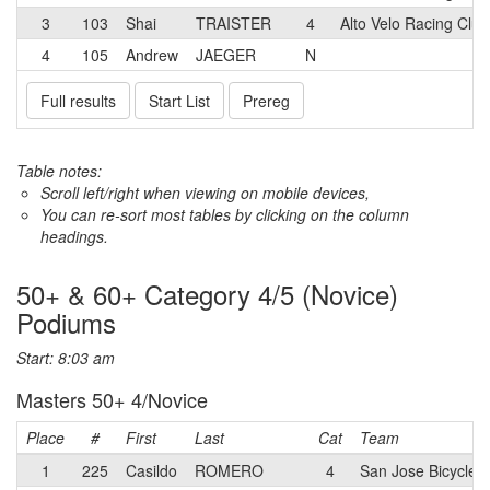
3
103
Shai
TRAISTER
4
Alto Velo Racing Club
4
105
Andrew
JAEGER
N
Full results
Start List
Prereg
Table notes:
Scroll left/right when viewing on mobile devices,
You can re-sort most tables by clicking on the column
headings.
50+ & 60+ Category 4/5 (Novice)
Podiums
Start: 8:03 am
Masters 50+ 4/Novice
Place
#
First
Last
Cat
Team
1
225
Casildo
ROMERO
4
San Jose Bicycle 