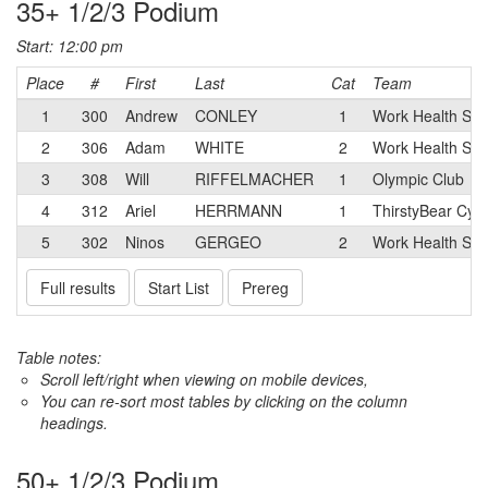
35+ 1/2/3 Podium
Start: 12:00 pm
Place
#
First
Last
Cat
Team
1
300
Andrew
CONLEY
1
Work Health Sol
2
306
Adam
WHITE
2
Work Health Sol
3
308
Will
RIFFELMACHER
1
Olympic Club
4
312
Ariel
HERRMANN
1
ThirstyBear Cycl
5
302
Ninos
GERGEO
2
Work Health Sol
Full results
Start List
Prereg
Table notes:
Scroll left/right when viewing on mobile devices,
You can re-sort most tables by clicking on the column
headings.
50+ 1/2/3 Podium