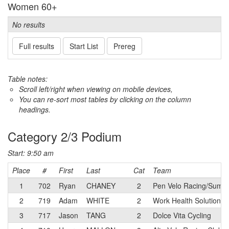
Women 60+
No results
Full results
Start List
Prereg
Table notes:
Scroll left/right when viewing on mobile devices,
You can re-sort most tables by clicking on the column
headings.
Category 2/3 Podium
Start: 9:50 am
Place
#
First
Last
Cat
Team
1
702
Ryan
CHANEY
2
Pen Velo Racing/Summi
2
719
Adam
WHITE
2
Work Health Solutions 
3
717
Jason
TANG
2
Dolce Vita Cycling