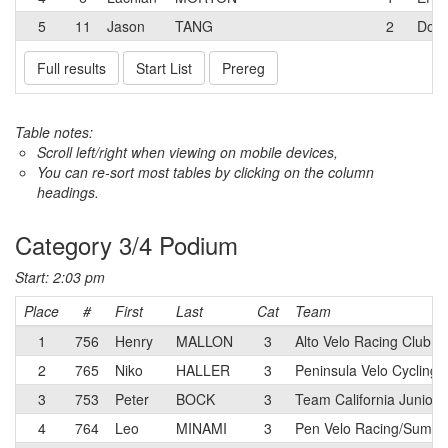
5
11
Jason
TANG
2
Dolc
Full results
Start List
Prereg
Table notes:
Scroll left/right when viewing on mobile devices,
You can re-sort most tables by clicking on the column
headings.
Category 3/4 Podium
Start: 2:03 pm
Place
#
First
Last
Cat
Team
1
756
Henry
MALLON
3
Alto Velo Racing Club 
2
765
Niko
HALLER
3
Peninsula Velo Cycling 
3
753
Peter
BOCK
3
Team California Juniors
4
764
Leo
MINAMI
3
Pen Velo Racing/Summit