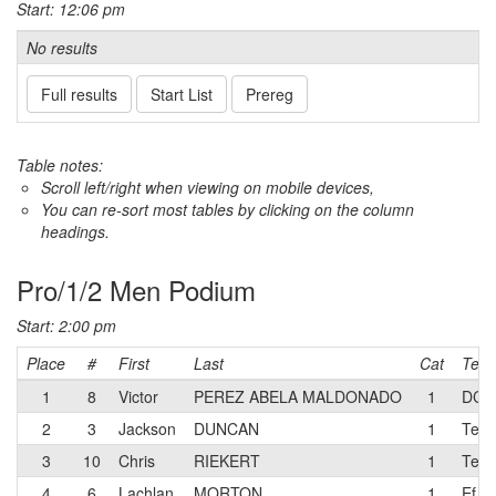
Start: 12:06 pm
No results
Full results
Start List
Prereg
Table notes:
Scroll left/right when viewing on mobile devices,
You can re-sort most tables by clicking on the column
headings.
Pro/1/2 Men Podium
Start: 2:00 pm
Place
#
First
Last
Cat
Tea
1
8
Victor
PEREZ ABELA MALDONADO
1
DCC
2
3
Jackson
DUNCAN
1
Team
3
10
Chris
RIEKERT
1
Team
4
6
Lachlan
MORTON
1
Ef e