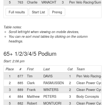
5
763
Charlie
VANACHT
3
Pen Velo Racing/Summit
Full results
Start List
Prereg
Table notes:
Scroll left/right when viewing on mobile devices,
You can re-sort most tables by clicking on the column
headings.
65+ 1/2/3/4/5 Podium
Start: 2:06 pm
Place
#
First
Last
Cat
Team
1
877
Tim
DAVIS
1
Pen Velo Racing/S
2
885
Clark
RASMUSSEN
2
Clean Power Cycli
3
889
Frank
WINTERS
2
Clean Power Cycli
4
884
Matthew
PETERS
3
Body Concepts
5
882
Robert
MONTUORI
3
Clean Power Cycli