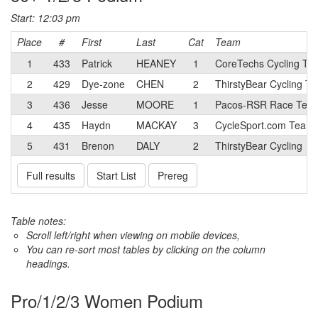
Start: 12:03 pm
Place
#
First
Last
Cat
Team
1
433
Patrick
HEANEY
1
CoreTechs Cycling Tw
2
429
Dye-zone
CHEN
2
ThirstyBear Cycling T
3
436
Jesse
MOORE
1
Pacos-RSR Race Tea
4
435
Haydn
MACKAY
3
CycleSport.com Team
5
431
Brenon
DALY
2
ThirstyBear Cycling
Full results
Start List
Prereg
Table notes:
Scroll left/right when viewing on mobile devices,
You can re-sort most tables by clicking on the column
headings.
Pro/1/2/3 Women Podium