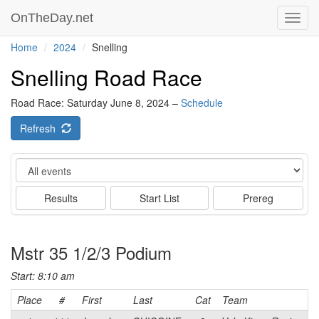
OnTheDay.net
Toggl
navig
Home
2024
Snelling
Snelling Road Race
Road Race: Saturday June 8, 2024 –
Schedule
Refresh
Event
Results
Start List
Prereg
Mstr 35 1/2/3 Podium
Start: 8:10 am
Place
#
First
Last
Cat
Team