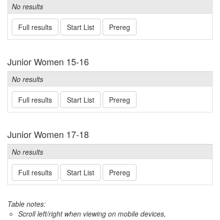
No results
Full results
Start List
Prereg
Junior Women 15-16
No results
Full results
Start List
Prereg
Junior Women 17-18
No results
Full results
Start List
Prereg
Table notes:
Scroll left/right when viewing on mobile devices,