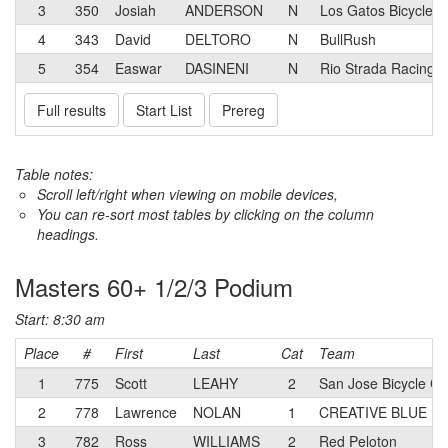
3
350
Josiah
ANDERSON
N
Los Gatos Bicycle 
4
343
David
DELTORO
N
BullRush
5
354
Easwar
DASINENI
N
Rio Strada Racing
Full results
Start List
Prereg
Table notes:
Scroll left/right when viewing on mobile devices,
You can re-sort most tables by clicking on the column
headings.
Masters 60+ 1/2/3 Podium
Start: 8:30 am
Place
#
First
Last
Cat
Team
1
775
Scott
LEAHY
2
San Jose Bicycle C
2
778
Lawrence
NOLAN
1
CREATIVE BLUE Ra
3
782
Ross
WILLIAMS
2
Red Peloton