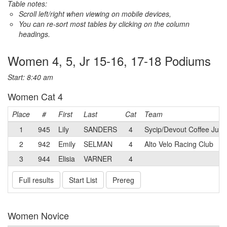
Table notes:
Scroll left/right when viewing on mobile devices,
You can re-sort most tables by clicking on the column
headings.
Women 4, 5, Jr 15-16, 17-18 Podiums
Start: 8:40 am
Women Cat 4
Place
#
First
Last
Cat
Team
1
945
Lily
SANDERS
4
Sycip/Devout Coffee Juni
2
942
Emily
SELMAN
4
Alto Velo Racing Club
3
944
Elisia
VARNER
4
Full results
Start List
Prereg
Women Novice