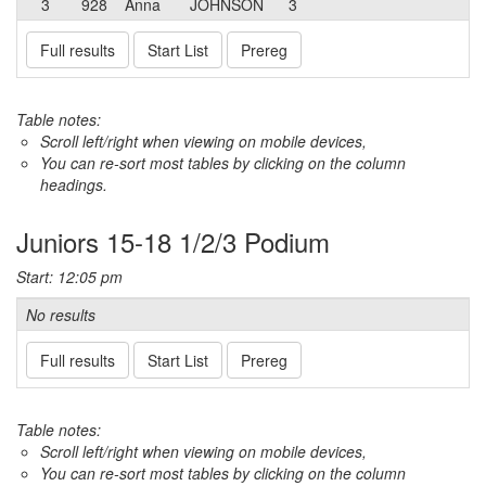
3
928
Anna
JOHNSON
3
Full results
Start List
Prereg
Table notes:
Scroll left/right when viewing on mobile devices,
You can re-sort most tables by clicking on the column
headings.
Juniors 15-18 1/2/3 Podium
Start: 12:05 pm
No results
Full results
Start List
Prereg
Table notes:
Scroll left/right when viewing on mobile devices,
You can re-sort most tables by clicking on the column