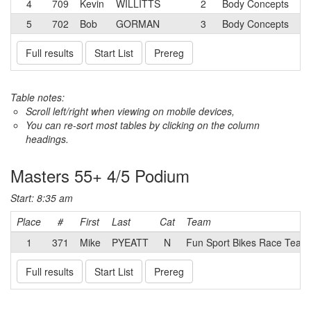
4
709
Kevin
WILLITTS
2
Body Concepts
5
702
Bob
GORMAN
3
Body Concepts
Full results
Start List
Prereg
Table notes:
Scroll left/right when viewing on mobile devices,
You can re-sort most tables by clicking on the column
headings.
Masters 55+ 4/5 Podium
Start: 8:35 am
Place
#
First
Last
Cat
Team
1
371
Mike
PYEATT
N
Fun Sport Bikes Race Tea
Full results
Start List
Prereg