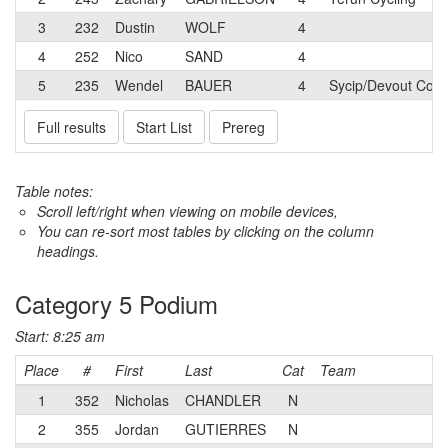
3
232
Dustin
WOLF
4
4
252
Nico
SAND
4
5
235
Wendel
BAUER
4
Sycip/Devout Coffe
Full results
Start List
Prereg
Table notes:
Scroll left/right when viewing on mobile devices,
You can re-sort most tables by clicking on the column
headings.
Category 5 Podium
Start: 8:25 am
Place
#
First
Last
Cat
Team
1
352
Nicholas
CHANDLER
N
2
355
Jordan
GUTIERRES
N