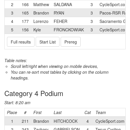
2
166
Matthew
SALDANA
3
CycleSport.com
3
165
Brandon
RYAN
3
Pacos-RSR Rac
4
177
Lorenzo
FEHER
3
Sacramento Go
5
156
Kyle
FRONCKOWIAK
3
CycleSport.com
Full results
Start List
Prereg
Table notes:
Scroll left/right when viewing on mobile devices,
You can re-sort most tables by clicking on the column
headings.
Category 4 Podium
Start: 8:20 am
Place
#
First
Last
Cat
Team
1
211
Brandon
HITCHCOCK
4
CycleSport.com T
2
243
Zachary
GABRIELSON
4
Terun Cycling