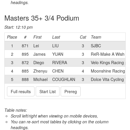
headings.
Masters 35+ 3/4 Podium
Start: 12:10 pm
Place
#
First
Last
Cat
Team
1
871
Lei
LIU
3
SJBC
2
895
James
YUAN
3
R4R-Make A Wish
3
872
Diego
RIVERA
3
Velo Kings Racing p
4
885
Zhenyu
CHEN
4
Moonshine Racing
5
888
Michael
COUGHLAN
3
Dolce Vita Cycling T
Full results
Start List
Prereg
Table notes:
Scroll left/right when viewing on mobile devices,
You can re-sort most tables by clicking on the column
headings.