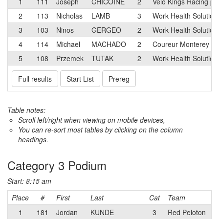
1
111
Joseph
CHICOINE
2
Velo Kings Racing p
2
113
Nicholas
LAMB
3
Work Health Solution
3
103
Ninos
GERGEO
2
Work Health Solution
4
114
Michael
MACHADO
2
Coureur Monterey B
5
108
Przemek
TUTAK
2
Work Health Solution
Full results
Start List
Prereg
Table notes:
Scroll left/right when viewing on mobile devices,
You can re-sort most tables by clicking on the column
headings.
Category 3 Podium
Start: 8:15 am
Place
#
First
Last
Cat
Team
1
181
Jordan
KUNDE
3
Red Peloton