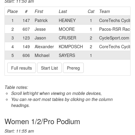
Start: 11:50 am
Place
#
First
Last
Cat
Team
1
147
Patrick
HEANEY
1
CoreTechs Cyclin
2
607
Jesse
MOORE
1
Pacos-RSR Race 
3
123
Jason
CRUSER
2
CycleSport.com T
4
149
Alexander
KOMPOSCH
2
CoreTechs Cyclin
5
606
Michael
SAYERS
1
Full results
Start List
Prereg
Table notes:
Scroll left/right when viewing on mobile devices,
You can re-sort most tables by clicking on the column
headings.
Women 1/2/Pro Podium
Start: 11:55 am