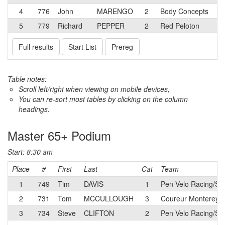
4
776
John
MARENGO
2
Body Concepts
5
779
Richard
PEPPER
2
Red Peloton
Full results
Start List
Prereg
Table notes:
Scroll left/right when viewing on mobile devices,
You can re-sort most tables by clicking on the column
headings.
Master 65+ Podium
Start: 8:30 am
Place
#
First
Last
Cat
Team
1
749
Tim
DAVIS
1
Pen Velo Racing/Su
2
731
Tom
MCCULLOUGH
3
Coureur Monterey 
3
734
Steve
CLIFTON
2
Pen Velo Racing/Su