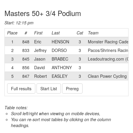
Masters 50+ 3/4 Podium
Start: 12:15 pm
Place
#
First
Last
Cat
Team
1
848
Eric
HENSON
3
Monster Racing Cadenc
2
833
Jeffrey
DORSO
3
Pacos/Shriners Racing
3
845
Jason
BRABEC
3
Leadoutracing.com (CA
4
856
David
ANTHONY
3
5
847
Robert
EASLEY
3
Clean Power Cycling
Full results
Start List
Prereg
Table notes:
Scroll left/right when viewing on mobile devices,
You can re-sort most tables by clicking on the column
headings.