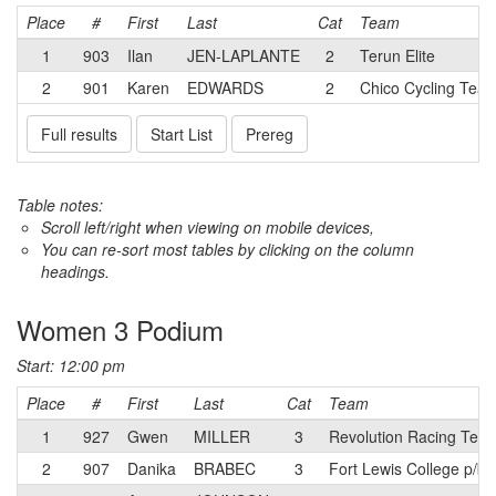
Place
#
First
Last
Cat
Team
1
903
Ilan
JEN-LAPLANTE
2
Terun Elite
2
901
Karen
EDWARDS
2
Chico Cycling Team
Full results
Start List
Prereg
Table notes:
Scroll left/right when viewing on mobile devices,
You can re-sort most tables by clicking on the column
headings.
Women 3 Podium
Start: 12:00 pm
Place
#
First
Last
Cat
Team
1
927
Gwen
MILLER
3
Revolution Racing Tea
2
907
Danika
BRABEC
3
Fort Lewis College p/b