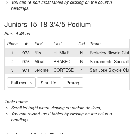
You can re-sort most tables by clicking on the column
headings.
Juniors 15-18 3/4/5 Podium
Start: 8:45 am
Place
#
First
Last
Cat
Team
1
978
Nils
HUMMEL
N
Berkeley Bicycle Club 
2
976
Micah
BRABEC
N
Sacramento Specialize
3
971
Jerome
CORTESE
4
San Jose Bicycle Club
Full results
Start List
Prereg
Table notes:
Scroll left/right when viewing on mobile devices,
You can re-sort most tables by clicking on the column
headings.