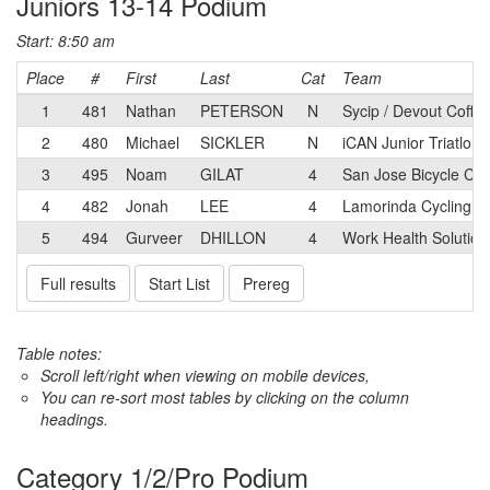
Juniors 13-14 Podium
Start: 8:50 am
Place
#
First
Last
Cat
Team
1
481
Nathan
PETERSON
N
Sycip / Devout Coffe
2
480
Michael
SICKLER
N
iCAN Junior Triatlon 
3
495
Noam
GILAT
4
San Jose Bicycle Clu
4
482
Jonah
LEE
4
Lamorinda Cycling C
5
494
Gurveer
DHILLON
4
Work Health Solution
Full results
Start List
Prereg
Table notes:
Scroll left/right when viewing on mobile devices,
You can re-sort most tables by clicking on the column
headings.
Category 1/2/Pro Podium