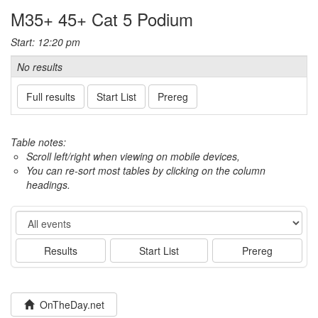
M35+ 45+ Cat 5 Podium
Start: 12:20 pm
No results
Full results
Start List
Prereg
Table notes:
Scroll left/right when viewing on mobile devices,
You can re-sort most tables by clicking on the column
headings.
Event
Results
Start List
Prereg
OnTheDay.net