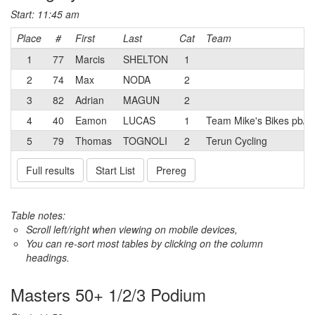
Start: 11:45 am
Place
#
First
Last
Cat
Team
1
77
Marcis
SHELTON
1
2
74
Max
NODA
2
3
82
Adrian
MAGUN
2
4
40
Eamon
LUCAS
1
Team Mike's Bikes pb/E
5
79
Thomas
TOGNOLI
2
Terun Cycling
Full results
Start List
Prereg
Table notes:
Scroll left/right when viewing on mobile devices,
You can re-sort most tables by clicking on the column
headings.
Masters 50+ 1/2/3 Podium