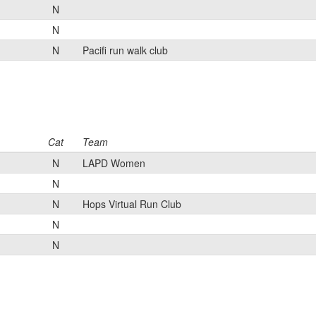
N
N
N
Pacifi run walk club
Cat
Team
N
LAPD Women
N
N
Hops Virtual Run Club
N
N