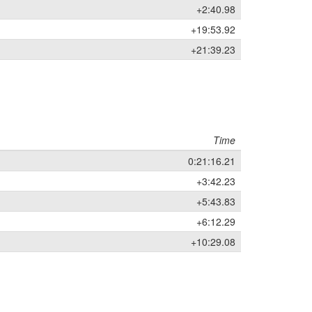
+2:40.98
+19:53.92
+21:39.23
Time
0:21:16.21
+3:42.23
+5:43.83
+6:12.29
+10:29.08