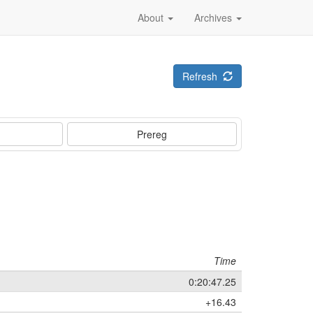
About
Archives
Refresh
Prereg
Time
0:20:47.25
+16.43