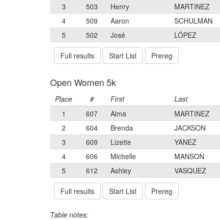
3
503
Henry
MARTINEZ
4
509
Aaron
SCHULMAN
5
502
José
LÓPEZ
Full results
Start List
Prereg
Open Women 5k
Place
#
First
Last
1
607
Alma
MARTINEZ
2
604
Brenda
JACKSON
3
609
Lizette
YANEZ
4
606
Michelle
MANSON
5
612
Ashley
VASQUEZ
Full results
Start List
Prereg
Table notes: