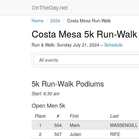
OnTheDay.net
Home
2024
Costa Mesa Run-Walk
Costa Mesa 5k Run-Walk
Run & Walk: Sunday July 21, 2024 –
Schedule
Event
5k Run-Walk Podiums
Start: 6:30 am
Open Men 5k
Place
#
First
Last
1
504
Mark
MASSENGILL
2
507
Julian
RIFE