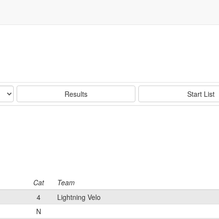
Results
Start List
Cat
Team
4
Lightning Velo
N