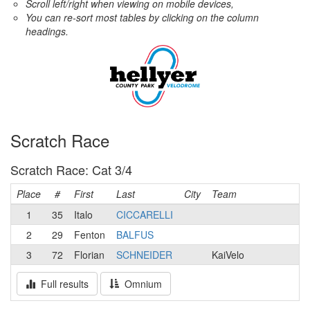
Scroll left/right when viewing on mobile devices,
You can re-sort most tables by clicking on the column
headings.
Scratch Race
Scratch Race: Cat 3/4
Place
#
First
Last
City
Team
1
35
Italo
CICCARELLI
2
29
Fenton
BALFUS
3
72
Florian
SCHNEIDER
KaiVelo
Full results
Omnium