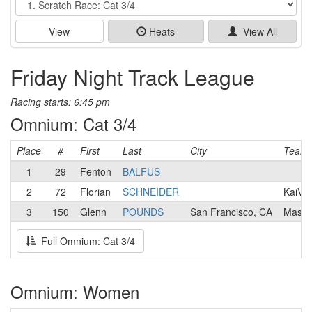
View
Heats
View All
Friday Night Track League
Racing starts: 6:45 pm
Omnium: Cat 3/4
Place
#
First
Last
City
Team
1
29
Fenton
BALFUS
2
72
Florian
SCHNEIDER
KaiVel
3
150
Glenn
POUNDS
San Francisco, CA
Mash
Full Omnium: Cat 3/4
Omnium: Women