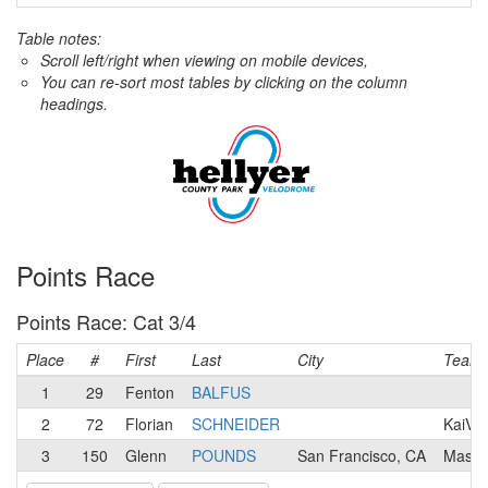
Table notes:
Scroll left/right when viewing on mobile devices,
You can re-sort most tables by clicking on the column
headings.
Points Race
Points Race: Cat 3/4
Place
#
First
Last
City
Team
1
29
Fenton
BALFUS
2
72
Florian
SCHNEIDER
KaiVel
3
150
Glenn
POUNDS
San Francisco, CA
Mash