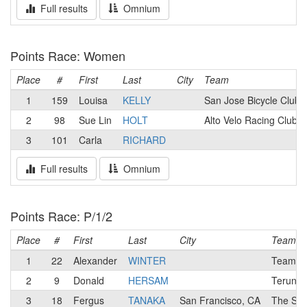
Full results
Omnium
Points Race: Women
Place
#
First
Last
City
Team
1
159
Louisa
KELLY
San Jose Bicycle Club
2
98
Sue Lin
HOLT
Alto Velo Racing Club
3
101
Carla
RICHARD
Full results
Omnium
Points Race: P/1/2
Place
#
First
Last
City
Team
1
22
Alexander
WINTER
Team Ca
2
9
Donald
HERSAM
Terun El
3
18
Fergus
TANAKA
San Francisco, CA
The Sma