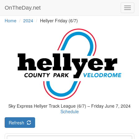
OnTheDay.net
Toggl
navig
Home
2024
Hellyer Friday (6/7)
Sky Express Hellyer Track League (6/7) – Friday June 7, 2024
Schedule
Refresh
Event