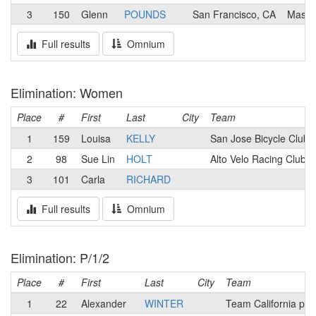
3
150
Glenn
POUNDS
San Francisco, CA
Mash
Full results
Omnium
Elimination: Women
Place
#
First
Last
City
Team
1
159
Louisa
KELLY
San Jose Bicycle Club
2
98
Sue Lin
HOLT
Alto Velo Racing Club
3
101
Carla
RICHARD
Full results
Omnium
Elimination: P/1/2
Place
#
First
Last
City
Team
1
22
Alexander
WINTER
Team California p/b