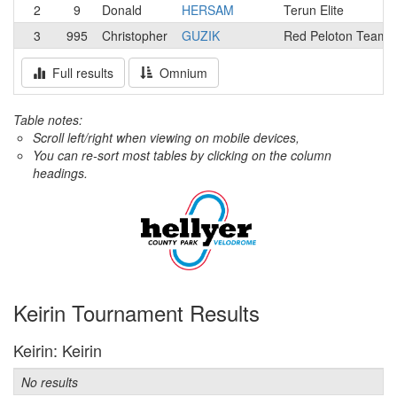
2
9
Donald
HERSAM
Terun Elite
3
995
Christopher
GUZIK
Red Peloton Team
Full results
Omnium
Table notes:
Scroll left/right when viewing on mobile devices,
You can re-sort most tables by clicking on the column
headings.
Keirin Tournament Results
Keirin: Keirin
No results