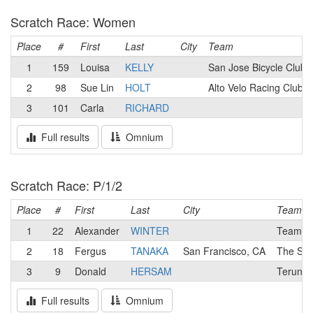
Scratch Race: Women
Place
#
First
Last
City
Team
1
159
Louisa
KELLY
San Jose Bicycle Club
2
98
Sue Lin
HOLT
Alto Velo Racing Club
3
101
Carla
RICHARD
Full results
Omnium
Scratch Race: P/1/2
Place
#
First
Last
City
Team
1
22
Alexander
WINTER
Team Ca
2
18
Fergus
TANAKA
San Francisco, CA
The Sma
3
9
Donald
HERSAM
Terun El
Full results
Omnium