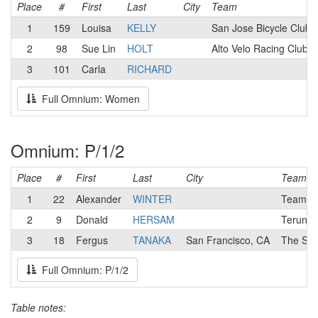
Place
#
First
Last
City
Team
1
159
Louisa
KELLY
San Jose Bicycle Club
2
98
Sue Lin
HOLT
Alto Velo Racing Club
3
101
Carla
RICHARD
Full Omnium: Women
Omnium: P/1/2
Place
#
First
Last
City
Team
1
22
Alexander
WINTER
Team Ca
2
9
Donald
HERSAM
Terun El
3
18
Fergus
TANAKA
San Francisco, CA
The Sma
Full Omnium: P/1/2
Table notes: