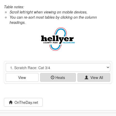
Table notes:
Scroll left/right when viewing on mobile devices,
You can re-sort most tables by clicking on the column
headings.
Event
View
Heats
View All
OnTheDay.net