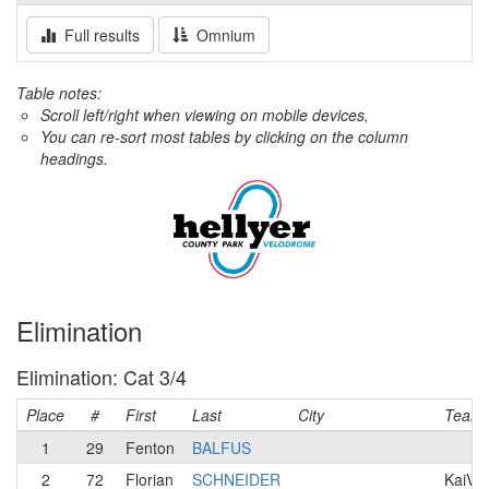
Full results
Omnium
Table notes:
Scroll left/right when viewing on mobile devices,
You can re-sort most tables by clicking on the column
headings.
Elimination
Elimination: Cat 3/4
Place
#
First
Last
City
Team
1
29
Fenton
BALFUS
2
72
Florian
SCHNEIDER
KaiVel