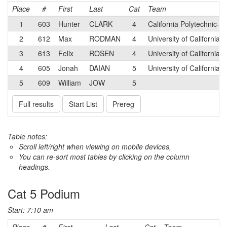
Place
#
First
Last
Cat
Team
1
603
Hunter
CLARK
4
California Polytechnic-S
2
612
Max
RODMAN
4
University of California
3
613
Felix
ROSEN
4
University of California-
4
605
Jonah
DAIAN
5
University of California
5
609
William
JOW
5
Full results
Start List
Prereg
Table notes:
Scroll left/right when viewing on mobile devices,
You can re-sort most tables by clicking on the column
headings.
Cat 5 Podium
Start: 7:10 am