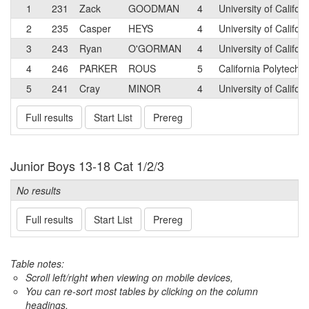
1
231
Zack
GOODMAN
4
University of Califo
2
235
Casper
HEYS
4
University of Califor
3
243
Ryan
O'GORMAN
4
University of Califor
4
246
PARKER
ROUS
5
California Polytechn
5
241
Cray
MINOR
4
University of Califo
Full results
Start List
Prereg
Junior Boys 13-18 Cat 1/2/3
No results
Full results
Start List
Prereg
Table notes:
Scroll left/right when viewing on mobile devices,
You can re-sort most tables by clicking on the column
headings.