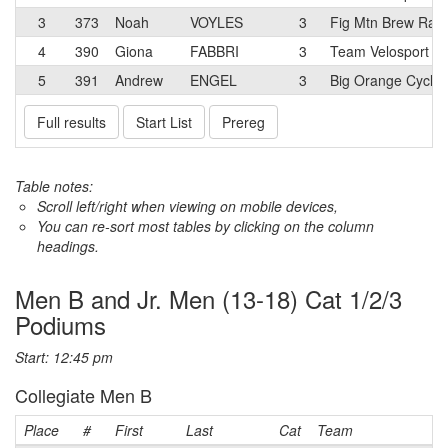
3
373
Noah
VOYLES
3
Fig Mtn Brew Rac
4
390
Giona
FABBRI
3
Team Velosport Ju
5
391
Andrew
ENGEL
3
Big Orange Cycli
Full results
Start List
Prereg
Table notes:
Scroll left/right when viewing on mobile devices,
You can re-sort most tables by clicking on the column
headings.
Men B and Jr. Men (13-18) Cat 1/2/3
Podiums
Start: 12:45 pm
Collegiate Men B
Place
#
First
Last
Cat
Team