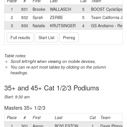
Place
#
First
Last
Cat
Team
1
831
Brooke
WALLASCH
5
BOOST CycleSport 
2
832
Syrah
ZERBE
5
Team California Jun
3
830
Natalie
KRUTSINGER
4
GS Andiamo - Redl
Full results
Start List
Prereg
Table notes:
Scroll left/right when viewing on mobile devices,
You can re-sort most tables by clicking on the column
headings.
35+ and 45+ Cat 1/2/3 Podiums
Start: 9:30 am
Masters 35+ 1/2/3
Place
#
First
Last
Cat
Team
1
301
Aaron
BOYLESTON
1
Davis Phinney