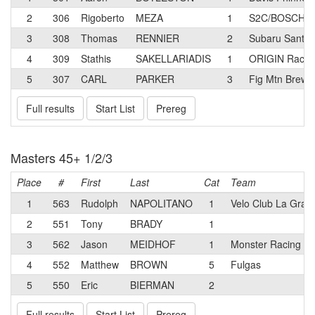
2
306
Rigoberto
MEZA
1
S2C/BOSCH Pr
3
308
Thomas
RENNIER
2
Subaru Santa 
4
309
Stathis
SAKELLARIADIS
1
ORIGIN Racin
5
307
CARL
PARKER
3
Fig Mtn Brew 
Full results
Start List
Prereg
Masters 45+ 1/2/3
Place
#
First
Last
Cat
Team
1
563
Rudolph
NAPOLITANO
1
Velo Club La Gran
2
551
Tony
BRADY
1
3
562
Jason
MEIDHOF
1
Monster Racing T
4
552
Matthew
BROWN
5
Fulgas
5
550
Eric
BIERMAN
2
Full results
Start List
Prereg