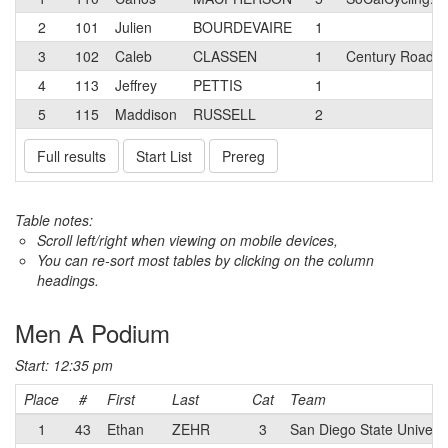
2
101
Julien
BOURDEVAIRE
1
3
102
Caleb
CLASSEN
1
Century Road C
4
113
Jeffrey
PETTIS
1
5
115
Maddison
RUSSELL
2
Full results
Start List
Prereg
Table notes:
Scroll left/right when viewing on mobile devices,
You can re-sort most tables by clicking on the column
headings.
Men A Podium
Start: 12:35 pm
Place
#
First
Last
Cat
Team
1
43
Ethan
ZEHR
3
San Diego State Universi