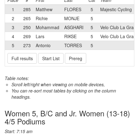
Place
#
First
Last
Cat
Team
1
285
Matthew
FLORES
5
Majestic Cycling
2
265
Richie
MONJE
5
3
250
Mohammad
ASGHARI
5
Velo Club La Gran
4
269
Lars
RIKSE
5
Velo Club La Gran
5
273
Antonio
TORRES
5
Full results
Start List
Prereg
Table notes:
Scroll left/right when viewing on mobile devices,
You can re-sort most tables by clicking on the column
headings.
Women 5, B/C and Jr. Women (13-18)
4/5 Podiums
Start: 7:15 am