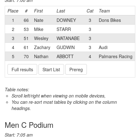
Start: 7:00 am
Place
#
First
Last
Cat
Team
1
66
Nate
DOWNEY
3
Dons Bikes
2
53
Mike
STARR
3
3
51
Wesley
WATANABE
3
4
61
Zachary
GUDWIN
3
Audi
5
70
Nathan
ABBOTT
4
Palmares Racing
Full results
Start List
Prereg
Table notes:
Scroll left/right when viewing on mobile devices,
You can re-sort most tables by clicking on the column
headings.
Men C Podium
Start: 7:05 am