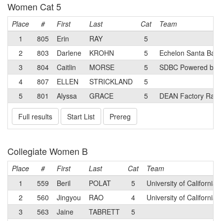
Women Cat 5
Place
#
First
Last
Cat
Team
1
805
Erin
RAY
5
2
803
Darlene
KROHN
5
Echelon Santa Bar
3
804
Caitlin
MORSE
5
SDBC Powered by S
4
807
ELLEN
STRICKLAND
5
5
801
Alyssa
GRACE
5
DEAN Factory Raci
Full results
Start List
Prereg
Collegiate Women B
Place
#
First
Last
Cat
Team
1
559
Beril
POLAT
5
University of California
2
560
Jingyou
RAO
4
University of California
3
563
Jaine
TABRETT
5