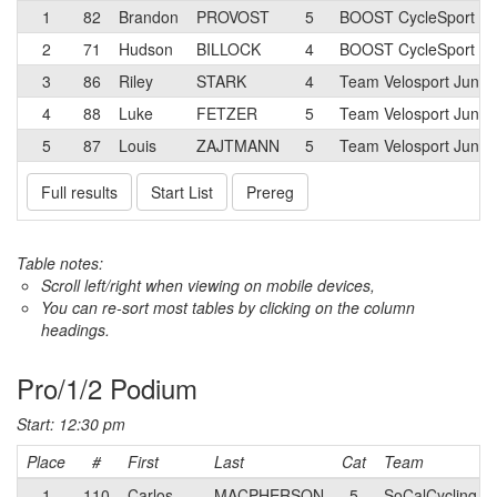
1
82
Brandon
PROVOST
5
BOOST CycleSport Ju
2
71
Hudson
BILLOCK
4
BOOST CycleSport Ju
3
86
Riley
STARK
4
Team Velosport Junio
4
88
Luke
FETZER
5
Team Velosport Junio
5
87
Louis
ZAJTMANN
5
Team Velosport Junio
Full results
Start List
Prereg
Table notes:
Scroll left/right when viewing on mobile devices,
You can re-sort most tables by clicking on the column
headings.
Pro/1/2 Podium
Start: 12:30 pm
Place
#
First
Last
Cat
Team
1
110
Carlos
MACPHERSON
5
SoCalCycling.