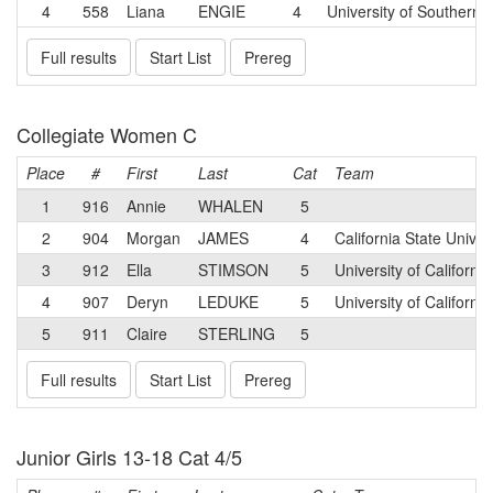
4
558
Liana
ENGIE
4
University of Southern C
Full results
Start List
Prereg
Collegiate Women C
Place
#
First
Last
Cat
Team
1
916
Annie
WHALEN
5
2
904
Morgan
JAMES
4
California State Unive
3
912
Ella
STIMSON
5
University of Californ
4
907
Deryn
LEDUKE
5
University of Californ
5
911
Claire
STERLING
5
Full results
Start List
Prereg
Junior Girls 13-18 Cat 4/5