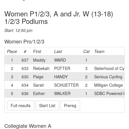
Women P1/2/3, A and Jr. W (13-18)
1/2/3 Podiums
Start: 12:50 pm
Women Pro/1/2/3
Place
#
First
Last
Cat
Team
1
637
Maddy
WARD
1
2
633
Rebekah
POTTER
3
Sisterhood of Cycl
3
630
Paige
HANDY
2
Serious Cycling
4
634
Sarah
SCHUETTER
2
Milligan College
5
636
Esther
WALKER
1
SDBC Powered by S
Full results
Start List
Prereg
Collegiate Women A