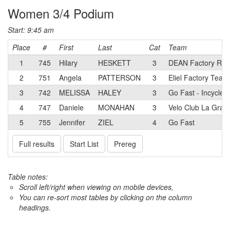
Women 3/4 Podium
Start: 9:45 am
Place
#
First
Last
Cat
Team
1
745
Hilary
HESKETT
3
DEAN Factory Rac
2
751
Angela
PATTERSON
3
Eliel Factory Team
3
742
MELISSA
HALEY
3
Go Fast - Incycle
4
747
Daniele
MONAHAN
3
Velo Club La Gran
5
755
Jennifer
ZIEL
4
Go Fast
Full results
Start List
Prereg
Table notes:
Scroll left/right when viewing on mobile devices,
You can re-sort most tables by clicking on the column
headings.