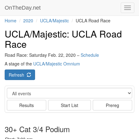
OnTheDay.net
Toggl
navig
Home
2020
UCLA/Majestic
UCLA Road Race
UCLA/Majestic: UCLA Road
Race
Road Race: Saturday Feb. 22, 2020 –
Schedule
A stage of the
UCLA/Majestic Omnium
Refresh
Event
Results
Start List
Prereg
30+ Cat 3/4 Podium