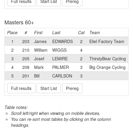
Full results
Start List
Prereg
Masters 60+
Place
#
First
Last
Cat
Team
1
203
James
EDWARDS
2
Eliel Factory Team
2
210
William
WIGGS
4
3
205
Josef
LEMIRE
2
ThirstyBear Cycling
4
208
Mark
PALMER
3
Big Orange Cycling
5
201
Bill
CARLSON
3
Full results
Start List
Prereg
Table notes:
Scroll left/right when viewing on mobile devices,
You can re-sort most tables by clicking on the column
headings.