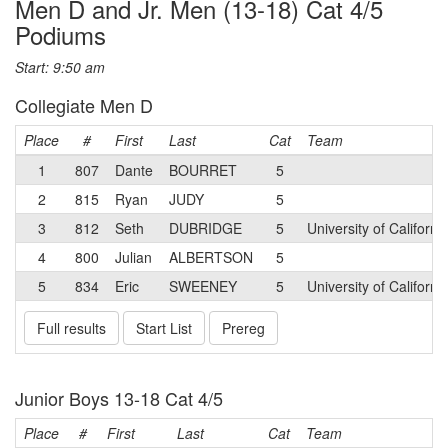
Men D and Jr. Men (13-18) Cat 4/5
Podiums
Start: 9:50 am
Collegiate Men D
Place
#
First
Last
Cat
Team
1
807
Dante
BOURRET
5
2
815
Ryan
JUDY
5
3
812
Seth
DUBRIDGE
5
University of Californ
4
800
Julian
ALBERTSON
5
5
834
Eric
SWEENEY
5
University of Californi
Full results
Start List
Prereg
Junior Boys 13-18 Cat 4/5
Place
#
First
Last
Cat
Team