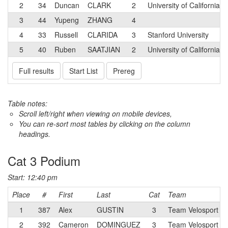
2
34
Duncan
CLARK
2
University of California-
3
44
Yupeng
ZHANG
4
4
33
Russell
CLARIDA
3
Stanford University
5
40
Ruben
SAATJIAN
2
University of California-
Full results
Start List
Prereg
Table notes:
Scroll left/right when viewing on mobile devices,
You can re-sort most tables by clicking on the column
headings.
Cat 3 Podium
Start: 12:40 pm
Place
#
First
Last
Cat
Team
1
387
Alex
GUSTIN
3
Team Velosport Ju
2
392
Cameron
DOMINGUEZ
3
Team Velosport Ju