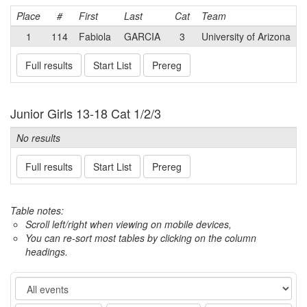
Place
#
First
Last
Cat
Team
1
114
Fabiola
GARCIA
3
University of Arizona
Full results
Start List
Prereg
Junior Girls 13-18 Cat 1/2/3
No results
Full results
Start List
Prereg
Table notes:
Scroll left/right when viewing on mobile devices,
You can re-sort most tables by clicking on the column
headings.
Event