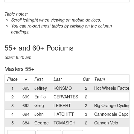
Table notes:
Scroll left/right when viewing on mobile devices,
You can re-sort most tables by clicking on the column
headings.
55+ and 60+ Podiums
Start: 9:40 am
Masters 55+
Place
#
First
Last
Cat
Team
1
693
Jeffrey
KONSMO
2
Hot Wheels Factory
2
699
Emilio
CERVANTES
2
3
692
Greg
LEIBERT
2
Big Orange Cycling 
4
694
John
HATCHITT
3
Cannondale Capo p/b
5
684
George
TOMASICH
2
Canyon Velo