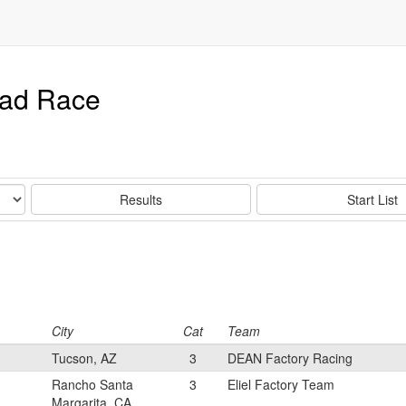
oad Race
Results
Start List
City
Cat
Team
Tucson, AZ
3
DEAN Factory Racing
Rancho Santa
3
Eliel Factory Team
Margarita, CA