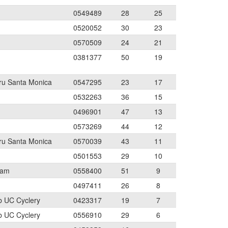
0549489
28
25
0520052
30
23
0570509
24
21
0381377
50
19
aru Santa Monica
0547295
23
17
0532263
36
15
0496901
47
13
0573269
44
12
aru Santa Monica
0570039
43
11
0501553
29
10
eam
0558400
51
9
0497411
26
8
b UC Cyclery
0423317
19
7
b UC Cyclery
0556910
29
6