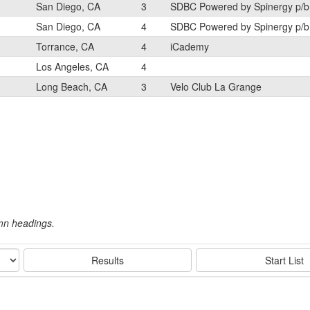
San Diego, CA
3
SDBC Powered by Spinergy p/b
San Diego, CA
4
SDBC Powered by Spinergy p/b
Torrance, CA
4
iCademy
Los Angeles, CA
4
Long Beach, CA
3
Velo Club La Grange
umn headings.
Results
Start List