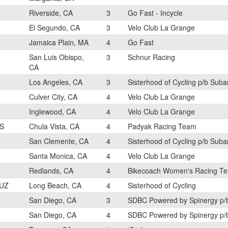
Riverside, CA
3
Go Fast - Incycle
El Segundo, CA
3
Velo Club La Grange
Jamaica Plain, MA
4
Go Fast
San Luis Obispo,
3
Schnur Racing
CA
Los Angeles, CA
3
Sisterhood of Cycling p/b Sub
Culver City, CA
4
Velo Club La Grange
Inglewood, CA
4
Velo Club La Grange
S
Chula Vista, CA
4
Padyak Racing Team
San Clemente, CA
4
Sisterhood of Cycling p/b Sub
Santa Monica, CA
4
Velo Club La Grange
Redlands, CA
4
Bikecoach Women's Racing T
UZ
Long Beach, CA
4
Sisterhood of Cycling
San Diego, CA
3
SDBC Powered by Spinergy p/
San Diego, CA
4
SDBC Powered by Spinergy p/