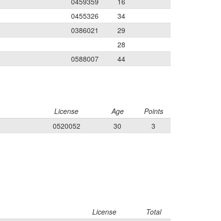
0459359
16
0455326
34
0386021
29
28
0588007
44
License
Age
Points
0520052
30
3
License
Total