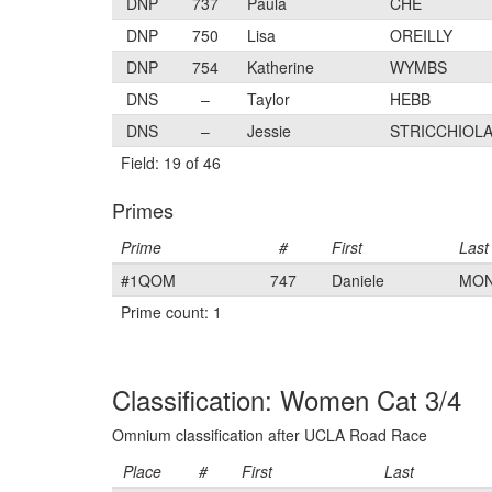
DNP
737
Paula
CHE
DNP
750
Lisa
OREILLY
DNP
754
Katherine
WYMBS
DNS
–
Taylor
HEBB
DNS
–
Jessie
STRICCHIOL
Field: 19 of 46
Primes
Prime
#
First
Last
#1QOM
747
Daniele
MO
Prime count: 1
Classification: Women Cat 3/4
Omnium classification after UCLA Road Race
Place
#
First
Last