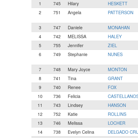
1
745
Hilary
HESKETT
2
751
Angela
PATTERSON
3
747
Daniele
MONAHAN
4
742
MELISSA
HALEY
5
755
Jennifer
ZIEL
6
749
Stephanie
NUNES
7
748
Mary Joyce
MONTON
8
741
Tina
GRANT
9
740
Renee
FOX
10
736
Felicia
CASTELLANO
11
743
Lindsey
HANSON
12
752
Katie
ROLLINS
13
746
Melissa
LOCHER
14
738
Evelyn Celina
DELGADO CR