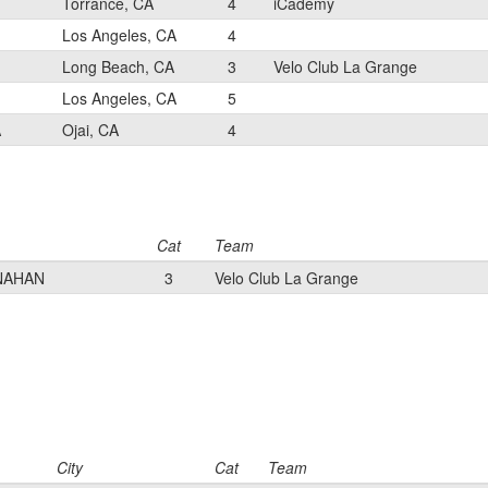
Torrance, CA
4
iCademy
Los Angeles, CA
4
Long Beach, CA
3
Velo Club La Grange
Los Angeles, CA
5
A
Ojai, CA
4
Cat
Team
NAHAN
3
Velo Club La Grange
City
Cat
Team