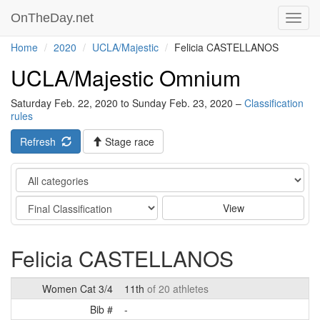
OnTheDay.net
Toggl
navig
Home
2020
UCLA/Majestic
Felicia CASTELLANOS
UCLA/Majestic Omnium
Saturday Feb. 22, 2020 to Sunday Feb. 23, 2020 –
Classification
rules
Refresh
Stage race
Category
Stage
View
Felicia CASTELLANOS
Women Cat 3/4
11th
of 20 athletes
Bib #
-