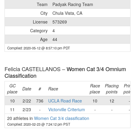
Team
Padyak Racing Team
City
Chula Vista, CA
License
573269
Category
4
Age
44
Compiled: 2020-05-12 @ 8:57:10 pm PDT
Felicia CASTELLANOS –
Women Cat 3/4 Omnium
Classification
GC
Race
Placing
Prime
Date
#
Race
place
place
points
points
10
2/22
736
UCLA Road Race
10
12
-
11
2/23
-
Victorville Criterium
-
-
-
20 athletes in
Women Cat 3/4 classification
Compiled: 2020-02-23 @ 7:24:12 pm PST