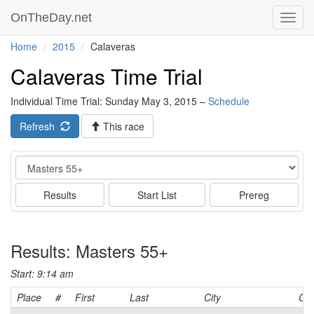
OnTheDay.net
Toggl
navig
Home
2015
Calaveras
Calaveras Time Trial
Individual Time Trial: Sunday May 3, 2015 –
Schedule
Refresh
This race
Event
Results
Start List
Prereg
Results: Masters 55+
Start: 9:14 am
Place
#
First
Last
City
Cat