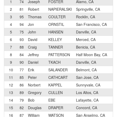
1
74
Joseph
FOSTER
Alamo, CA
2
2
81
Robert
NAPIERALSKI
Springville, CA
3
3
95
Thomas
COULTER
Rocklin, CA
3
4
94
Jon
ORNSTIL
San Francisco, CA
3
5
75
John
HANSEN
Danville, CA
3
6
93
David
KELLEY
Merced, CA
4
7
88
Craig
TANNER
Benicia, CA
4
8
84
Jeffrey
PATTERSON
Half Moon Bay, CA
4
9
90
Daniel
TKACH
Danville, CA
4
10
77
Erik
SALANDER
Belmont, CA
3
11
85
Peter
CATHCART
San Jose, CA
4
12
86
Norbert
KAPPEL
Sunnyvale, CA
4
13
89
Gregory
CULLEN
Los Altos, CA
4
14
79
Bob
EBE
Lafayette, CA
4
15
82
Douglas
DRAPER
Concord, CA
5
16
87
William
WATSON
San Anselmo, CA
3