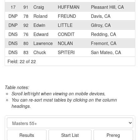
17
91
Craig
HUFFMAN
Pleasant Hill, CA
5
DNP
78
Roland
FREUND
Davis, CA
3
DNP
92
Edwin
LITTLE
Gilroy, CA
5
DNS
76
Edward
CONDIT
Redding, CA
4
DNS
80
Lawrence
NOLAN
Fremont, CA
1
DNS
83
Chuck
SPITERI
San Mateo, CA
3
Field: 22 of 22
Table notes:
Scroll left/right when viewing on mobile devices,
You can re-sort most tables by clicking on the column
headings.
Event
Results
Start List
Prereg