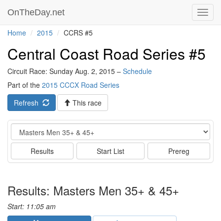
OnTheDay.net
Toggl
navig
Home
2015
CCRS #5
Central Coast Road Series #5
Circuit Race: Sunday Aug. 2, 2015 –
Schedule
Part of the
2015 CCCX Road Series
Refresh
This race
Event
Results
Start List
Prereg
Results: Masters Men 35+ & 45+
Start: 11:05 am