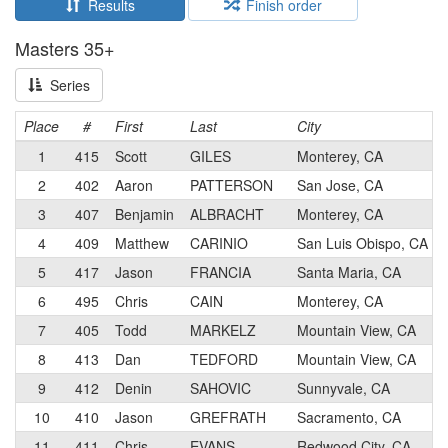
Results
Finish order
Masters 35+
Series
Place
#
First
Last
City
1
415
Scott
GILES
Monterey, CA
2
402
Aaron
PATTERSON
San Jose, CA
3
407
Benjamin
ALBRACHT
Monterey, CA
4
409
Matthew
CARINIO
San Luis Obispo, CA
5
417
Jason
FRANCIA
Santa Maria, CA
6
495
Chris
CAIN
Monterey, CA
7
405
Todd
MARKELZ
Mountain View, CA
8
413
Dan
TEDFORD
Mountain View, CA
9
412
Denin
SAHOVIC
Sunnyvale, CA
10
410
Jason
GREFRATH
Sacramento, CA
11
411
Chris
EVANS
Redwood City, CA