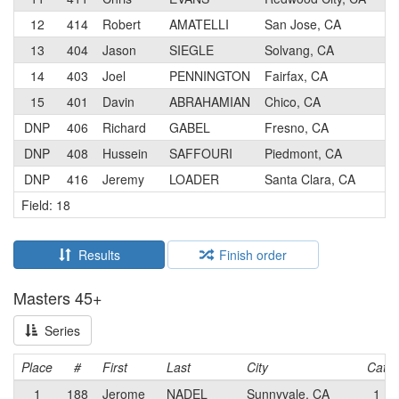
12
414
Robert
AMATELLI
San Jose, CA
13
404
Jason
SIEGLE
Solvang, CA
14
403
Joel
PENNINGTON
Fairfax, CA
15
401
Davin
ABRAHAMIAN
Chico, CA
DNP
406
Richard
GABEL
Fresno, CA
DNP
408
Hussein
SAFFOURI
Piedmont, CA
DNP
416
Jeremy
LOADER
Santa Clara, CA
Field: 18
Results
Finish order
Masters 45+
Series
Place
#
First
Last
City
Cat
1
188
Jerome
NADEL
Sunnyvale, CA
1