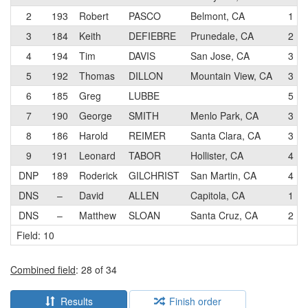
2
193
Robert
PASCO
Belmont, CA
1
3
184
Keith
DEFIEBRE
Prunedale, CA
2
4
194
Tim
DAVIS
San Jose, CA
3
5
192
Thomas
DILLON
Mountain View, CA
3
6
185
Greg
LUBBE
5
7
190
George
SMITH
Menlo Park, CA
3
8
186
Harold
REIMER
Santa Clara, CA
3
9
191
Leonard
TABOR
Hollister, CA
4
DNP
189
Roderick
GILCHRIST
San Martin, CA
4
DNS
–
David
ALLEN
Capitola, CA
1
DNS
–
Matthew
SLOAN
Santa Cruz, CA
2
Field: 10
Combined field
: 28 of 34
Results
Finish order