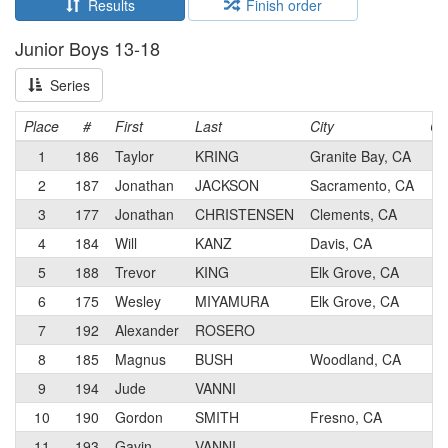
Results
Finish order
Junior Boys 13-18
Series
Place
#
First
Last
City
Ca
1
186
Taylor
KRING
Granite Bay, CA
4
2
187
Jonathan
JACKSON
Sacramento, CA
4
3
177
Jonathan
CHRISTENSEN
Clements, CA
2
4
184
Will
KANZ
Davis, CA
4
5
188
Trevor
KING
Elk Grove, CA
4
6
175
Wesley
MIYAMURA
Elk Grove, CA
4
7
192
Alexander
ROSERO
5
8
185
Magnus
BUSH
Woodland, CA
4
9
194
Jude
VANNI
5
10
190
Gordon
SMITH
Fresno, CA
5
11
193
Gavin
VANNI
5