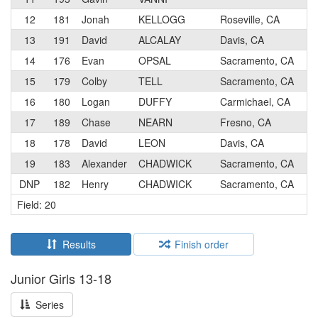
12
181
Jonah
KELLOGG
Roseville, CA
5
13
191
David
ALCALAY
Davis, CA
4
14
176
Evan
OPSAL
Sacramento, CA
5
15
179
Colby
TELL
Sacramento, CA
5
16
180
Logan
DUFFY
Carmichael, CA
5
17
189
Chase
NEARN
Fresno, CA
5
18
178
David
LEON
Davis, CA
5
19
183
Alexander
CHADWICK
Sacramento, CA
5
DNP
182
Henry
CHADWICK
Sacramento, CA
5
Field: 20
Results
Finish order
Junior Girls 13-18
Series