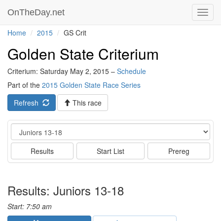
OnTheDay.net
Toggl
navig
Home
2015
GS Crit
Golden State Criterium
Criterium: Saturday May 2, 2015 –
Schedule
Part of the
2015 Golden State Race Series
Refresh
This race
Event
Results
Start List
Prereg
Results: Juniors 13-18
Start: 7:50 am