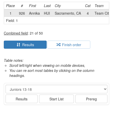
Place
#
First
Last
City
Cat
Team
1
926
Annika
HUI
Sacramento, CA
4
Team City 
Field: 1
Combined field
: 21 of 50
Results
Finish order
Table notes:
Scroll left/right when viewing on mobile devices,
You can re-sort most tables by clicking on the column
headings.
Event
Results
Start List
Prereg