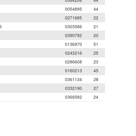
0384208
44
0054895
44
0271685
22
d
0303586
21
0390792
20
0136970
51
0243216
25
0286608
23
0160213
45
0361134
28
0332190
27
0366582
24