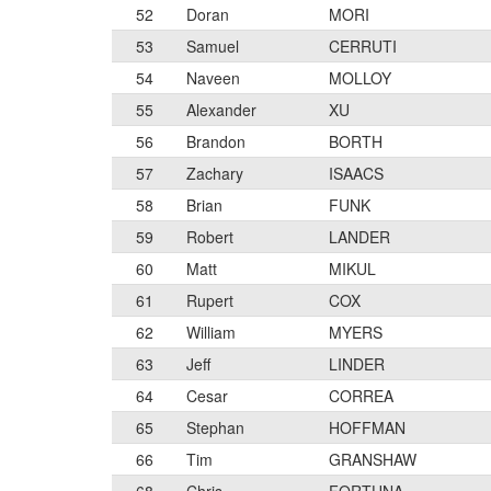
52
Doran
MORI
53
Samuel
CERRUTI
54
Naveen
MOLLOY
55
Alexander
XU
56
Brandon
BORTH
57
Zachary
ISAACS
58
Brian
FUNK
59
Robert
LANDER
60
Matt
MIKUL
61
Rupert
COX
62
William
MYERS
63
Jeff
LINDER
64
Cesar
CORREA
65
Stephan
HOFFMAN
66
Tim
GRANSHAW