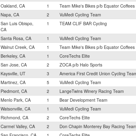
Oakland, CA
1
Team Mike's Bikes p/b Equator Coffees
Napa, CA
2
VuMedi Cycling Team
San Luis Obispo,
1
TEAM CLIF BAR Cycling
CA
Santa Rosa, CA
1
VuMedi Cycling Team
Walnut Creek, CA
1
Team Mike's Bikes p/b Equator Coffees
Berkeley, CA
1
CoreTechs Elite
San Jose, CA
2
ZOCA p/b Halo Sports
Kaysville, UT
3
America First Credit Union Cycling Tea
Martinez, CA
5
VuMedi Cycling Team
Piedmont, CA
2
LangeTwins Winery Racing Team
Menlo Park, CA
1
Bear Development Team
Watsonville, CA
1
VuMedi Cycling Team
Richmond, CA
2
CoreTechs Elite
Carmel Valley, CA
2
Don Chapin Monterey Bay Racing Tea
San Francisco, CA
1
CoreTechs Elite