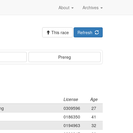
About
Archives
This race
Refresh
Prereg
License
Age
ng
0309596
27
0186350
41
0194963
32