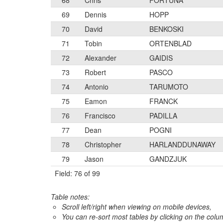
68
Chris
FORTUNA
69
Dennis
HOPP
70
David
BENKOSKI
71
Tobin
ORTENBLAD
72
Alexander
GAIDIS
73
Robert
PASCO
74
Antonio
TARUMOTO
75
Eamon
FRANCK
76
Francisco
PADILLA
77
Dean
POGNI
78
Christopher
HARLANDDUNAWAY
79
Jason
GANDZJUK
Field: 76 of 99
Table notes:
Scroll left/right when viewing on mobile devices,
You can re-sort most tables by clicking on the col