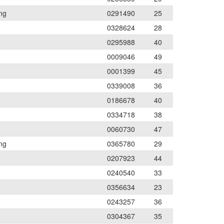
ng
0291490
25
0328624
28
0295988
40
0009046
49
0001399
45
0339008
36
0186678
40
0334718
38
0060730
47
ng
0365780
29
0207923
44
0240540
33
0356634
23
0243257
36
0304367
35