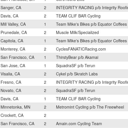
Sanger, CA
2
INTEGRITY RACING p/b Integrity Roofi
Davis, CA
2
TEAM CLIF BAR Cycling
Mill Valley, CA
1
Team Mike's Bikes p/b Equator Coffees
Prunedale, CA
2
Muscle Milk/Specialized
Capitola, CA
1
Team Mike's Bikes p/b Equator Coffees
Monterey, CA
2
CyclesFANATICRacing.com
San Francisco, CA
1
ThirstyBear p/b Akamai
San Jose, CA
1
SquadraSF p/b Terun
Visalia, CA
2
Cykel p/b Skratch Labs
Fresno, CA
2
INTEGRITY RACING p/b Integrity Roofi
Novato, CA
2
SquadraSF p/b Terun
Davis, CA
1
TEAM CLIF BAR Cycling
Minnetonka, MN
2
Metromint Cycling p/b The Freewheel
Crockett, CA
2
San Francisco, CA
2
Amain.com Cycling Team