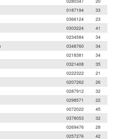
0280347
20
0187194
33
0366124
23
0303224
41
0234584
34
m
0348760
34
0218381
34
0321408
35
0222322
21
0207262
26
0287912
32
0298571
22
0072022
45
0378053
32
0269476
28
0257276
42