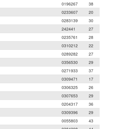
0196267
38
0233607
20
0283139
30
242441
27
0235761
28
0310212
22
0289282
27
0356530
29
0271933
37
0309471
17
0306325
26
0307653
29
0204317
36
0309396
29
0055803
43