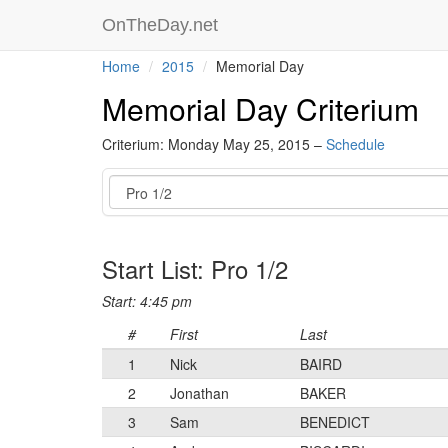
OnTheDay.net
Home
2015
Memorial Day
Memorial Day Criterium
Criterium: Monday May 25, 2015 –
Schedule
Event
Start List: Pro 1/2
Start: 4:45 pm
#
First
Last
1
Nick
BAIRD
2
Jonathan
BAKER
3
Sam
BENEDICT