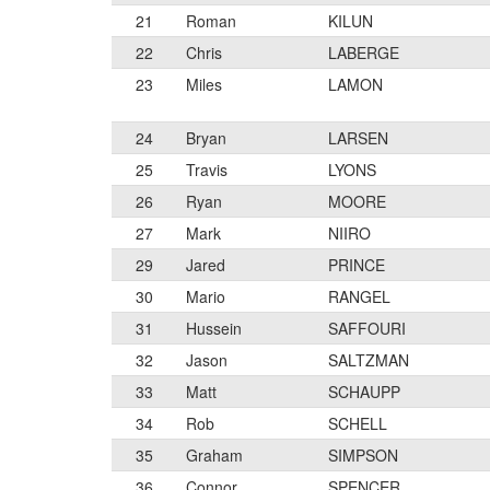
21
Roman
KILUN
22
Chris
LABERGE
23
Miles
LAMON
24
Bryan
LARSEN
25
Travis
LYONS
26
Ryan
MOORE
27
Mark
NIIRO
29
Jared
PRINCE
30
Mario
RANGEL
31
Hussein
SAFFOURI
32
Jason
SALTZMAN
33
Matt
SCHAUPP
34
Rob
SCHELL
35
Graham
SIMPSON
36
Connor
SPENCER