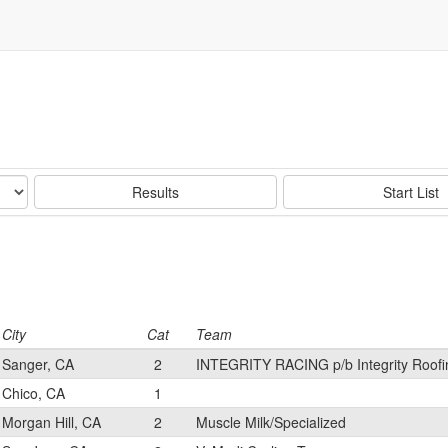
Results
Start List
City
Cat
Team
Sanger, CA
2
INTEGRITY RACING p/b Integrity Roofi
Chico, CA
1
Morgan Hill, CA
2
Muscle Milk/Specialized