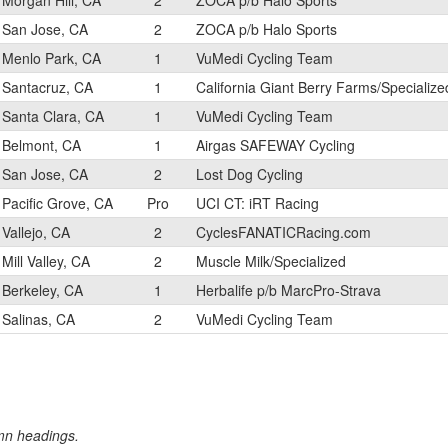
Morgan Hill, CA
2
ZOCA p/b Halo Sports
San Jose, CA
2
ZOCA p/b Halo Sports
Menlo Park, CA
1
VuMedi Cycling Team
Santacruz, CA
1
California Giant Berry Farms/Specialize
Santa Clara, CA
1
VuMedi Cycling Team
Belmont, CA
1
Airgas SAFEWAY Cycling
San Jose, CA
2
Lost Dog Cycling
Pacific Grove, CA
Pro
UCI CT: iRT Racing
Vallejo, CA
2
CyclesFANATICRacing.com
Mill Valley, CA
2
Muscle Milk/Specialized
Berkeley, CA
1
Herbalife p/b MarcPro-Strava
Salinas, CA
2
VuMedi Cycling Team
umn headings.