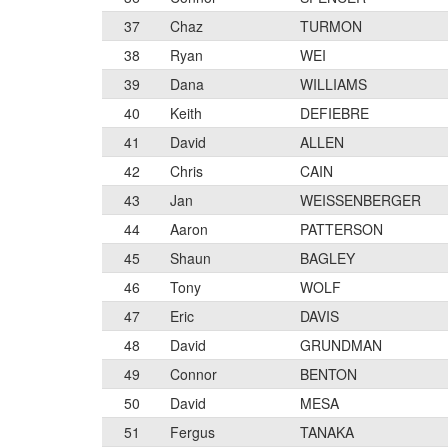
37
Chaz
TURMON
38
Ryan
WEI
39
Dana
WILLIAMS
40
Keith
DEFIEBRE
41
David
ALLEN
42
Chris
CAIN
43
Jan
WEISSENBERGER
44
Aaron
PATTERSON
45
Shaun
BAGLEY
46
Tony
WOLF
47
Eric
DAVIS
48
David
GRUNDMAN
49
Connor
BENTON
50
David
MESA
51
Fergus
TANAKA