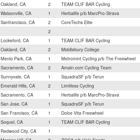
Oakland, CA
2
TEAM CLIF BAR Cycling
Watsonville, CA
1
Herbalife p/b MarcPro-Strava
Sanfrancisco, CA
2
CoreTechs Elite
2
Lockeford, CA
1
TEAM CLIF BAR Cycling
Oakland, CA
2
Middlebury College
Menlo Park, CA
1
Metromint Cycling p/b The Freewheel
Sacramento, CA
2
Amain.com Cycling Team
Sunnyvale, CA
1
SquadraSF p/b Terun
Emerald Hills, CA
2
Limitless Cycling
Sacramento, CA
1
Herbalife p/b MarcPro-Strava
San Jose, CA
1
SquadraSF p/b Terun
San Francisco, CA
1
Dolce Vita Freewheel
Soquel, CA
1
TEAM CLIF BAR Cycling
Redwood City, CA
1