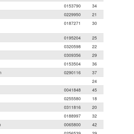
0153790
34
0229950
21
0187271
30
0195204
25
0320598
22
0309356
29
0153504
36
m
0290116
37
24
0041848
45
0255580
18
0311816
20
0188997
32
m
0065800
42
0256539
29