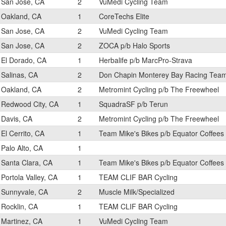
San Jose, CA
2
VuMedi Cycling Team
Oakland, CA
1
CoreTechs Elite
San Jose, CA
2
VuMedi Cycling Team
San Jose, CA
2
ZOCA p/b Halo Sports
El Dorado, CA
1
Herbalife p/b MarcPro-Strava
Salinas, CA
2
Don Chapin Monterey Bay Racing Tea
Oakland, CA
2
Metromint Cycling p/b The Freewheel
Redwood City, CA
1
SquadraSF p/b Terun
Davis, CA
2
Metromint Cycling p/b The Freewheel
El Cerrito, CA
1
Team Mike's Bikes p/b Equator Coffees
Palo Alto, CA
1
Santa Clara, CA
1
Team Mike's Bikes p/b Equator Coffees
Portola Valley, CA
1
TEAM CLIF BAR Cycling
Sunnyvale, CA
2
Muscle Milk/Specialized
Rocklin, CA
1
TEAM CLIF BAR Cycling
Martinez, CA
1
VuMedi Cycling Team