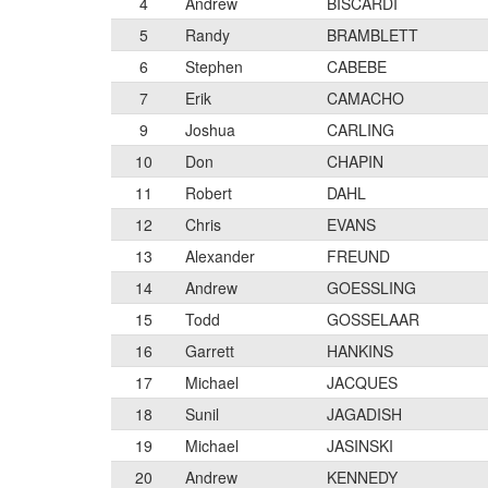
4
Andrew
BISCARDI
5
Randy
BRAMBLETT
6
Stephen
CABEBE
7
Erik
CAMACHO
9
Joshua
CARLING
10
Don
CHAPIN
11
Robert
DAHL
12
Chris
EVANS
13
Alexander
FREUND
14
Andrew
GOESSLING
15
Todd
GOSSELAAR
16
Garrett
HANKINS
17
Michael
JACQUES
18
Sunil
JAGADISH
19
Michael
JASINSKI
20
Andrew
KENNEDY