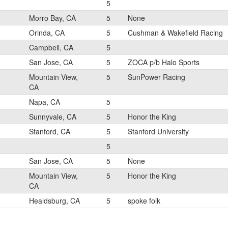
5
Morro Bay, CA
5
None
Orinda, CA
5
Cushman & Wakefield Racing
Campbell, CA
5
San Jose, CA
5
ZOCA p/b Halo Sports
Mountain View,
5
SunPower Racing
CA
Napa, CA
5
Sunnyvale, CA
5
Honor the King
Stanford, CA
5
Stanford University
5
San Jose, CA
5
None
Mountain View,
5
Honor the King
CA
Healdsburg, CA
5
spoke folk