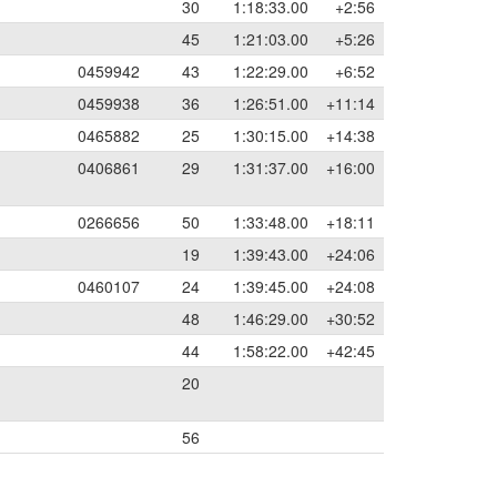
30
1:18:33.00
+2:56
45
1:21:03.00
+5:26
0459942
43
1:22:29.00
+6:52
0459938
36
1:26:51.00
+11:14
0465882
25
1:30:15.00
+14:38
0406861
29
1:31:37.00
+16:00
0266656
50
1:33:48.00
+18:11
19
1:39:43.00
+24:06
0460107
24
1:39:45.00
+24:08
48
1:46:29.00
+30:52
44
1:58:22.00
+42:45
20
56