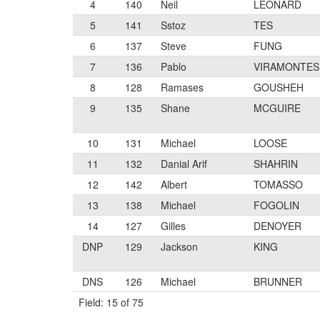
4
140
Neil
LEONARD
5
141
Sstoz
TES
6
137
Steve
FUNG
7
136
Pablo
VIRAMONTES
8
128
Ramases
GOUSHEH
9
135
Shane
MCGUIRE
10
131
Michael
LOOSE
11
132
Danial Arif
SHAHRIN
12
142
Albert
TOMASSO
13
138
Michael
FOGOLIN
14
127
Gilles
DENOYER
DNP
129
Jackson
KING
DNS
126
Michael
BRUNNER
Field: 15 of 75