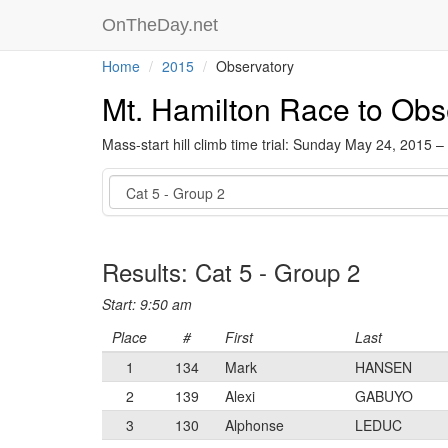
OnTheDay.net
Home
2015
Observatory
Mt. Hamilton Race to Obs
Mass-start hill climb time trial: Sunday May 24, 2015 –
Event
Results: Cat 5 - Group 2
Start: 9:50 am
Place
#
First
Last
1
134
Mark
HANSEN
2
139
Alexi
GABUYO
3
130
Alphonse
LEDUC