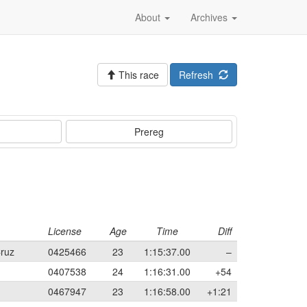
About
Archives
This race
Refresh
Prereg
License
Age
Time
Diff
Cruz
0425466
23
1:15:37.00
–
0407538
24
1:16:31.00
+54
0467947
23
1:16:58.00
+1:21