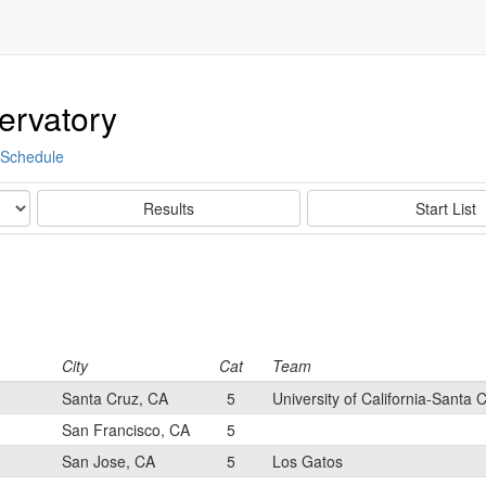
ervatory
Schedule
Results
Start List
City
Cat
Team
Santa Cruz, CA
5
University of California-Santa 
San Francisco, CA
5
San Jose, CA
5
Los Gatos