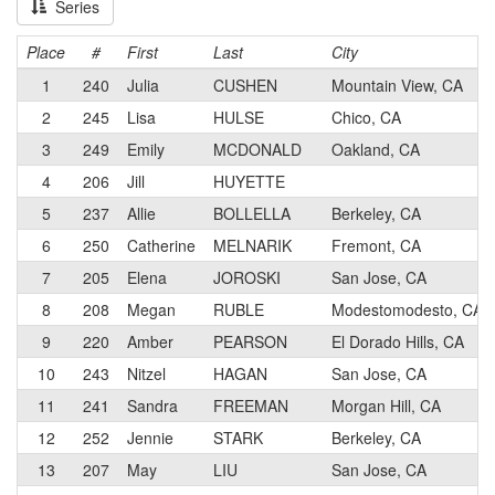
Series
Place
#
First
Last
City
1
240
Julia
CUSHEN
Mountain View, CA
2
245
Lisa
HULSE
Chico, CA
3
249
Emily
MCDONALD
Oakland, CA
4
206
Jill
HUYETTE
5
237
Allie
BOLLELLA
Berkeley, CA
6
250
Catherine
MELNARIK
Fremont, CA
7
205
Elena
JOROSKI
San Jose, CA
8
208
Megan
RUBLE
Modestomodesto, CA
9
220
Amber
PEARSON
El Dorado Hills, CA
10
243
Nitzel
HAGAN
San Jose, CA
11
241
Sandra
FREEMAN
Morgan Hill, CA
12
252
Jennie
STARK
Berkeley, CA
13
207
May
LIU
San Jose, CA