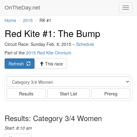
OnTheDay.net
Toggl
navig
Home
2015
RK #1
Red Kite #1: The Bump
Circuit Race: Sunday Feb. 8, 2015 –
Schedule
Part of the
2015 Red Kite Omnium
Refresh
This race
Event
Results
Start List
Prereg
Results: Category 3/4 Women
Start: 8:10 am