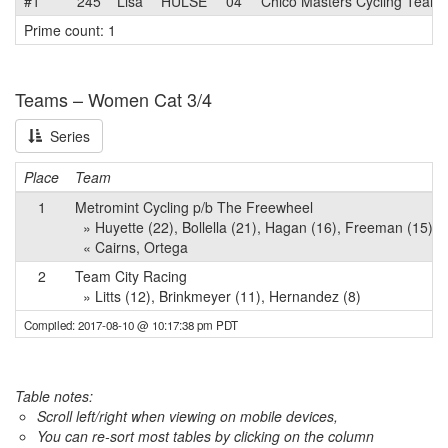
#1
245
Lisa
HULSE
04
Chico Masters Cycling Team
Prime count: 1
Teams – Women Cat 3/4
Series
Place
Team
1
Metromint Cycling p/b The Freewheel
» Huyette (22), Bollella (21), Hagan (16), Freeman (15), S
« Cairns, Ortega
2
Team City Racing
» Litts (12), Brinkmeyer (11), Hernandez (8)
Compiled: 2017-08-10 @ 10:17:38 pm PDT
Table notes:
Scroll left/right when viewing on mobile devices,
You can re-sort most tables by clicking on the column