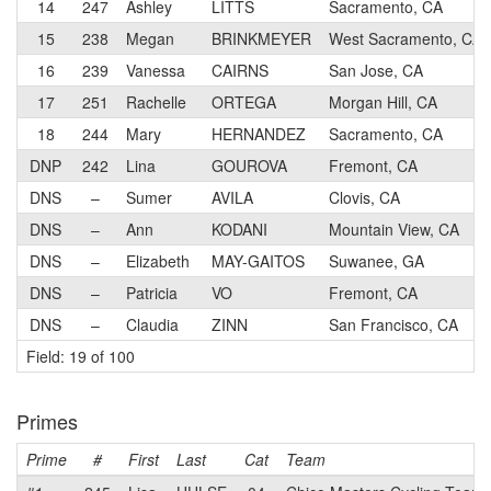
14
247
Ashley
LITTS
Sacramento, CA
15
238
Megan
BRINKMEYER
West Sacramento, CA
16
239
Vanessa
CAIRNS
San Jose, CA
17
251
Rachelle
ORTEGA
Morgan Hill, CA
18
244
Mary
HERNANDEZ
Sacramento, CA
DNP
242
Lina
GOUROVA
Fremont, CA
DNS
–
Sumer
AVILA
Clovis, CA
DNS
–
Ann
KODANI
Mountain View, CA
DNS
–
Elizabeth
MAY-GAITOS
Suwanee, GA
DNS
–
Patricia
VO
Fremont, CA
DNS
–
Claudia
ZINN
San Francisco, CA
Field: 19 of 100
Primes
Prime
#
First
Last
Cat
Team