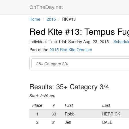
OnTheDay.net
Home
2015
RK #13
Red Kite #13: Tempus Fug
Individual Time Trial: Sunday Aug. 23, 2015 –
Schedul
Part of the
2015 Red Kite Omnium
Event
Results: 35+ Category 3/4
Start: 8:29 am
Place
#
First
Last
1
33
Robb
HERRICK
2
31
Jeff
DALE