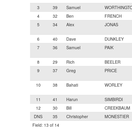
3
39
Samuel
WORTHINGT
4
32
Ben
FRENCH
5
34
Alex
JONAS
6
40
Dave
DUNKLEY
7
36
Samuel
PAIK
8
29
Rich
BEELER
9
37
Greg
PRICE
10
38
Bahati
WORLEY
11
41
Harun
SIMBIRDI
12
30
Bill
CREEKBAUM
DNS
35
Christopher
MONESTIER
Field: 13 of 14