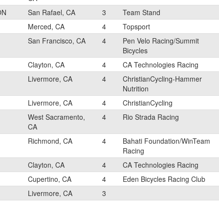
ON
San Rafael, CA
3
Team Stand
Merced, CA
4
Topsport
San Francisco, CA
4
Pen Velo Racing/Summit
Bicycles
Clayton, CA
4
CA Technologies Racing
Livermore, CA
4
ChristianCycling-Hammer
Nutrition
Livermore, CA
4
ChristianCycling
West Sacramento,
4
Rio Strada Racing
CA
Richmond, CA
4
Bahati Foundation/WinTeam
Racing
Clayton, CA
4
CA Technologies Racing
Cupertino, CA
4
Eden Bicycles Racing Club
Livermore, CA
3