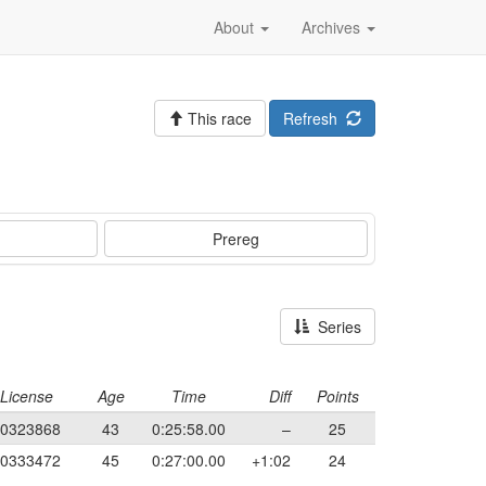
About
Archives
This race
Refresh
Prereg
Series
License
Age
Time
Diff
Points
0323868
43
0:25:58.00
–
25
0333472
45
0:27:00.00
+1:02
24