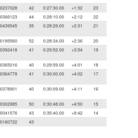
0237028
42
0:27:30.00
+1:32
23
0366123
44
0:28:10.00
+2:12
22
0439545
35
0:28:29.00
+2:31
21
0195560
52
0:28:34.00
+2:36
20
0392418
41
0:29:52.00
+3:54
19
0365016
40
0:29:59.00
+4:01
18
0364779
41
0:30:00.00
+4:02
17
0378901
40
0:30:09.00
+4:11
16
0302985
50
0:30:48.00
+4:50
15
0041576
43
0:35:40.00
+9:42
14
0160722
43