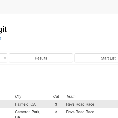
it
e
Results
Start List
City
Cat
Team
Fairfield, CA
3
Revs Road Race
Cameron Park,
3
Revs Road Race
CA