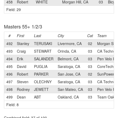
458
Robert
WHITE
Morgan Hill, CA
03
Bicyc
Field: 29
Masters 55+ 1/2/3
#
First
Last
City
Cat
Team
492
Stanley
TERUSAKI
Livermore, CA
02
Morgan Stan
493
Craig
STEWART
Orinda, CA
03
CA Technolo
494
Erik
SALANDER
Belmont, CA
03
Pen Velo Ra
495
David
PUGLIA
Saratoga, CA
03
CoreTechs 
496
Robert
PARKER
San Jose, CA
02
SunPower R
497
Steven
OLECHNY
Saratoga, CA
03
CA Technolo
498
Rodney
JEWETT
San Mateo, CA
03
Pen Velo Ra
499
Dean
ABT
Oakland, CA
03
Team Oaklan
Field: 8
Combined field
: 37 of 100