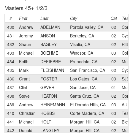
Masters 45+ 1/2/3
#
First
Last
City
Cat
Team
430
Andrew
ADELMAN
Portola Valley, CA
02
CoreT
431
Jeremy
ANSON
Berkeley, CA
02
Cycl
432
Shaun
BAGLEY
Visalia, CA
02
Ritte
433
Michael
BOEHME
Windsor, CA
03
Colav
434
Keith
DEFIEBRE
Prunedale, CA
02
Muscl
435
Mark
FLEISHMAN
San Francisco, CA
02
Cycl
436
Grant
FOSTER
Los Gatos, CA
03
SJBC
437
Clint
GAVER
San Jose, CA
01
Morga
438
Steve
HEATON
Santa Cruz, CA
02
CoreT
439
Andrew
HEINEMANN
El Dorado Hills, CA
03
AUDI
440
Christian
HOBBS
Corte Madera, CA
03
Team 
441
Michael
HOLT
Morgan Hill, CA
02
Bicyc
442
Donald
LANGLEY
Morgan Hill, CA
02
Morga