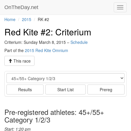
OnTheDay.net
Toggl
navig
Home
2015
RK #2
Red Kite #2: Criterium
Criterium: Sunday March 8, 2015 –
Schedule
Part of the
2015 Red Kite Omnium
This race
Event
Results
Start List
Prereg
Pre-registered athletes: 45+/55+
Category 1/2/3
Start: 1:20 pm