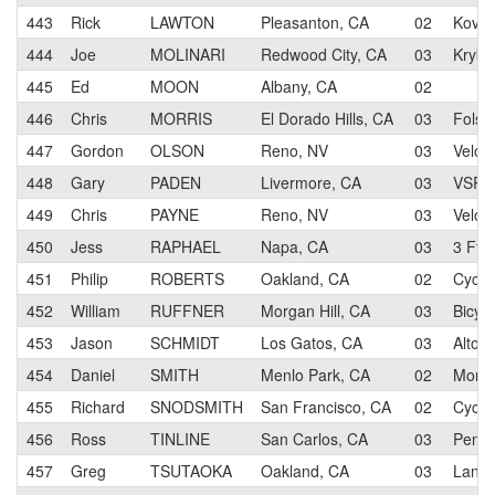
443
Rick
LAWTON
Pleasanton, CA
02
Kovar
444
Joe
MOLINARI
Redwood City, CA
03
Kryki 
445
Ed
MOON
Albany, CA
02
446
Chris
MORRIS
El Dorado Hills, CA
03
Folso
447
Gordon
OLSON
Reno, NV
03
Velo 
448
Gary
PADEN
Livermore, CA
03
VSRT/
449
Chris
PAYNE
Reno, NV
03
Velo 
450
Jess
RAPHAEL
Napa, CA
03
3 Ft. 
451
Philip
ROBERTS
Oakland, CA
02
Cycl
452
William
RUFFNER
Morgan Hill, CA
03
Bicyc
453
Jason
SCHMIDT
Los Gatos, CA
03
Alto 
454
Daniel
SMITH
Menlo Park, CA
02
Morga
455
Richard
SNODSMITH
San Francisco, CA
02
Cycl
456
Ross
TINLINE
San Carlos, CA
03
Pen V
457
Greg
TSUTAOKA
Oakland, CA
03
Lange