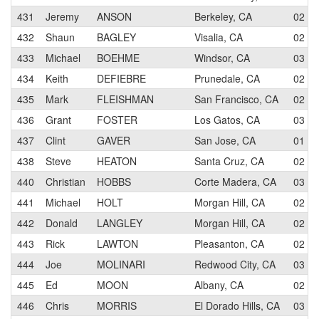
431
Jeremy
ANSON
Berkeley, CA
02
432
Shaun
BAGLEY
Visalia, CA
02
433
Michael
BOEHME
Windsor, CA
03
434
Keith
DEFIEBRE
Prunedale, CA
02
435
Mark
FLEISHMAN
San Francisco, CA
02
436
Grant
FOSTER
Los Gatos, CA
03
437
Clint
GAVER
San Jose, CA
01
438
Steve
HEATON
Santa Cruz, CA
02
440
Christian
HOBBS
Corte Madera, CA
03
441
Michael
HOLT
Morgan Hill, CA
02
442
Donald
LANGLEY
Morgan Hill, CA
02
443
Rick
LAWTON
Pleasanton, CA
02
444
Joe
MOLINARI
Redwood City, CA
03
445
Ed
MOON
Albany, CA
02
446
Chris
MORRIS
El Dorado Hills, CA
03