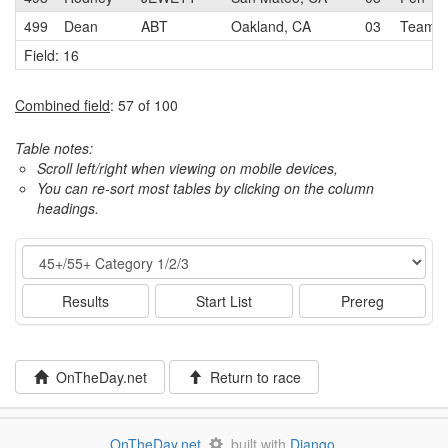
499
Dean
ABT
Oakland, CA
03
Team O
Field: 16
Combined field
: 57 of 100
Table notes:
Scroll left/right when viewing on mobile devices,
You can re-sort most tables by clicking on the column
headings.
Event
Results
Start List
Prereg
OnTheDay.net
Return to race
OnTheDay.net
built with
Django