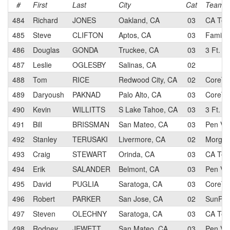
#
First
Last
City
Cat
Team
484
Richard
JONES
Oakland, CA
03
CA Tec
485
Steve
CLIFTON
Aptos, CA
03
Family 
486
Douglas
GONDA
Truckee, CA
03
3 Ft. - 
487
Leslie
OGLESBY
Salinas, CA
02
488
Tom
RICE
Redwood City, CA
02
CoreTe
489
Daryoush
PAKNAD
Palo Alto, CA
03
CoreTe
490
Kevin
WILLITTS
S Lake Tahoe, CA
03
3 Ft. - 
491
Bill
BRISSMAN
San Mateo, CA
03
Pen Vel
492
Stanley
TERUSAKI
Livermore, CA
02
Morgan 
493
Craig
STEWART
Orinda, CA
03
CA Tec
494
Erik
SALANDER
Belmont, CA
03
Pen Vel
495
David
PUGLIA
Saratoga, CA
03
CoreTe
496
Robert
PARKER
San Jose, CA
02
SunPow
497
Steven
OLECHNY
Saratoga, CA
03
CA Tec
498
Rodney
JEWETT
San Mateo, CA
03
Pen Vel