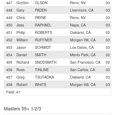
447
Gordon
OLSON
Reno, NV
03
448
Gary
PADEN
Livermore, CA
03
449
Chris
PAYNE
Reno, NV
03
450
Jess
RAPHAEL
Napa, CA
03
451
Philip
ROBERTS
Oakland, CA
02
452
William
RUFFNER
Morgan Hill, CA
03
453
Jason
SCHMIDT
Los Gatos, CA
03
454
Daniel
SMITH
Menlo Park, CA
02
455
Richard
SNODSMITH
San Francisco, CA
02
456
Ross
TINLINE
San Carlos, CA
03
457
Greg
TSUTAOKA
Oakland, CA
03
458
Robert
WHITE
Morgan Hill, CA
03
Field: 41
Masters 55+ 1/2/3