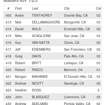
Masters 45+ 1/2/3
#
First
Last
City
Cat
400
Andre
TENTHOREY
Granite Bay, CA
02
413
Nick
DELLAMAGGIORE
Morganhill, CA
03
414
David
AVILA
Emerald Hills, CA
02
415
Mike
SCAGLIONE
San Jose, CA
03
416
Guy
VAN NATTA
Clovis, CA
02
417
Jeff
EISENBERG
San Francisco, CA
02
418
Greg
DAVIS
Palo Alto, CA
02
419
Robert
BRITT
Larkspur, CA
03
420
Robert
PASCO
Belmont, CA
01
421
Morgan
MAHANKE
El Dorado Hills, CA
03
422
Andrew
NEVITT
Saratoga, CA
02
423
Heather
ROSS
3
424
John
BLASQUEZ
Livermore, CA
03
430
Andrew
ADELMAN
Portola Valley, CA
02