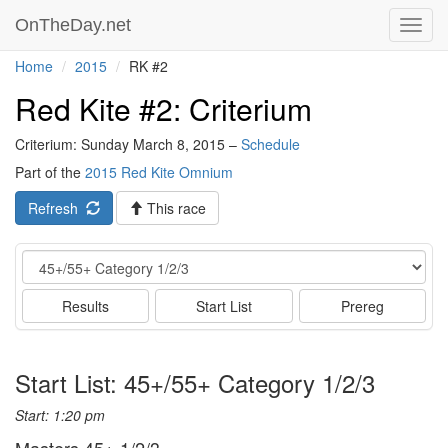
OnTheDay.net
Toggl
navig
Home
2015
RK #2
Red Kite #2: Criterium
Criterium: Sunday March 8, 2015 –
Schedule
Part of the
2015 Red Kite Omnium
Refresh
This race
Event
Results
Start List
Prereg
Start List: 45+/55+ Category 1/2/3
Start: 1:20 pm