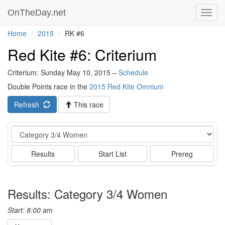
OnTheDay.net
Toggl
navig
Home
2015
RK #6
Red Kite #6: Criterium
Criterium: Sunday May 10, 2015 –
Schedule
Double Points race in the
2015 Red Kite Omnium
Refresh
This race
Event
Results
Start List
Prereg
Results: Category 3/4 Women
Start: 8:00 am