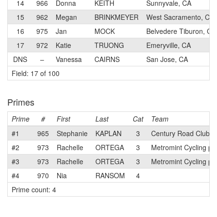
14
966
Donna
KEITH
Sunnyvale, CA
15
962
Megan
BRINKMEYER
West Sacramento, CA
16
975
Jan
MOCK
Belvedere Tiburon, CA
17
972
Katie
TRUONG
Emeryville, CA
DNS
–
Vanessa
CAIRNS
San Jose, CA
Field: 17 of 100
Primes
Prime
#
First
Last
Cat
Team
#1
965
Stephanie
KAPLAN
3
Century Road Club A
#2
973
Rachelle
ORTEGA
3
Metromint Cycling p/
#3
973
Rachelle
ORTEGA
3
Metromint Cycling p/
#4
970
Nia
RANSOM
4
Prime count: 4