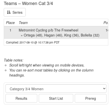
Teams – Women Cat 3/4
Series
Place
Team
Point
1
Metromint Cycling p/b The Freewheel
162
» Ortega (48), Hagan (46), King (36), Bollella (32)
Compiled: 2017-08-10 @ 10:17:38 pm PDT
Table notes:
Scroll left/right when viewing on mobile devices,
You can re-sort most tables by clicking on the column
headings.
Event
Results
Start List
Prereg