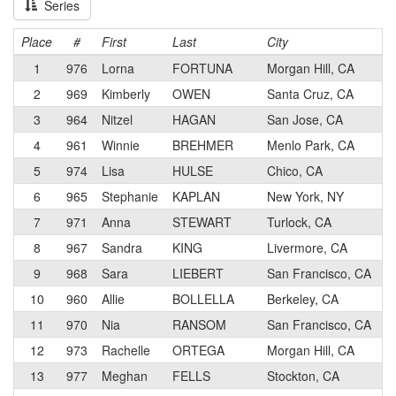
Series
Place
#
First
Last
City
1
976
Lorna
FORTUNA
Morgan Hill, CA
2
969
Kimberly
OWEN
Santa Cruz, CA
3
964
Nitzel
HAGAN
San Jose, CA
4
961
Winnie
BREHMER
Menlo Park, CA
5
974
Lisa
HULSE
Chico, CA
6
965
Stephanie
KAPLAN
New York, NY
7
971
Anna
STEWART
Turlock, CA
8
967
Sandra
KING
Livermore, CA
9
968
Sara
LIEBERT
San Francisco, CA
10
960
Allie
BOLLELLA
Berkeley, CA
11
970
Nia
RANSOM
San Francisco, CA
12
973
Rachelle
ORTEGA
Morgan Hill, CA
13
977
Meghan
FELLS
Stockton, CA