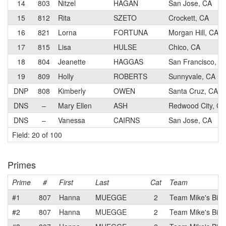
14
803
Nitzel
HAGAN
San Jose, CA
15
812
Rita
SZETO
Crockett, CA
16
821
Lorna
FORTUNA
Morgan Hill, CA
17
815
Lisa
HULSE
Chico, CA
18
804
Jeanette
HAGGAS
San Francisco, C
19
809
Holly
ROBERTS
Sunnyvale, CA
DNP
808
Kimberly
OWEN
Santa Cruz, CA
DNS
–
Mary Ellen
ASH
Redwood City, CA
DNS
–
Vanessa
CAIRNS
San Jose, CA
Field: 20 of 100
Primes
Prime
#
First
Last
Cat
Team
#1
807
Hanna
MUEGGE
2
Team Mike's Bike
#2
807
Hanna
MUEGGE
2
Team Mike's Bike