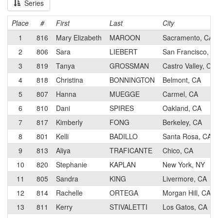
Series
Place
#
First
Last
City
1
816
Mary Elizabeth
MAROON
Sacramento, CA
2
806
Sara
LIEBERT
San Francisco, C
3
819
Tanya
GROSSMAN
Castro Valley, CA
4
818
Christina
BONNINGTON
Belmont, CA
5
807
Hanna
MUEGGE
Carmel, CA
6
810
Dani
SPIRES
Oakland, CA
7
817
Kimberly
FONG
Berkeley, CA
8
801
Kelli
BADILLO
Santa Rosa, CA
9
813
Aliya
TRAFICANTE
Chico, CA
10
820
Stephanie
KAPLAN
New York, NY
11
805
Sandra
KING
Livermore, CA
12
814
Rachelle
ORTEGA
Morgan Hill, CA
13
811
Kerry
STIVALETTI
Los Gatos, CA