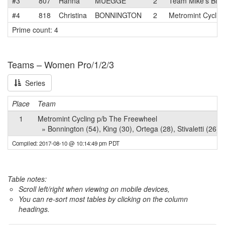
#3
807
Hanna
MUEGGE
2
Team Mike's Bike
#4
818
Christina
BONNINGTON
2
Metromint Cyclin
Prime count: 4
Teams – Women Pro/1/2/3
Series
Place
Team
1
Metromint Cycling p/b The Freewheel
» Bonnington (54), King (30), Ortega (28), Stivaletti (26),
Compiled: 2017-08-10 @ 10:14:49 pm PDT
Table notes:
Scroll left/right when viewing on mobile devices,
You can re-sort most tables by clicking on the column
headings.