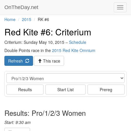
OnTheDay.net
Toggl
navig
Home
2015
RK #6
Red Kite #6: Criterium
Criterium: Sunday May 10, 2015 –
Schedule
Double Points race in the
2015 Red Kite Omnium
Refresh
This race
Event
Results
Start List
Prereg
Results: Pro/1/2/3 Women
Start: 9:30 am