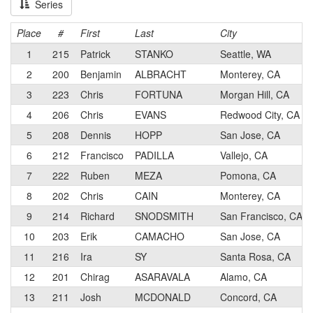
Series
Place
#
First
Last
City
1
215
Patrick
STANKO
Seattle, WA
2
200
Benjamin
ALBRACHT
Monterey, CA
3
223
Chris
FORTUNA
Morgan Hill, CA
4
206
Chris
EVANS
Redwood City, CA
5
208
Dennis
HOPP
San Jose, CA
6
212
Francisco
PADILLA
Vallejo, CA
7
222
Ruben
MEZA
Pomona, CA
8
202
Chris
CAIN
Monterey, CA
9
214
Richard
SNODSMITH
San Francisco, CA
10
203
Erik
CAMACHO
San Jose, CA
11
216
Ira
SY
Santa Rosa, CA
12
201
Chirag
ASARAVALA
Alamo, CA
13
211
Josh
MCDONALD
Concord, CA