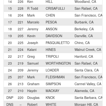
14
226
Ken
HILL
Woodland, CA
15
228
R Todd
CRISAFULLI
San Rafael, CA
16
204
Mark
CHEN
San Francisco, CA
17
221
Marcelo
PESOA
Burbank, CA
18
227
Jeremy
ANSON
Berkeley, CA
19
205
Kevin
DAVIDSON
Danville, CA
20
225
Joseph
PASQUALETTO
Chino, CA
21
224
Kalani
HINES
Walnut Creek, CA
22
217
Greg
TRIPOLI
Hanford, CA
23
219
Samuel
WORTHINGTON
San Rafael, CA
24
209
Jeremy
LOADER
Santa Clara, CA
25
207
Mark
FLEISHMAN
San Francisco, CA
26
213
Graham
SIMPSON
Carmel Valley, CA
27
210
Haydn
MACKAY
Alameda, CA
DNP
220
Douglas
KNOX
Santa Barbara, CA
DNS
–
Robert
WHITE
Morgan Hill, CA