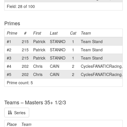
Field: 28 of 100
Primes
Prime
#
First
Last
Cat
Team
#1
215
Patrick
STANKO
1
Team Stand
#2
215
Patrick
STANKO
1
Team Stand
#3
215
Patrick
STANKO
1
Team Stand
#4
202
Chris
CAIN
2
CyclesFANATICRacing.c
#5
202
Chris
CAIN
2
CyclesFANATICRacing.c
Prime count: 5
Teams – Masters 35+ 1/2/3
Series
Place
Team