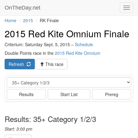
OnTheDay.net
Toggl
navig
Home
2015
RK Finale
2015 Red Kite Omnium Finale
Criterium: Saturday Sept. 5, 2015 –
Schedule
Double Points race in the
2015 Red Kite Omnium
Refresh
This race
Event
Results
Start List
Prereg
Results: 35+ Category 1/2/3
Start: 3:00 pm