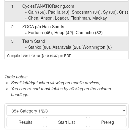
1
CyclesFANATICRacing.com
» Cain (56), Padilla (40), Snodsmith (34), Sy (30), Crisaful
« Chen, Anson, Loader, Fleishman, Mackay
2
ZOCA p/b Halo Sports
» Fortuna (46), Hopp (42), Camacho (32)
3
Team Stand
» Stanko (80), Asaravala (28), Worthington (6)
Compiled: 2017-08-10 @ 10:19:37 pm PDT
Table notes:
Scroll left/right when viewing on mobile devices,
You can re-sort most tables by clicking on the column
headings.
Event
Results
Start List
Prereg