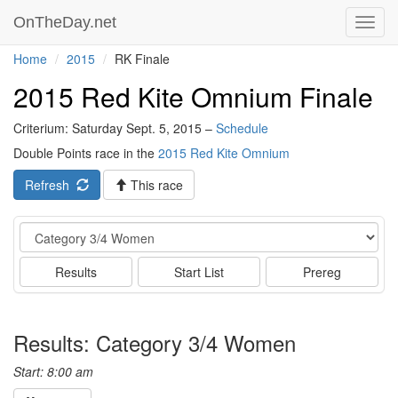
OnTheDay.net
Toggl
navig
Home
2015
RK Finale
2015 Red Kite Omnium Finale
Criterium: Saturday Sept. 5, 2015 –
Schedule
Double Points race in the
2015 Red Kite Omnium
Refresh
This race
Event
Results
Start List
Prereg
Results: Category 3/4 Women
Start: 8:00 am