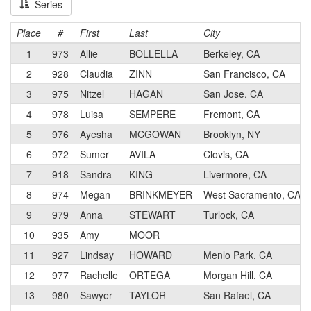
Series
Place
#
First
Last
City
1
973
Allie
BOLLELLA
Berkeley, CA
2
928
Claudia
ZINN
San Francisco, CA
3
975
Nitzel
HAGAN
San Jose, CA
4
978
Luisa
SEMPERE
Fremont, CA
5
976
Ayesha
MCGOWAN
Brooklyn, NY
6
972
Sumer
AVILA
Clovis, CA
7
918
Sandra
KING
Livermore, CA
8
974
Megan
BRINKMEYER
West Sacramento, CA
9
979
Anna
STEWART
Turlock, CA
10
935
Amy
MOOR
11
927
Lindsay
HOWARD
Menlo Park, CA
12
977
Rachelle
ORTEGA
Morgan Hill, CA
13
980
Sawyer
TAYLOR
San Rafael, CA