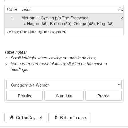
Place
Team
Point
1
Metromint Cycling p/b The Freewheel
202
» Hagan (66), Bollella (50), Ortega (48), King (38)
Compiled: 2017-08-10 @ 10:17:38 pm PDT
Table notes:
Scroll left/right when viewing on mobile devices,
You can re-sort most tables by clicking on the column
headings.
Event
Results
Start List
Prereg
OnTheDay.net
Return to race