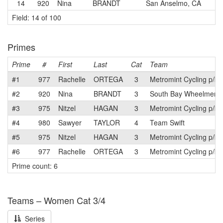
14
920
Nina
BRANDT
San Anselmo, CA
Field: 14 of 100
Primes
Prime
#
First
Last
Cat
Team
#1
977
Rachelle
ORTEGA
3
Metromint Cycling p/b
#2
920
Nina
BRANDT
3
South Bay Wheelmen
#3
975
Nitzel
HAGAN
3
Metromint Cycling p/b
#4
980
Sawyer
TAYLOR
4
Team Swift
#5
975
Nitzel
HAGAN
3
Metromint Cycling p/b
#6
977
Rachelle
ORTEGA
3
Metromint Cycling p/b
Prime count: 6
Teams – Women Cat 3/4
Series