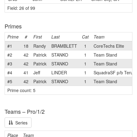
Field: 26 of 99
Primes
Prime
#
First
Last
Cat
Team
#1
18
Randy
BRAMBLETT
1
CoreTechs Elite
#2
42
Patrick
STANKO
1
Team Stand
#3
42
Patrick
STANKO
1
Team Stand
#4
41
Jeff
LINDER
1
SquadraSF p/b Terun
#5
42
Patrick
STANKO
1
Team Stand
Prime count: 5
Teams – Pro/1/2
Series
Place
Team