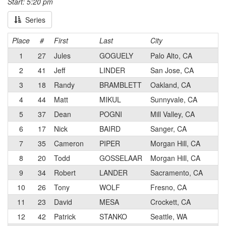
Start: 5:20 pm
Series
Place
#
First
Last
City
Ca
1
27
Jules
GOGUELY
Palo Alto, CA
1
2
41
Jeff
LINDER
San Jose, CA
1
3
18
Randy
BRAMBLETT
Oakland, CA
1
4
44
Matt
MIKUL
Sunnyvale, CA
1
5
37
Dean
POGNI
Mill Valley, CA
2
6
17
Nick
BAIRD
Sanger, CA
1
7
35
Cameron
PIPER
Morgan Hill, CA
2
8
20
Todd
GOSSELAAR
Morgan Hill, CA
1
9
34
Robert
LANDER
Sacramento, CA
2
10
26
Tony
WOLF
Fresno, CA
2
11
23
David
MESA
Crockett, CA
2
12
42
Patrick
STANKO
Seattle, WA
1