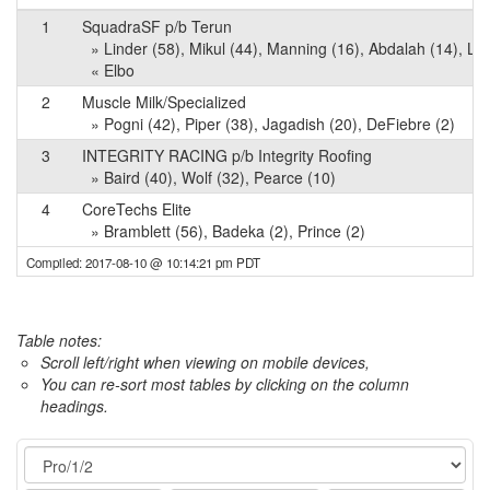
1
SquadraSF p/b Terun
» Linder (58), Mikul (44), Manning (16), Abdalah (14), L
« Elbo
2
Muscle Milk/Specialized
» Pogni (42), Piper (38), Jagadish (20), DeFiebre (2)
3
INTEGRITY RACING p/b Integrity Roofing
» Baird (40), Wolf (32), Pearce (10)
4
CoreTechs Elite
» Bramblett (56), Badeka (2), Prince (2)
Compiled: 2017-08-10 @ 10:14:21 pm PDT
Table notes:
Scroll left/right when viewing on mobile devices,
You can re-sort most tables by clicking on the column
headings.
Event