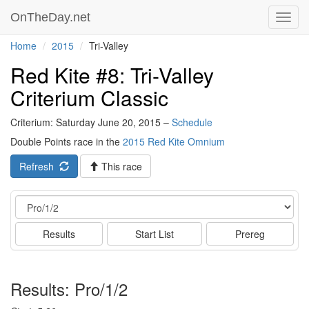
OnTheDay.net
Toggl
navig
Home
2015
Tri-Valley
Red Kite #8: Tri-Valley
Criterium Classic
Criterium: Saturday June 20, 2015 –
Schedule
Double Points race in the
2015 Red Kite Omnium
Refresh
This race
Event
Results
Start List
Prereg
Results: Pro/1/2