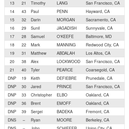
13
21
Timothy
LANG
San Francisco, CA
2
14
43
Paul
PENN
Hayward, CA
2
15
32
Darin
MORGAN
Sacramento, CA
2
16
29
Sunil
JAGADISH
Sunnyvale, CA
2
17
28
Samuel
O'KEEFE
Baltimore, MD
2
18
22
Mark
MANNING
Redwood City, CA
2
19
31
Matthew
ABDALAH
Los Altos, CA
2
20
38
Alex
LOCKWOOD
San Francisco, CA
2
21
40
Tyler
PEARCE
Coarsegold, CA
2
DNP
19
Keith
DEFIEBRE
Prunedale, CA
2
DNP
30
Jared
PRINCE
San Francisco, CA
2
DNP
33
Christopher
ELBO
Oakland, CA
2
DNP
36
Brent
EMOFF
Oakland, CA
2
DNP
39
Sergei
BADEKA
Fremont, CA
2
DNS
–
Ryan
MOORE
Berkeley, CA
1
DNS
–
John
SCHIEFER
Union City, CA
3