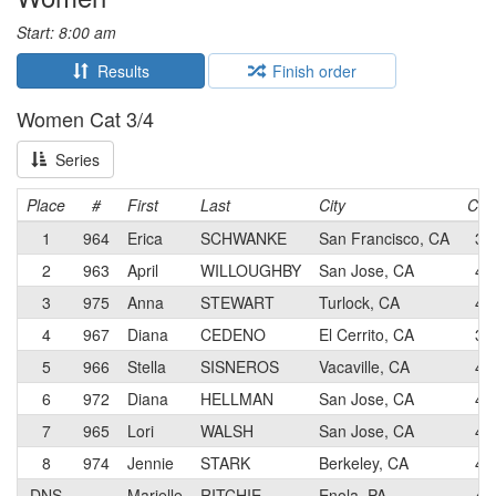
Start: 8:00 am
Results
Finish order
Women Cat 3/4
Series
Place
#
First
Last
City
Cat
1
964
Erica
SCHWANKE
San Francisco, CA
3
2
963
April
WILLOUGHBY
San Jose, CA
4
3
975
Anna
STEWART
Turlock, CA
4
4
967
Diana
CEDENO
El Cerrito, CA
3
5
966
Stella
SISNEROS
Vacaville, CA
4
6
972
Diana
HELLMAN
San Jose, CA
4
7
965
Lori
WALSH
San Jose, CA
4
8
974
Jennie
STARK
Berkeley, CA
4
DNS
–
Marielle
RITCHIE
Enola, PA
4