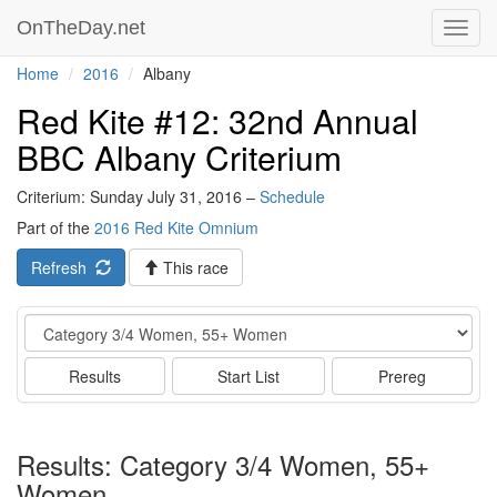
OnTheDay.net
Toggl
navig
Home
2016
Albany
Red Kite #12: 32nd Annual
BBC Albany Criterium
Criterium: Sunday July 31, 2016 –
Schedule
Part of the
2016 Red Kite Omnium
Refresh
This race
Event
Results
Start List
Prereg
Results: Category 3/4 Women, 55+
Women