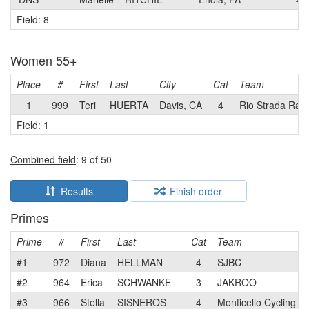
Field: 8
Women 55+
Place
#
First
Last
City
Cat
Team
1
999
Teri
HUERTA
Davis, CA
4
Rio Strada Rac
Field: 1
Combined field
: 9 of 50
Results
Finish order
Primes
Prime
#
First
Last
Cat
Team
#1
972
Diana
HELLMAN
4
SJBC
#2
964
Erica
SCHWANKE
3
JAKROO
#3
966
Stella
SISNEROS
4
Monticello Cycling C