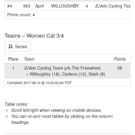
#4
963
April
WILLOUGHBY
4
JLVelo Cycling Team
Prime count: 4
Teams – Women Cat 3/4
Series
Place
Team
Points
1
JLVelo Cycling Team p/b The Freewheel
38
» Willoughby (18), Cedeno (12), Stark (8)
Compiled: 2017-08-10 @ 10:33:22 pm PDT
Table notes:
Scroll left/right when viewing on mobile devices,
You can re-sort most tables by clicking on the column
headings.