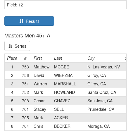
Field: 12
Results
Masters Men 45+ A
Series
Place
#
First
Last
City
Cat
1
753
Matthew
MCGEE
N. Las Vegas, NV
2
2
756
David
WIERZBA
Gilroy, CA
5
3
751
Warren
MARSHALL
Gilroy, CA
5
4
752
Mark
HOWLAND
Santa Cruz, CA
1
5
708
Cesar
CHAVEZ
San Jose, CA
3
6
701
Stacey
SELL
Prunedale, CA
3
7
705
Mark
ACKER
5
8
704
Chris
BECKER
Moraga, CA
3