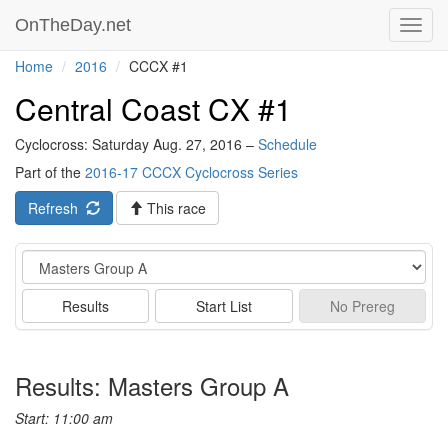
OnTheDay.net
Toggl
navig
Home
2016
CCCX #1
Central Coast CX #1
Cyclocross: Saturday Aug. 27, 2016 –
Schedule
Part of the
2016-17 CCCX Cyclocross Series
Refresh
This race
Event
Results
Start List
No
Prereg
Results: Masters Group A
Start: 11:00 am