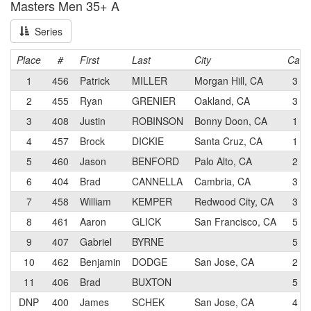
Masters Men 35+ A
Series
Place
#
First
Last
City
Cat
1
456
Patrick
MILLER
Morgan Hill, CA
3
2
455
Ryan
GRENIER
Oakland, CA
3
3
408
Justin
ROBINSON
Bonny Doon, CA
1
4
457
Brock
DICKIE
Santa Cruz, CA
1
5
460
Jason
BENFORD
Palo Alto, CA
2
6
404
Brad
CANNELLA
Cambria, CA
3
7
458
William
KEMPER
Redwood City, CA
3
8
461
Aaron
GLICK
San Francisco, CA
5
9
407
Gabriel
BYRNE
5
10
462
Benjamin
DODGE
San Jose, CA
2
11
406
Brad
BUXTON
5
DNP
400
James
SCHEK
San Jose, CA
4