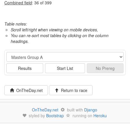
Combined field
: 36 of 399
Table notes:
Scroll left/right when viewing on mobile devices,
You can re-sort most tables by clicking on the column
headings.
Event
Results
Start List
No
Prereg
OnTheDay.net
Return to race
OnTheDay.net
built with
Django
styled by
Bootstrap
running on
Heroku