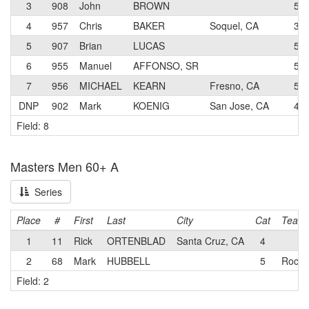
3
908
John
BROWN
5
4
957
Chris
BAKER
Soquel, CA
3
5
907
Brian
LUCAS
5
6
955
Manuel
AFFONSO, SR
5
7
956
MICHAEL
KEARN
Fresno, CA
5
DNP
902
Mark
KOENIG
San Jose, CA
4
Field: 8
Masters Men 60+ A
Series
Place
#
First
Last
City
Cat
Team
1
11
Rick
ORTENBLAD
Santa Cruz, CA
4
2
68
Mark
HUBBELL
5
Rock 
Field: 2