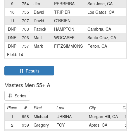
9
754
Jim
PERREIRA
San Jose, CA
5
10
755
David
TRIPIER
Los Gatos, CA
3
11
707
David
O'BRIEN
4
DNP
703
Patrick
HAMPTON
Cambria, CA
4
DNP
706
Matt
WOCASEK
Santa Cruz, CA
3
DNP
757
Mark
FITZSIMMONS
Felton, CA
4
Field: 14
Results
Masters Men 55+ A
Series
Place
#
First
Last
City
Cat
1
958
Michael
URBINA
Morgan Hill, CA
1
2
959
Gregory
FOY
Aptos, CA
5