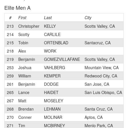
Elite Men A
#
First
Last
City
213
Christopher
KELLY
Scotts Valley, CA
214
Scotty
CARLILE
215
Tobin
ORTENBLAD
Santacruz, CA
218
Alex
WORK
219
Benjamin
GOMEZVILLAFANE
Scotts Valley, CA
253
Joshua
VAHLBERG
Mountain View, CA
259
William
KEMPER
Redwood City, CA
261
Benjamin
DODGE
San Jose, CA
265
Lance
HAIDET
San Luis Obispo, CA
267
Matt
MOSELEY
268
Brendan
LEHMAN
Santa Cruz, CA
270
Conner
MOLINAR
Aptos, CA
271
Tim
MCBIRNEY
Menlo Park, CA