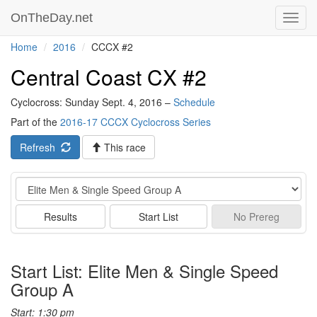
OnTheDay.net
Toggl
navig
Home
2016
CCCX #2
Central Coast CX #2
Cyclocross: Sunday Sept. 4, 2016 –
Schedule
Part of the
2016-17 CCCX Cyclocross Series
Refresh
This race
Event
Results
Start List
No
Prereg
Start List: Elite Men & Single Speed
Group A
Start: 1:30 pm