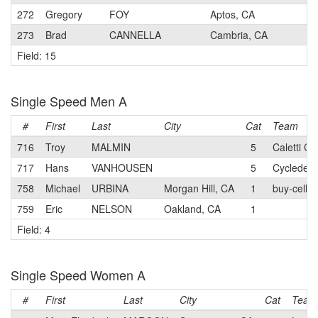
272
Gregory
FOY
Aptos, CA
273
Brad
CANNELLA
Cambria, CA
Field: 15
Single Speed Men A
#
First
Last
City
Cat
Team
716
Troy
MALMIN
5
Caletti Cy
717
Hans
VANHOUSEN
5
Cycledelic
758
Michael
URBINA
Morgan Hill, CA
1
buy-cell.c
759
Eric
NELSON
Oakland, CA
1
Field: 4
Single Speed Women A
#
First
Last
City
Cat
Team