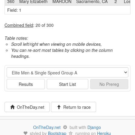
360
Mary Elizabeth
MAROON
Sacramento, CA
2
Los G
Field: 1
Combined field
: 20 of 300
Table notes:
Scroll left/right when viewing on mobile devices,
You can re-sort most tables by clicking on the column
headings.
Event
Results
Start List
No
Prereg
OnTheDay.net
Return to race
OnTheDay.net
built with
Django
styled by
Bootstrap
running on
Heroku