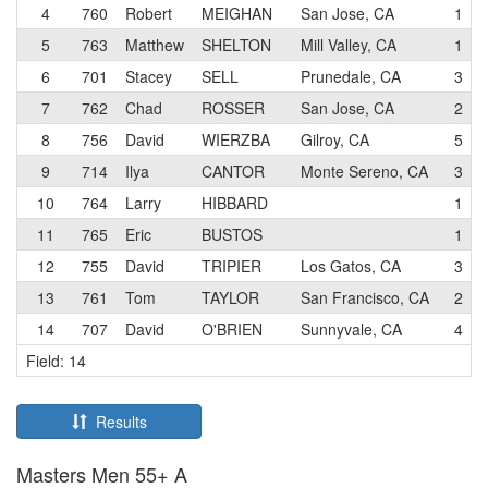
4
760
Robert
MEIGHAN
San Jose, CA
1
5
763
Matthew
SHELTON
Mill Valley, CA
1
6
701
Stacey
SELL
Prunedale, CA
3
7
762
Chad
ROSSER
San Jose, CA
2
8
756
David
WIERZBA
Gilroy, CA
5
9
714
Ilya
CANTOR
Monte Sereno, CA
3
10
764
Larry
HIBBARD
1
11
765
Eric
BUSTOS
1
12
755
David
TRIPIER
Los Gatos, CA
3
13
761
Tom
TAYLOR
San Francisco, CA
2
14
707
David
O'BRIEN
Sunnyvale, CA
4
Field: 14
Results
Masters Men 55+ A