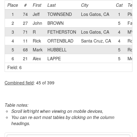
Place
#
First
Last
City
Cat
Tea
1
74
Jeff
TOWNSEND
Los Gatos, CA
1
Plus
2
27
John
BROWN
5
Fami
3
71
R
FETHERSTON
Los Gatos, CA
4
MVV
4
11
Rick
ORTENBLAD
Santa Cruz, CA
4
Rock
5
68
Mark
HUBBELL
5
Rock
6
21
Alex
LAPPE
5
Menl
Field: 6
Combined field
: 45 of 399
Table notes:
Scroll left/right when viewing on mobile devices,
You can re-sort most tables by clicking on the column
headings.