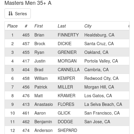
Masters Men 35+ A
Series
Place
#
First
Last
City
Ca
1
465
Brian
FINNERTY
Healdsburg, CA
1
2
457
Brock
DICKIE
Santa Cruz, CA
1
3
455
Ryan
GRENIER
Oakland, CA
3
4
417
Justin
MORGAN
Portola Valley, CA
1
5
404
Brad
CANNELLA
Cambria, CA
3
6
458
William
KEMPER
Redwood City, CA
3
7
456
Patrick
MILLER
Morgan Hill, CA
3
8
476
Matt
KRAMER
Los Gatos, CA
2
9
413
Anastasio
FLORES
La Selva Beach, CA
1
10
461
Aaron
GLICK
San Francisco, CA
5
11
462
Benjamin
DODGE
San Jose, CA
2
12
474
Anderson
SHEPARD
1