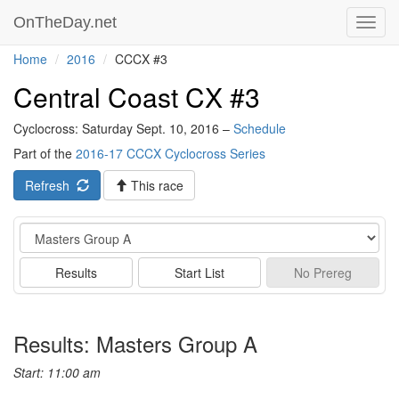
OnTheDay.net
Toggl
navig
Home
2016
CCCX #3
Central Coast CX #3
Cyclocross: Saturday Sept. 10, 2016 –
Schedule
Part of the
2016-17 CCCX Cyclocross Series
Refresh
This race
Event
Results
Start List
No
Prereg
Results: Masters Group A
Start: 11:00 am