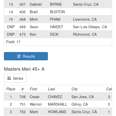
13
407
Gabriel
BYRNE
Santa Cruz, CA
3
14
406
Brad
BUXTON
5
15
468
Minh
PHAM
Livermore, CA
3
DNP
469
Sean
HAIDET
San Luis Obispo, CA
2
DNP
473
Ken
DICK
Richmond, CA
3
Field: 17
Results
Masters Men 45+ A
Series
Place
#
First
Last
City
Cat
1
708
Cesar
CHAVEZ
San Jose, CA
3
2
751
Warren
MARSHALL
Gilroy, CA
5
3
752
Mark
HOWLAND
Santa Cruz, CA
1