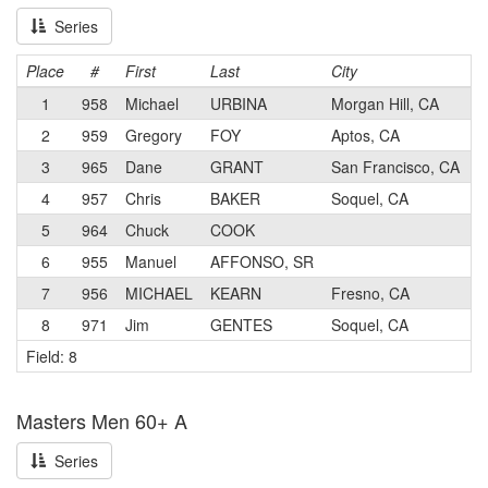
Series
Place
#
First
Last
City
C
1
958
Michael
URBINA
Morgan Hill, CA
2
959
Gregory
FOY
Aptos, CA
3
965
Dane
GRANT
San Francisco, CA
4
957
Chris
BAKER
Soquel, CA
5
964
Chuck
COOK
6
955
Manuel
AFFONSO, SR
7
956
MICHAEL
KEARN
Fresno, CA
8
971
Jim
GENTES
Soquel, CA
Field: 8
Masters Men 60+ A
Series