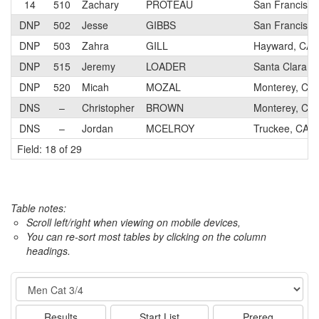
14
510
Zachary
PROTEAU
San Francisco
DNP
502
Jesse
GIBBS
San Francisco
DNP
503
Zahra
GILL
Hayward, CA
DNP
515
Jeremy
LOADER
Santa Clara, 
DNP
520
Micah
MOZAL
Monterey, CA
DNS
–
Christopher
BROWN
Monterey, CA
DNS
–
Jordan
MCELROY
Truckee, CA
Field: 18 of 29
Table notes:
Scroll left/right when viewing on mobile devices,
You can re-sort most tables by clicking on the column
headings.
Event
Results
Start List
Prereg