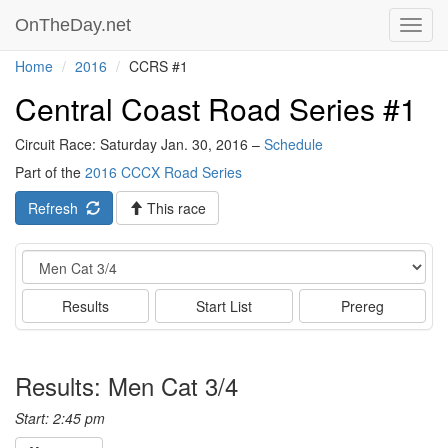
OnTheDay.net
Toggl
navig
Home
2016
CCRS #1
Central Coast Road Series #1
Circuit Race: Saturday Jan. 30, 2016 –
Schedule
Part of the
2016 CCCX Road Series
Refresh
This race
Event
Results
Start List
Prereg
Results: Men Cat 3/4
Start: 2:45 pm