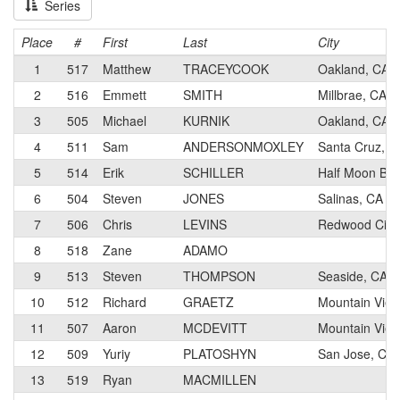
Series
Place
#
First
Last
City
1
517
Matthew
TRACEYCOOK
Oakland, CA
2
516
Emmett
SMITH
Millbrae, CA
3
505
Michael
KURNIK
Oakland, CA
4
511
Sam
ANDERSONMOXLEY
Santa Cruz, C
5
514
Erik
SCHILLER
Half Moon Bay
6
504
Steven
JONES
Salinas, CA
7
506
Chris
LEVINS
Redwood City
8
518
Zane
ADAMO
9
513
Steven
THOMPSON
Seaside, CA
10
512
Richard
GRAETZ
Mountain View
11
507
Aaron
MCDEVITT
Mountain View
12
509
Yuriy
PLATOSHYN
San Jose, CA
13
519
Ryan
MACMILLEN