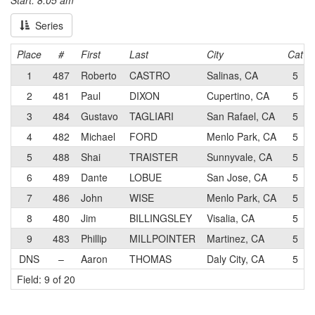
Start: 8:05 am
Series
Place
#
First
Last
City
Cat
1
487
Roberto
CASTRO
Salinas, CA
5
2
481
Paul
DIXON
Cupertino, CA
5
3
484
Gustavo
TAGLIARI
San Rafael, CA
5
4
482
Michael
FORD
Menlo Park, CA
5
5
488
Shai
TRAISTER
Sunnyvale, CA
5
6
489
Dante
LOBUE
San Jose, CA
5
7
486
John
WISE
Menlo Park, CA
5
8
480
Jim
BILLINGSLEY
Visalia, CA
5
9
483
Phillip
MILLPOINTER
Martinez, CA
5
DNS
–
Aaron
THOMAS
Daly City, CA
5
Field: 9 of 20