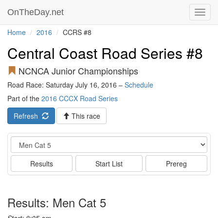
OnTheDay.net
Toggl
navig
Home
2016
CCRS #8
Central Coast Road Series #8
NCNCA Junior Championships
Road Race: Saturday July 16, 2016 –
Schedule
Part of the
2016 CCCX Road Series
Refresh
This race
Event
Results
Start List
Prereg
Results: Men Cat 5