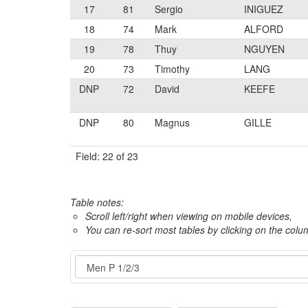
17
81
Sergio
INIGUEZ
18
74
Mark
ALFORD
19
78
Thuy
NGUYEN
20
73
Timothy
LANG
DNP
72
David
KEEFE
DNP
80
Magnus
GILLE
Field: 22 of 23
Table notes:
Scroll left/right when viewing on mobile devices,
You can re-sort most tables by clicking on the col
Event