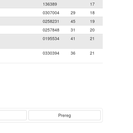
136389
17
0307004
29
18
0258231
45
19
0257848
31
20
0195534
41
21
0330394
36
21
Prereg