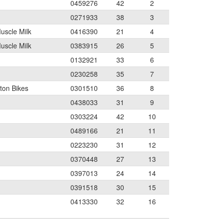
0459276
42
2
0271933
38
3
Muscle Milk
0416390
21
4
Muscle Milk
0383915
26
5
0132921
33
6
0230258
35
7
ton Bikes
0301510
36
8
0438033
31
9
0303224
42
10
0489166
21
11
0223230
31
12
0370448
27
13
0397013
24
14
0391518
30
15
0413330
32
16