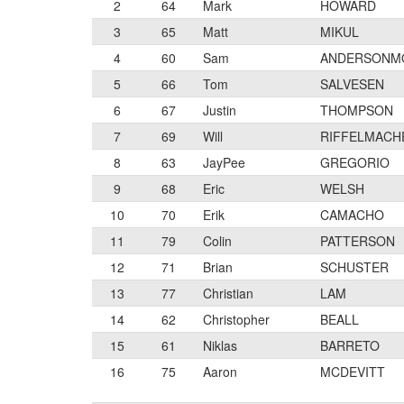
2
64
Mark
HOWARD
3
65
Matt
MIKUL
4
60
Sam
ANDERSONM
5
66
Tom
SALVESEN
6
67
Justin
THOMPSON
7
69
Will
RIFFELMACH
8
63
JayPee
GREGORIO
9
68
Eric
WELSH
10
70
Erik
CAMACHO
11
79
Colin
PATTERSON
12
71
Brian
SCHUSTER
13
77
Christian
LAM
14
62
Christopher
BEALL
15
61
Niklas
BARRETO
16
75
Aaron
MCDEVITT