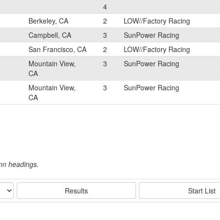
4
Berkeley, CA
2
LOW//Factory Racing
Campbell, CA
3
SunPower Racing
San Francisco, CA
2
LOW//Factory Racing
Mountain View,
3
SunPower Racing
CA
Mountain View,
3
SunPower Racing
CA
umn headings.
Results
Start List