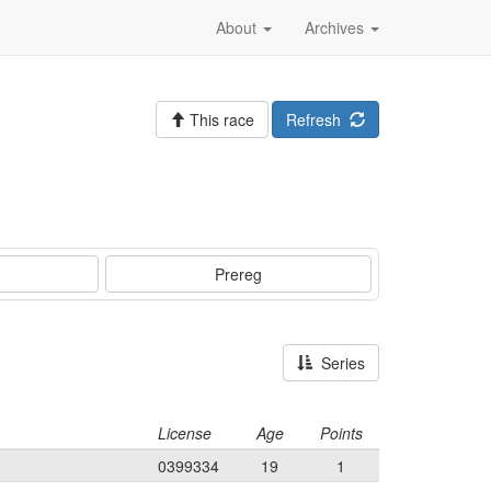
About
Archives
This race
Refresh
Prereg
Series
License
Age
Points
0399334
19
1