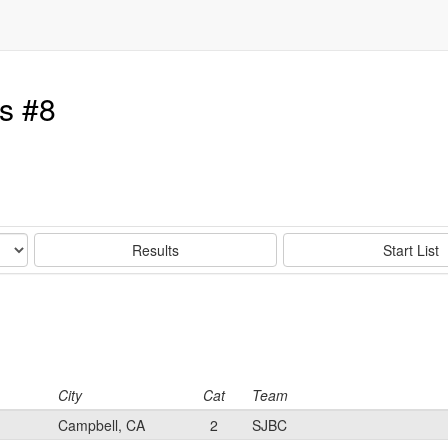
s #8
Results
Start List
City
Cat
Team
Campbell, CA
2
SJBC