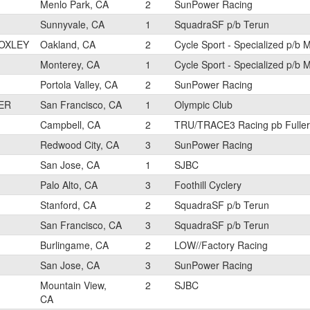
Menlo Park, CA
2
SunPower Racing
Sunnyvale, CA
1
SquadraSF p/b Terun
OXLEY
Oakland, CA
2
Cycle Sport - Specialized p/b 
Monterey, CA
1
Cycle Sport - Specialized p/b 
Portola Valley, CA
2
SunPower Racing
ER
San Francisco, CA
1
Olympic Club
Campbell, CA
2
TRU/TRACE3 Racing pb Fuller
Redwood City, CA
3
SunPower Racing
San Jose, CA
1
SJBC
Palo Alto, CA
3
Foothill Cyclery
Stanford, CA
2
SquadraSF p/b Terun
San Francisco, CA
3
SquadraSF p/b Terun
Burlingame, CA
2
LOW//Factory Racing
San Jose, CA
3
SunPower Racing
Mountain View,
2
SJBC
CA