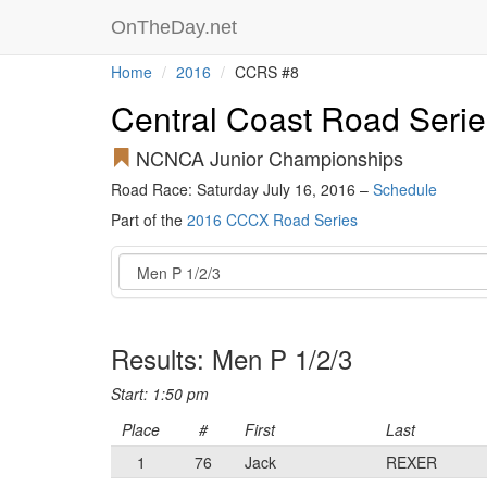
OnTheDay.net
Home
2016
CCRS #8
Central Coast Road Serie
NCNCA Junior Championships
Road Race: Saturday July 16, 2016 –
Schedule
Part of the
2016 CCCX Road Series
Event
Results: Men P 1/2/3
Start: 1:50 pm
Place
#
First
Last
1
76
Jack
REXER