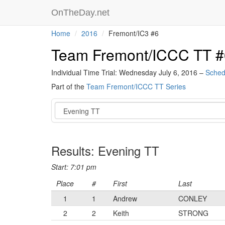
OnTheDay.net
Home
2016
Fremont/IC3 #6
Team Fremont/ICCC TT #
Individual Time Trial: Wednesday July 6, 2016 –
Sched
Part of the
Team Fremont/ICCC TT Series
Event
Results: Evening TT
Start: 7:01 pm
Place
#
First
Last
1
1
Andrew
CONLEY
2
2
Keith
STRONG