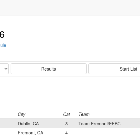
6
ule
Results
Start List
City
Cat
Team
Dublin, CA
3
Team Fremont/FFBC
Fremont, CA
4