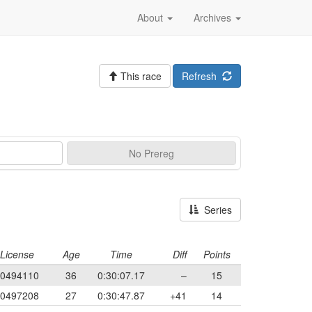
About
Archives
This race
Refresh
No
Prereg
Series
License
Age
Time
Diff
Points
0494110
36
0:30:07.17
–
15
0497208
27
0:30:47.87
+41
14