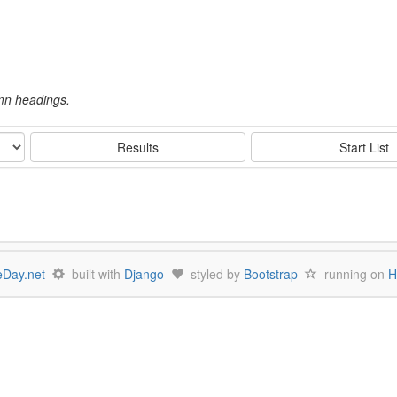
umn headings.
Results
Start List
Day.net
built with
Django
styled by
Bootstrap
running on
H