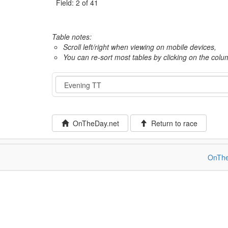
Field: 2 of 41
Table notes:
Scroll left/right when viewing on mobile devices,
You can re-sort most tables by clicking on the col
Event
OnTheDay.net
Return to race
OnThe