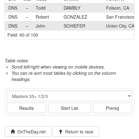
DNS
–
Todd
DAMBLY
Folsom, CA
DNS
–
Robert
GONZALEZ
San Francisco, 
DNS
–
John
SCHIEFER
Union City, CA
Field: 60 of 100
Table notes:
Scroll left/right when viewing on mobile devices,
You can re-sort most tables by clicking on the column
headings.
Event
Results
Start List
Prereg
OnTheDay.net
Return to race