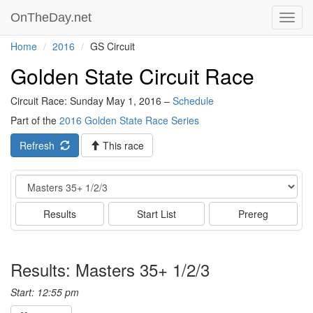
OnTheDay.net
Toggl
navig
Home
2016
GS Circuit
Golden State Circuit Race
Circuit Race: Sunday May 1, 2016 –
Schedule
Part of the
2016 Golden State Race Series
Refresh
This race
Event
Results
Start List
Prereg
Results: Masters 35+ 1/2/3
Start: 12:55 pm