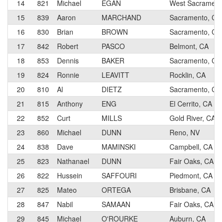
14
821
Michael
EGAN
West Sacrametn
15
839
Aaron
MARCHAND
Sacramento, CA
16
830
Brian
BROWN
Sacramento, CA
17
842
Robert
PASCO
Belmont, CA
18
853
Dennis
BAKER
Sacramento, CA
19
824
Ronnie
LEAVITT
Rocklin, CA
20
810
Al
DIETZ
Sacramento, CA
21
815
Anthony
ENG
El Cerrito, CA
22
852
Curt
MILLS
Gold River, CA
23
860
Michael
DUNN
Reno, NV
24
838
Dave
MAMINSKI
Campbell, CA
25
823
Nathanael
DUNN
Fair Oaks, CA
26
822
Hussein
SAFFOURI
Piedmont, CA
27
825
Mateo
ORTEGA
Brisbane, CA
28
847
Nabil
SAMAAN
Fair Oaks, CA
29
845
Michael
O'ROURKE
Auburn, CA