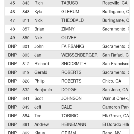
45
843
Rich
TABUSO
Roseville, CA
46
848
Kyle
GLERUM
Burlingame, CA
47
811
Nick
THEOBALD
Burlingame, CA
48
857
Brian
ZIMNY
Sacramento, CA
49
850
Nick
OLIVER
DNP
801
John
FAIRBANKS
Sacramento, CA
DNP
803
Jan
WEISSENBERGER
San Rafael, CA
DNP
812
Richard
SNODSMITH
San Francisco, 
DNP
819
Gerald
ROBERTS
Sacramento, CA
DNP
826
Philip
ROBERTS
Chico, CA
DNP
832
Benjamin
DODGE
San Jose, CA
DNP
841
Scot
JOHNSON
Walnut Creek, C
DNP
849
Jeff
DALE
Cameron Park, 
DNP
854
Ted
TORIBIO
Elk Grove, CA
DNP
861
Andrew
HEINEMANN
El Dorado Hills,
DNP
862
Klaus
GRIMM
Reno, NV