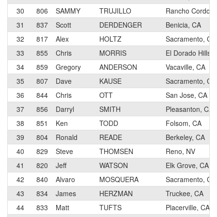
30
806
SAMMY
TRUJILLO
Rancho Cordova
31
837
Scott
DERDENGER
Benicia, CA
32
817
Alex
HOLTZ
Sacramento, CA
33
855
Chris
MORRIS
El Dorado Hills,
34
859
Gregory
ANDERSON
Vacaville, CA
35
807
Dave
KAUSE
Sacramento, CA
36
844
Chris
OTT
San Jose, CA
37
856
Darryl
SMITH
Pleasanton, CA
38
851
Ken
TODD
Folsom, CA
39
804
Ronald
READE
Berkeley, CA
40
829
Steve
THOMSEN
Reno, NV
41
820
Jeff
WATSON
Elk Grove, CA
42
840
Alvaro
MOSQUERA
Sacramento, CA
43
834
James
HERZMAN
Truckee, CA
44
833
Matt
TUFTS
Placerville, CA