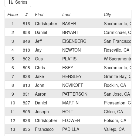
Series
Place
#
First
Last
City
1
816
Christopher
BAKER
Sacramento, CA
2
858
Daniel
BRYANT
Carmichael, CA
3
846
Jeff
EISENBERG
San Francisco, 
4
818
Jay
NEWTON
Roseville, CA
5
802
Gus
PLATIS
W Sacramento, 
6
808
Chris
ESPY
Sacramento, CA
7
828
Jake
HENSLEY
Granite Bay, CA
8
813
John
NOVIKOFF
Rocklin, CA
9
831
Aaron
PATTERSON
San Jose, CA
10
827
Daniel
MARTIN
Pleasanton, CA
11
805
Joseph
HOLT
Chico, CA
12
836
Christopher
FLOWER
Folsom, CA
13
835
Francisco
PADILLA
Vallejo, CA