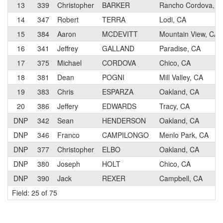
13
339
Christopher
BARKER
Rancho Cordova, C
14
347
Robert
TERRA
Lodi, CA
15
384
Aaron
MCDEVITT
Mountain View, CA
16
341
Jeffrey
GALLAND
Paradise, CA
17
375
Michael
CORDOVA
Chico, CA
18
381
Dean
POGNI
Mill Valley, CA
19
383
Chris
ESPARZA
Oakland, CA
20
386
Jeffery
EDWARDS
Tracy, CA
DNP
342
Sean
HENDERSON
Oakland, CA
DNP
346
Franco
CAMPILONGO
Menlo Park, CA
DNP
377
Christopher
ELBO
Oakland, CA
DNP
380
Joseph
HOLT
Chico, CA
DNP
390
Jack
REXER
Campbell, CA
Field: 25 of 75