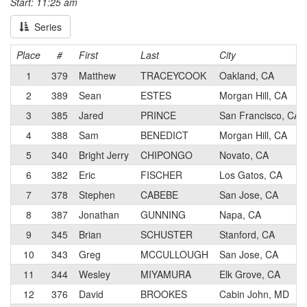
Start: 11:25 am
Series
Place
#
First
Last
City
1
379
Matthew
TRACEYCOOK
Oakland, CA
2
389
Sean
ESTES
Morgan Hill, CA
3
385
Jared
PRINCE
San Francisco, CA
4
388
Sam
BENEDICT
Morgan Hill, CA
5
340
Bright Jerry
CHIPONGO
Novato, CA
6
382
Eric
FISCHER
Los Gatos, CA
7
378
Stephen
CABEBE
San Jose, CA
8
387
Jonathan
GUNNING
Napa, CA
9
345
Brian
SCHUSTER
Stanford, CA
10
343
Greg
MCCULLOUGH
San Jose, CA
11
344
Wesley
MIYAMURA
Elk Grove, CA
12
376
David
BROOKES
Cabin John, MD