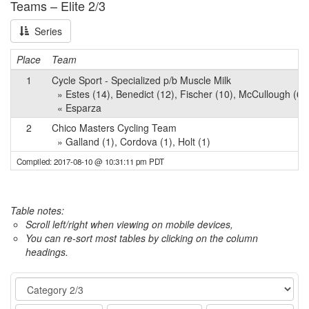
Teams – Elite 2/3
Series
Place
Team
1
Cycle Sport - Specialized p/b Muscle Milk
» Estes (14), Benedict (12), Fischer (10), McCullough (6),
« Esparza
2
Chico Masters Cycling Team
» Galland (1), Cordova (1), Holt (1)
Compiled: 2017-08-10 @ 10:31:11 pm PDT
Table notes:
Scroll left/right when viewing on mobile devices,
You can re-sort most tables by clicking on the column
headings.
Event