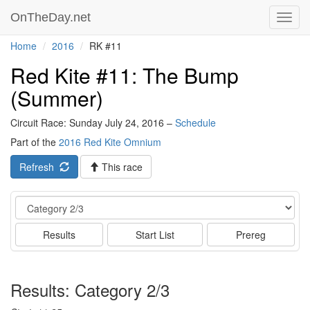
OnTheDay.net
Toggl
navig
Home
2016
RK #11
Red Kite #11: The Bump
(Summer)
Circuit Race: Sunday July 24, 2016 –
Schedule
Part of the
2016 Red Kite Omnium
Refresh
This race
Event
Results
Start List
Prereg
Results: Category 2/3