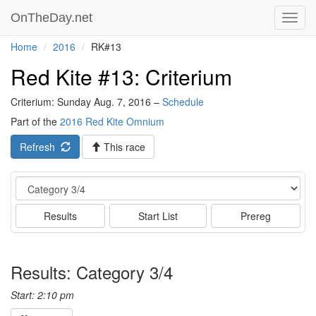
OnTheDay.net
Toggl
navig
Home
2016
RK#13
Red Kite #13: Criterium
Criterium: Sunday Aug. 7, 2016 –
Schedule
Part of the
2016 Red Kite Omnium
Refresh
This race
Event
Results
Start List
Prereg
Results: Category 3/4
Start: 2:10 pm