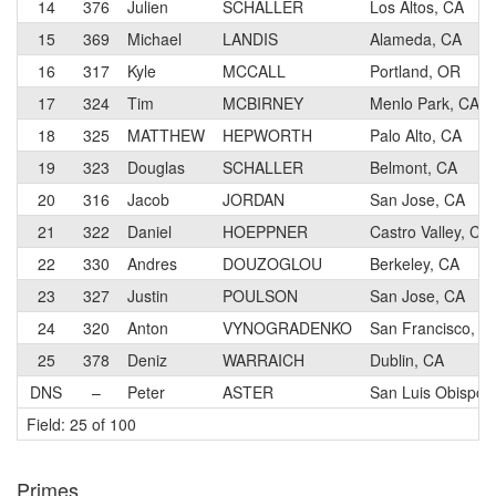
14
376
Julien
SCHALLER
Los Altos, CA
15
369
Michael
LANDIS
Alameda, CA
16
317
Kyle
MCCALL
Portland, OR
17
324
Tim
MCBIRNEY
Menlo Park, CA
18
325
MATTHEW
HEPWORTH
Palo Alto, CA
19
323
Douglas
SCHALLER
Belmont, CA
20
316
Jacob
JORDAN
San Jose, CA
21
322
Daniel
HOEPPNER
Castro Valley, CA
22
330
Andres
DOUZOGLOU
Berkeley, CA
23
327
Justin
POULSON
San Jose, CA
24
320
Anton
VYNOGRADENKO
San Francisco, C
25
378
Deniz
WARRAICH
Dublin, CA
DNS
–
Peter
ASTER
San Luis Obispo,
Field: 25 of 100
Primes