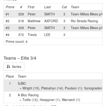
Prime
#
First
Last
Cat
Team
#1
329
Peter
SMITH
3
Team Mikes Bikes p/b 
#2
318
Matthew
AXFORD
3
Rio Strada Racing
#3
329
Peter
SMITH
3
Team Mikes Bikes p/b 
#4
372
Travis
LEE
3
Prime count: 4
Teams – Elite 3/4
Series
Place
Team
1
SJBC
» Wright (15), Platoshyn (14), Poulson (1), Vynogradenko
2
A Bloc Racing
» Tuttle (12), Hoeppner (1), Warraich (1)