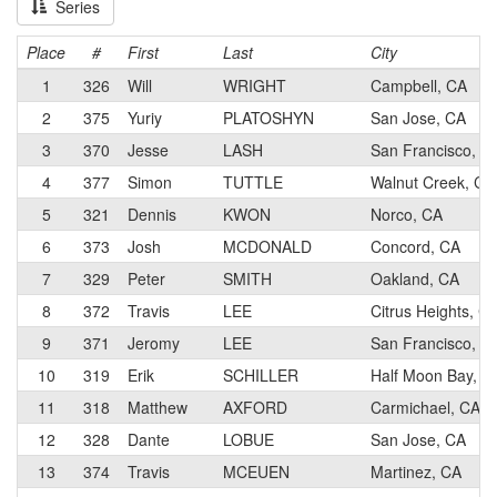
Series
Place
#
First
Last
City
1
326
Will
WRIGHT
Campbell, CA
2
375
Yuriy
PLATOSHYN
San Jose, CA
3
370
Jesse
LASH
San Francisco, C
4
377
Simon
TUTTLE
Walnut Creek, CA
5
321
Dennis
KWON
Norco, CA
6
373
Josh
MCDONALD
Concord, CA
7
329
Peter
SMITH
Oakland, CA
8
372
Travis
LEE
Citrus Heights, C
9
371
Jeromy
LEE
San Francisco, C
10
319
Erik
SCHILLER
Half Moon Bay, C
11
318
Matthew
AXFORD
Carmichael, CA
12
328
Dante
LOBUE
San Jose, CA
13
374
Travis
MCEUEN
Martinez, CA