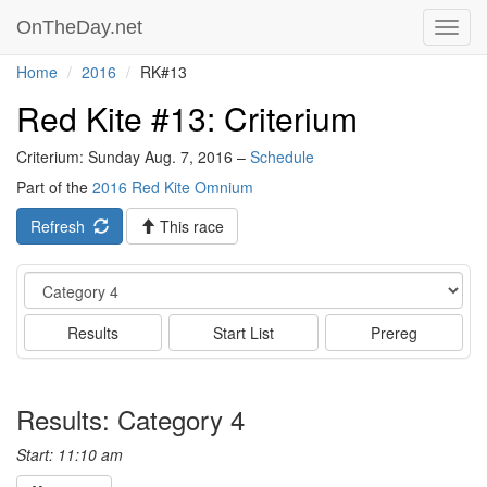
OnTheDay.net
Toggl
navig
Home
2016
RK#13
Red Kite #13: Criterium
Criterium: Sunday Aug. 7, 2016 –
Schedule
Part of the
2016 Red Kite Omnium
Refresh
This race
Event
Results
Start List
Prereg
Results: Category 4
Start: 11:10 am