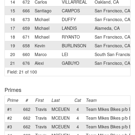
14
672
Carlos
VILLARREAL
Oakland, CA
15
666
Santiago
CAMPOS
San Francisco, CA
16
673
Michael
DUFFY
San Francisco, CA
17
659
Michael
LANDIS
Alameda, CA
18
671
Michael
RIYANTO
San Francisco, CA
19
658
Kevin
BURLINSON
San Francisco, CA
20
660
Marco
LEI
South San Francisco
21
676
Alexi
GABUYO
San Francisco, CA
Field: 21 of 100
Primes
Prime
#
First
Last
Cat
Team
#1
662
Travis
MCEUEN
4
Team Mikes Bikes p/b Eq
#2
662
Travis
MCEUEN
4
Team Mikes Bikes p/b Eq
#3
662
Travis
MCEUEN
4
Team Mikes Bikes p/b Eq