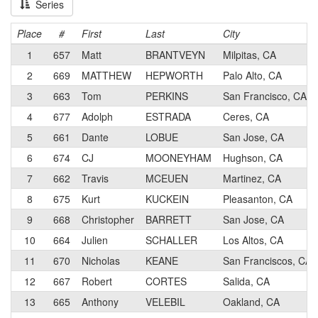
Series
Place
#
First
Last
City
1
657
Matt
BRANTVEYN
Milpitas, CA
2
669
MATTHEW
HEPWORTH
Palo Alto, CA
3
663
Tom
PERKINS
San Francisco, CA
4
677
Adolph
ESTRADA
Ceres, CA
5
661
Dante
LOBUE
San Jose, CA
6
674
CJ
MOONEYHAM
Hughson, CA
7
662
Travis
MCEUEN
Martinez, CA
8
675
Kurt
KUCKEIN
Pleasanton, CA
9
668
Christopher
BARRETT
San Jose, CA
10
664
Julien
SCHALLER
Los Altos, CA
11
670
Nicholas
KEANE
San Franciscos, CA
12
667
Robert
CORTES
Salida, CA
13
665
Anthony
VELEBIL
Oakland, CA