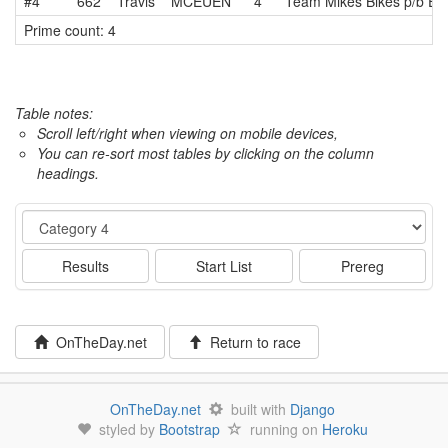
#4
662
Travis
MCEUEN
4
Team Mikes Bikes p/b Eq
Prime count: 4
Table notes:
Scroll left/right when viewing on mobile devices,
You can re-sort most tables by clicking on the column
headings.
Event
Results
Start List
Prereg
OnTheDay.net
Return to race
OnTheDay.net
built with
Django
styled by
Bootstrap
running on
Heroku