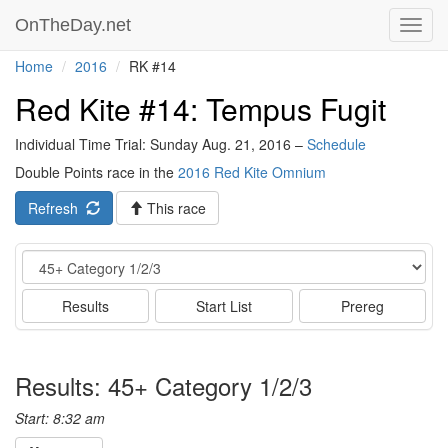
OnTheDay.net
Toggl
navig
Home
2016
RK #14
Red Kite #14: Tempus Fugit
Individual Time Trial: Sunday Aug. 21, 2016 –
Schedule
Double Points race in the
2016 Red Kite Omnium
Refresh
This race
Event
Results
Start List
Prereg
Results: 45+ Category 1/2/3
Start: 8:32 am