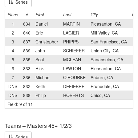
Series
Place
#
First
Last
City
Ca
1
834
Daniel
MARTIN
Pleasanton, CA
1
2
840
Eric
LAGIER
Mill Valley, CA
3
3
837
Christopher
PHIPPS
San Francisco, CA
1
4
839
John
SCHIEFER
Union City, CA
2
5
835
Scot
MCLEAN
Sananselmo, CA
2
6
833
Rick
LAWTON
Pleasanton, CA
2
7
836
Michael
O'ROURKE
Auburn, CA
2
DNS
832
Keith
DEFIEBRE
Prunedale, CA
2
DNS
838
Philip
ROBERTS
Chico, CA
2
Field: 9 of 11
Teams – Masters 45+ 1/2/3
Series