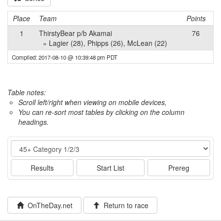
Place
Team
Points
1
ThirstyBear p/b Akamai
76
» Lagier (28), Phipps (26), McLean (22)
Compiled: 2017-08-10 @ 10:39:48 pm PDT
Table notes:
Scroll left/right when viewing on mobile devices,
You can re-sort most tables by clicking on the column
headings.
Event
Results
Start List
Prereg
OnTheDay.net
Return to race