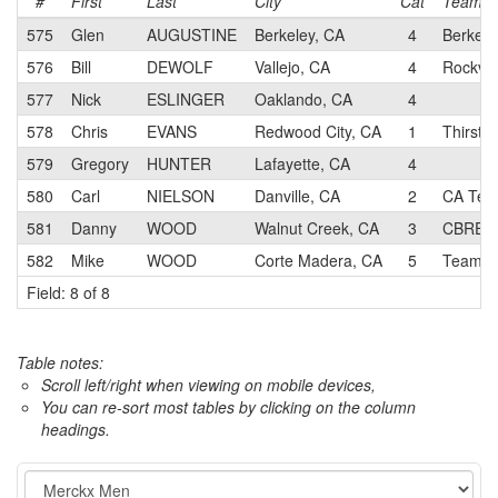
#
First
Last
City
Cat
Team
575
Glen
AUGUSTINE
Berkeley, CA
4
Berkele
576
Bill
DEWOLF
Vallejo, CA
4
Rockvill
577
Nick
ESLINGER
Oaklando, CA
4
578
Chris
EVANS
Redwood City, CA
1
Thirsty
579
Gregory
HUNTER
Lafayette, CA
4
580
Carl
NIELSON
Danville, CA
2
CA Tech
581
Danny
WOOD
Walnut Creek, CA
3
CBRE R
582
Mike
WOOD
Corte Madera, CA
5
Team R
Field: 8 of 8
Table notes:
Scroll left/right when viewing on mobile devices,
You can re-sort most tables by clicking on the column
headings.
Event