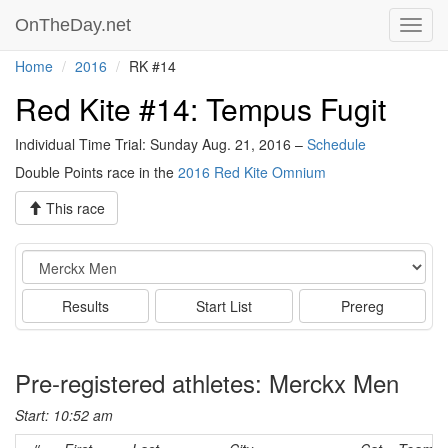
OnTheDay.net
Toggl
navig
Home
2016
RK #14
Red Kite #14: Tempus Fugit
Individual Time Trial: Sunday Aug. 21, 2016 –
Schedule
Double Points race in the
2016 Red Kite Omnium
This race
Event
Results
Start List
Prereg
Pre-registered athletes: Merckx Men
Start: 10:52 am