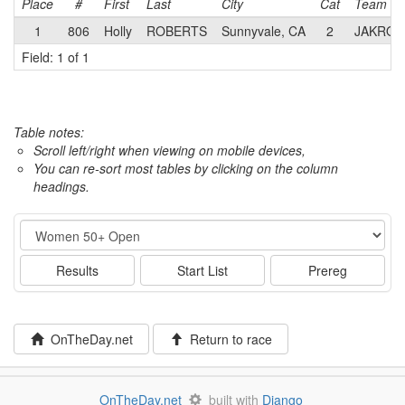
Place
#
First
Last
City
Cat
Team
1
806
Holly
ROBERTS
Sunnyvale, CA
2
JAKRO
Field: 1 of 1
Table notes:
Scroll left/right when viewing on mobile devices,
You can re-sort most tables by clicking on the column
headings.
Event
Results
Start List
Prereg
OnTheDay.net
Return to race
OnTheDay.net
built with
Django