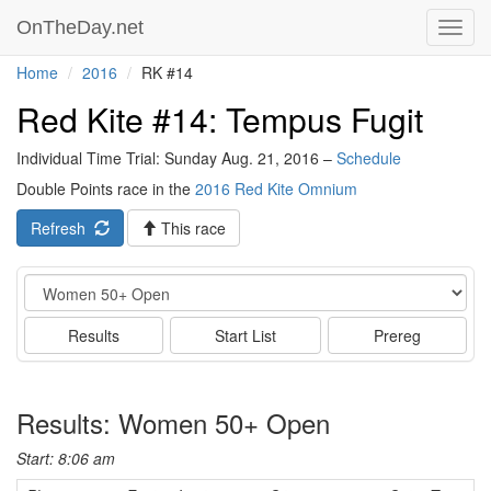
OnTheDay.net
Toggl
navig
Home
2016
RK #14
Red Kite #14: Tempus Fugit
Individual Time Trial: Sunday Aug. 21, 2016 –
Schedule
Double Points race in the
2016 Red Kite Omnium
Refresh
This race
Event
Results
Start List
Prereg
Results: Women 50+ Open
Start: 8:06 am