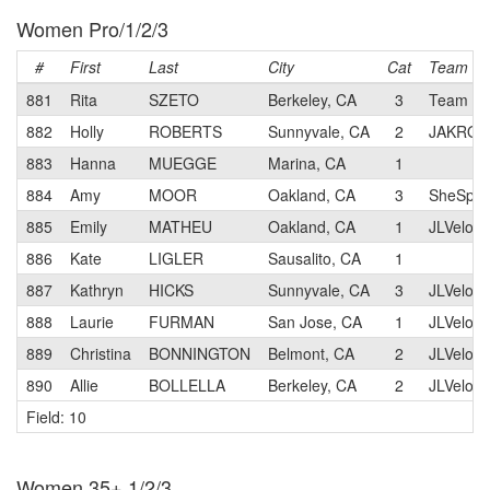
Women Pro/1/2/3
#
First
Last
City
Cat
Team
881
Rita
SZETO
Berkeley, CA
3
Team Oa
882
Holly
ROBERTS
Sunnyvale, CA
2
JAKRO
883
Hanna
MUEGGE
Marina, CA
1
884
Amy
MOOR
Oakland, CA
3
SheSpok
885
Emily
MATHEU
Oakland, CA
1
JLVelo C
886
Kate
LIGLER
Sausalito, CA
1
887
Kathryn
HICKS
Sunnyvale, CA
3
JLVelo C
888
Laurie
FURMAN
San Jose, CA
1
JLVelo C
889
Christina
BONNINGTON
Belmont, CA
2
JLVelo C
890
Allie
BOLLELLA
Berkeley, CA
2
JLVelo C
Field: 10
Women 35+ 1/2/3