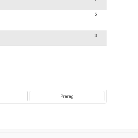
5
3
Prereg