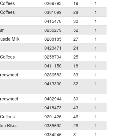
 Coffees
0269793
19
1
 Coffees
0381099
28
1
0415478
30
1
eam
0255279
52
1
uscle Milk
0288185
27
1
0423471
24
1
 Coffees
0258704
25
1
0411156
18
1
Freewheel
0266583
33
1
0413330
32
1
Freewheel
0402944
30
1
0418473
43
1
 Coffees
0291426
46
1
ton Bikes
0335692
26
1
0334246
31
1