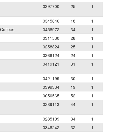
0397700
25
1
0345846
18
1
 Coffees
0458972
34
1
0311530
28
1
0258824
25
1
0366124
24
1
0419121
31
1
0421199
30
1
0399334
19
1
0050565
52
1
0289113
44
1
0285199
34
1
0348242
32
1