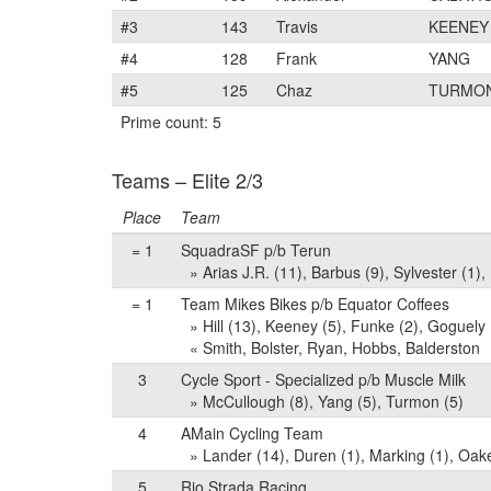
#3
143
Travis
KEENEY
#4
128
Frank
YANG
#5
125
Chaz
TURMO
Prime count: 5
Teams – Elite 2/3
Place
Team
= 1
SquadraSF p/b Terun
» Arias J.R. (11), Barbus (9), Sylvester (1),
= 1
Team Mikes Bikes p/b Equator Coffees
» Hill (13), Keeney (5), Funke (2), Goguely (
« Smith, Bolster, Ryan, Hobbs, Balderston
3
Cycle Sport - Specialized p/b Muscle Milk
» McCullough (8), Yang (5), Turmon (5)
4
AMain Cycling Team
» Lander (14), Duren (1), Marking (1), Oak
5
Rio Strada Racing