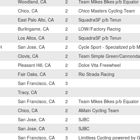
Woodland, CA
2
Team Mikes Bikes p/b Equator
Chico, CA
2
Chico Masters Cycling Team
East Palo Alto, CA
2
SquadraSF p/b Terun
Burlingame, CA
2
LOW//Factory Racing
Los Altos, CA
2
SquadraSF p/b Terun
H
San Jose, CA
2
Cycle Sport - Specialized p/b M
Clovis, CA
2
Team Simple Green/Cannonda
Pleasant Hill, CA
2
Dolce Vita Freewheel
Fair Oaks, CA
2
Rio Strada Racing
San Francisco, CA
3
Tracy, CA
2
San Francisco, CA
2
Team Mikes Bikes p/b Equator
Chico, CA
2
AMain Cycling Team
San Jose, CA
2
SJBC
San Jose, CA
3
SJBC
San Francisco, CA
3
Limitless Cycling powered by