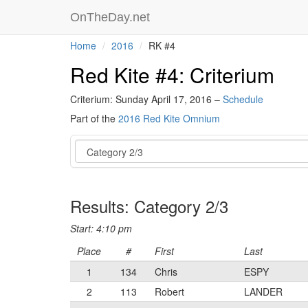
OnTheDay.net
Home
2016
RK #4
Red Kite #4: Criterium
Criterium: Sunday April 17, 2016 –
Schedule
Part of the
2016 Red Kite Omnium
Event
Results: Category 2/3
Start: 4:10 pm
Place
#
First
Last
1
134
Chris
ESPY
2
113
Robert
LANDER