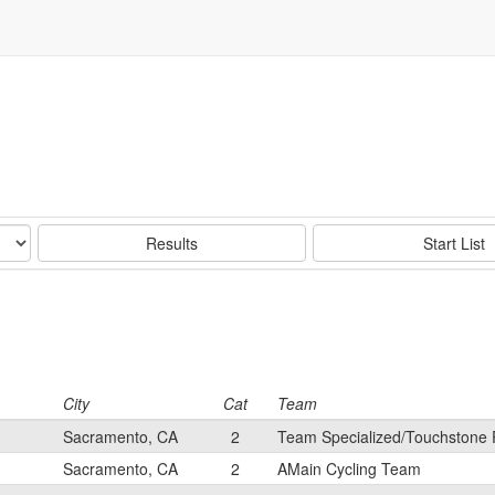
Results
Start List
City
Cat
Team
Sacramento, CA
2
Team Specialized/Touchstone 
Sacramento, CA
2
AMain Cycling Team