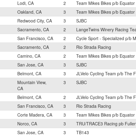
Lodi, CA
2
Team Mikes Bikes p/b Equator
Oakland, CA
3
Team Mikes Bikes p/b Equator
Redwood City, CA
3
SJBC
Sacramento, CA
2
LangeTwins Winery Racing T
San Francisco, CA
2
Cycle Sport - Specialized p/b M
Sacramento, CA
2
Rio Strada Racing
Camino, CA
2
Team Mikes Bikes p/b Equator
San Jose, CA
3
SJBC
Belmont, CA
3
JLVelo Cycling Team p/b The 
Mountain View,
3
SJBC
CA
Belmont, CA
2
JLVelo Cycling Team p/b The 
San Francisco, CA
3
Rio Strada Racing
Corte Madera, CA
3
Team Mikes Bikes p/b Equator
Norco, CA
3
TRU/TRACE3 Racing pb Fuller
San Jose, CA
3
TB143