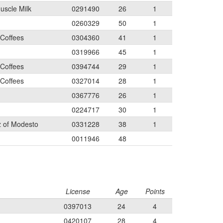
uscle Milk
0291490
26
1
0260329
50
1
 Coffees
0304360
41
1
0319966
45
1
 Coffees
0394744
29
1
 Coffees
0327014
28
1
0367776
26
1
0224717
30
1
 of Modesto
0331228
38
1
0011946
48
License
Age
Points
0397013
24
4
0420107
28
4