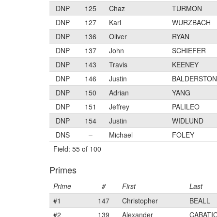
DNP
125
Chaz
TURMON
DNP
127
Karl
WURZBACH
DNP
136
Oliver
RYAN
DNP
137
John
SCHIEFER
DNP
143
Travis
KEENEY
DNP
146
Justin
BALDERSTON
DNP
150
Adrian
YANG
DNP
151
Jeffrey
PALILEO
DNP
154
Justin
WIDLUND
DNS
–
Michael
FOLEY
Field: 55 of 100
Primes
Prime
#
First
Last
#1
147
Christopher
BEALL
#2
139
Alexander
CABATI