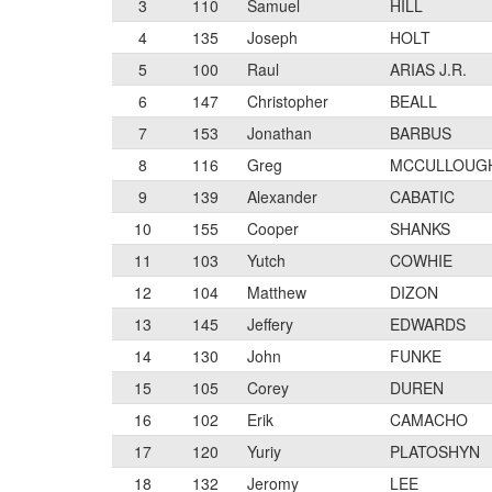
3
110
Samuel
HILL
4
135
Joseph
HOLT
5
100
Raul
ARIAS J.R.
6
147
Christopher
BEALL
7
153
Jonathan
BARBUS
8
116
Greg
MCCULLOUG
9
139
Alexander
CABATIC
10
155
Cooper
SHANKS
11
103
Yutch
COWHIE
12
104
Matthew
DIZON
13
145
Jeffery
EDWARDS
14
130
John
FUNKE
15
105
Corey
DUREN
16
102
Erik
CAMACHO
17
120
Yuriy
PLATOSHYN
18
132
Jeromy
LEE