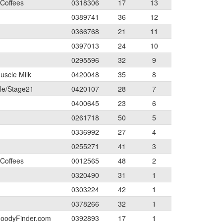
 Coffees
0318306
17
13
0389741
36
12
0366768
21
11
0397013
24
10
0295596
32
9
uscle Milk
0420048
35
8
le/Stage21
0420107
28
7
0400645
23
6
0261718
50
5
0336992
27
4
0255271
41
3
 Coffees
0012565
48
2
0320490
31
1
0303224
42
1
0378266
32
1
 GoodyFinder.com
0392893
17
1