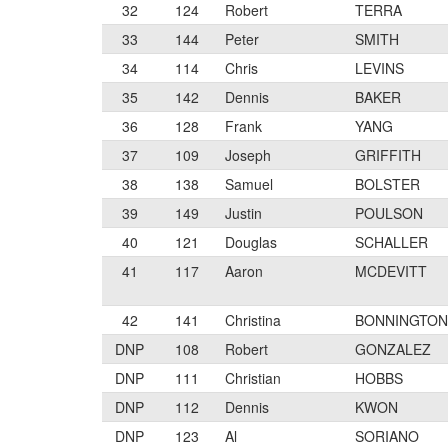
32
124
Robert
TERRA
33
144
Peter
SMITH
34
114
Chris
LEVINS
35
142
Dennis
BAKER
36
128
Frank
YANG
37
109
Joseph
GRIFFITH
38
138
Samuel
BOLSTER
39
149
Justin
POULSON
40
121
Douglas
SCHALLER
41
117
Aaron
MCDEVITT
42
141
Christina
BONNINGTON
DNP
108
Robert
GONZALEZ
DNP
111
Christian
HOBBS
DNP
112
Dennis
KWON
DNP
123
Al
SORIANO