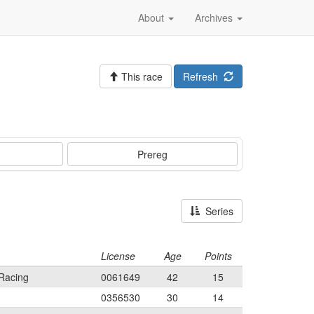
About
Archives
This race
Refresh
Prereg
Series
License
Age
Points
Racing
0061649
42
15
0356530
30
14