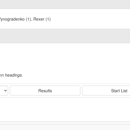
Vynogradenko (1), Rexer (1)
umn headings.
Results
Start List