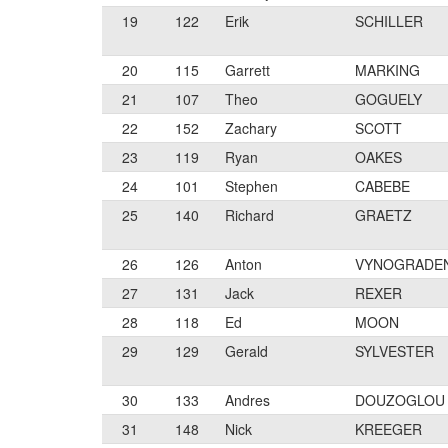
19
122
Erik
SCHILLER
20
115
Garrett
MARKING
21
107
Theo
GOGUELY
22
152
Zachary
SCOTT
23
119
Ryan
OAKES
24
101
Stephen
CABEBE
25
140
Richard
GRAETZ
26
126
Anton
VYNOGRADE
27
131
Jack
REXER
28
118
Ed
MOON
29
129
Gerald
SYLVESTER
30
133
Andres
DOUZOGLOU
31
148
Nick
KREEGER