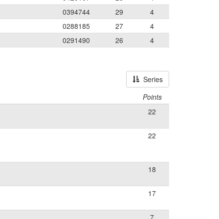
0394744
29
4
0288185
27
4
0291490
26
4
Series
Points
22
22
18
17
7