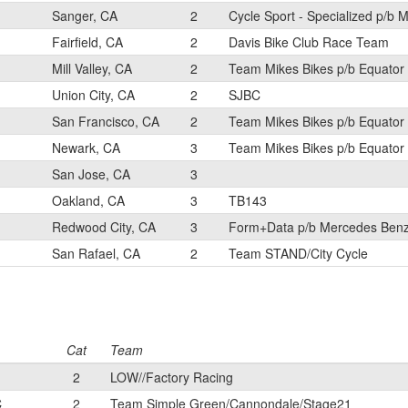
Sanger, CA
2
Cycle Sport - Specialized p/b M
Fairfield, CA
2
Davis Bike Club Race Team
Mill Valley, CA
2
Team Mikes Bikes p/b Equator
Union City, CA
2
SJBC
San Francisco, CA
2
Team Mikes Bikes p/b Equator
Newark, CA
3
Team Mikes Bikes p/b Equator
San Jose, CA
3
Oakland, CA
3
TB143
Redwood City, CA
3
Form+Data p/b Mercedes Benz
San Rafael, CA
2
Team STAND/City Cycle
Cat
Team
2
LOW//Factory Racing
C
2
Team Simple Green/Cannondale/Stage21