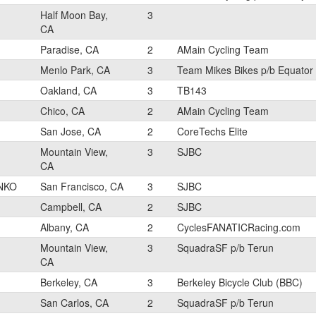
Half Moon Bay,
3
CA
Paradise, CA
2
AMain Cycling Team
Menlo Park, CA
3
Team Mikes Bikes p/b Equator
Oakland, CA
3
TB143
Chico, CA
2
AMain Cycling Team
San Jose, CA
2
CoreTechs Elite
Mountain View,
3
SJBC
CA
NKO
San Francisco, CA
3
SJBC
Campbell, CA
2
SJBC
Albany, CA
2
CyclesFANATICRacing.com
Mountain View,
3
SquadraSF p/b Terun
CA
Berkeley, CA
3
Berkeley Bicycle Club (BBC)
San Carlos, CA
2
SquadraSF p/b Terun