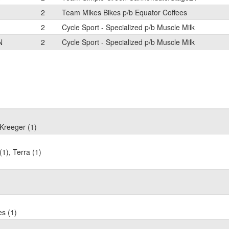
2
Team Mikes Bikes p/b Equator Coffees
2
Cycle Sport - Specialized p/b Muscle Milk
N
2
Cycle Sport - Specialized p/b Muscle Milk
 Kreeger (1)
1), Terra (1)
es (1)