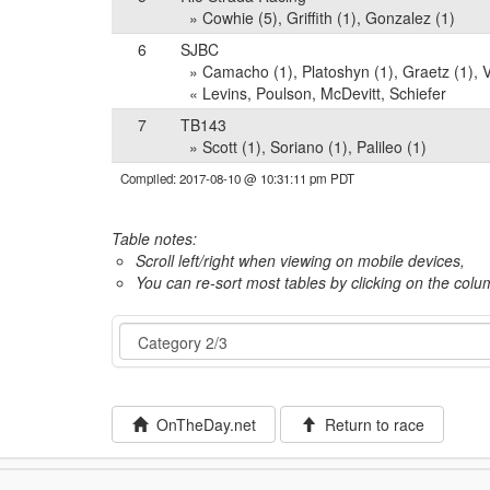
» Cowhie (5), Griffith (1), Gonzalez (1)
6
SJBC
» Camacho (1), Platoshyn (1), Graetz (1), 
« Levins, Poulson, McDevitt, Schiefer
7
TB143
» Scott (1), Soriano (1), Palileo (1)
Compiled: 2017-08-10 @ 10:31:11 pm PDT
Table notes:
Scroll left/right when viewing on mobile devices,
You can re-sort most tables by clicking on the col
Event
OnTheDay.net
Return to race