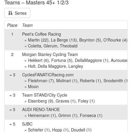
Teams – Masters 45+ 1/2/3
Series
Place
Team
1
Peet's Coffee Racing
» Martin (22), La Berge (13), Boynton (5), O'Rourke (4), O
« Coletta, Glerum, Theobald
2
Morgan Stanley Cycling Team
» Hekkert (6), Fortuna (5), DellaMaggiore (1), Aurousseau
« Holt, Della Maggiore, Langley
= 3
CyclesFANATICRacing.com
» Fleishman (7), Molinari (1), Roberts (1), Snodsmith (1), C
« Moon
= 3
Team STAND/City Cycle
» Eisenberg (9), Graves (1), Foley (1)
= 5
AUDI RENO-TAHOE
» Heinemann (1), Grimm (1), Fonseca (1)
= 5
SJBC
» Schiefer (1), Hopp (1), Doudell (1)