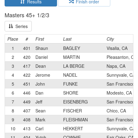
Results
Finish order
Masters 45+ 1/2/3
Series
Place
#
First
Last
City
1
401
Shaun
BAGLEY
Visalia, CA
2
420
Daniel
MARTIN
Pleasanton, CA
3
417
Dean
LA BERGE
Napa, CA
4
422
Jerome
NADEL
Sunnyvale, CA
5
451
John
FUNKE
San Francisco,
6
446
Dan
SHORE
Modesto, CA
7
449
Jeff
EISENBERG
San Francisco,
8
407
Sean
FISCHER
Chico, CA
9
408
Mark
FLEISHMAN
San Francisco,
10
413
Carl
HEKKERT
Sunnyvale, CA
11
404
Yutch
COWHIE
Fair Oaks, CA