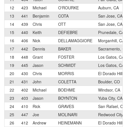
12
423
Michael
O'ROURKE
Auburn, CA
13
441
Benjamin
COTA
San Jose, CA
14
439
Chris
OTT
San Jose, CA
15
440
Keith
DEFIEBRE
Prunedale, CA
16
406
Nick
DELLAMAGGIORE
Morganhill, CA
17
442
Dennis
BAKER
Sacramento, C
18
448
Grant
FOSTER
Los Gatos, CA
19
445
Jason
SCHMIDT
Los Gatos, CA
20
430
Chris
MORRIS
El Dorado Hills,
21
431
John
COLETTA
Boulder, CO
22
402
Michael
BOEHME
Windsor, CA
23
403
Jason
BOYNTON
Yuba City, CA
24
410
Rick
GRAVES
San Rafael, CA
25
447
Joe
MOLINARI
Redwood City, 
26
412
Andrew
HEINEMANN
El Dorado Hills,