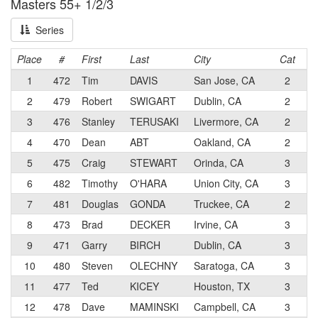
Masters 55+ 1/2/3
Series
Place
#
First
Last
City
Cat
T
1
472
Tim
DAVIS
San Jose, CA
2
S
2
479
Robert
SWIGART
Dublin, CA
2
R4
3
476
Stanley
TERUSAKI
Livermore, CA
2
Mo
4
470
Dean
ABT
Oakland, CA
2
Te
5
475
Craig
STEWART
Orinda, CA
3
CA
6
482
Timothy
O'HARA
Union City, CA
3
Te
7
481
Douglas
GONDA
Truckee, CA
2
3 
8
473
Brad
DECKER
Irvine, CA
3
Te
9
471
Garry
BIRCH
Dublin, CA
3
Te
10
480
Steven
OLECHNY
Saratoga, CA
3
CA
11
477
Ted
KICEY
Houston, TX
3
So
12
478
Dave
MAMINSKI
Campbell, CA
3
Mo