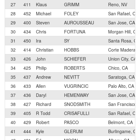
27
411
Klaus
GRIMM
Reno, NV
28
452
Michael
FOLEY
San Rafael, CA
29
400
Steven
AUROUSSEAU
San Jose, CA
30
434
Chris
FORTUNA
Morgan Hill, CA
31
450
Ira
SY
Santa Rosa, CA
32
414
Christian
HOBBS
Corte Madera, 
33
426
John
SCHIEFER
Union City, CA
34
425
Philip
ROBERTS
Chico, CA
35
437
Andrew
NEVITT
Saratoga, CA
36
433
Allen
VUGRINCIC
Palo Alto, CA
37
436
Daryl
HEMENWAY
San Jose, CA
38
427
Richard
SNODSMITH
San Francisco,
39
405
R Todd
CRISAFULLI
San Rafael, CA
40
429
Robert
PASCO
Belmont, CA
41
444
Kyle
GLERUM
Burlingame, CA