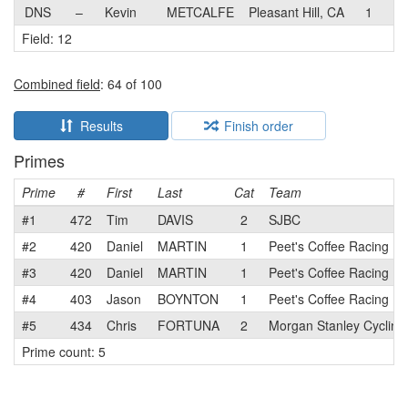
DNS
–
Kevin
METCALFE
Pleasant Hill, CA
1
Pe
Field: 12
Combined field
: 64 of 100
Results
Finish order
Primes
Prime
#
First
Last
Cat
Team
#1
472
Tim
DAVIS
2
SJBC
#2
420
Daniel
MARTIN
1
Peet's Coffee Racing
#3
420
Daniel
MARTIN
1
Peet's Coffee Racing
#4
403
Jason
BOYNTON
1
Peet's Coffee Racing
#5
434
Chris
FORTUNA
2
Morgan Stanley Cyclin
Prime count: 5