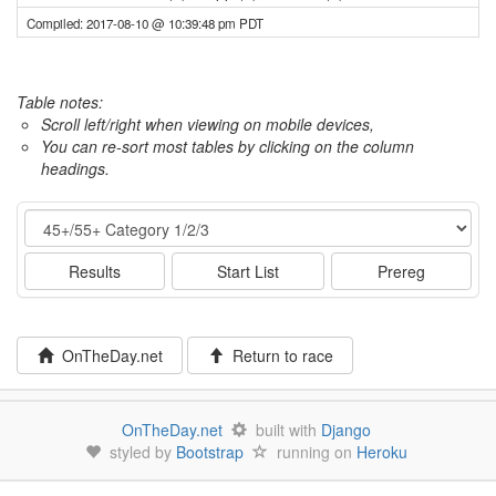
Compiled: 2017-08-10 @ 10:39:48 pm PDT
Table notes:
Scroll left/right when viewing on mobile devices,
You can re-sort most tables by clicking on the column
headings.
Event
Results
Start List
Prereg
OnTheDay.net
Return to race
OnTheDay.net
built with
Django
styled by
Bootstrap
running on
Heroku