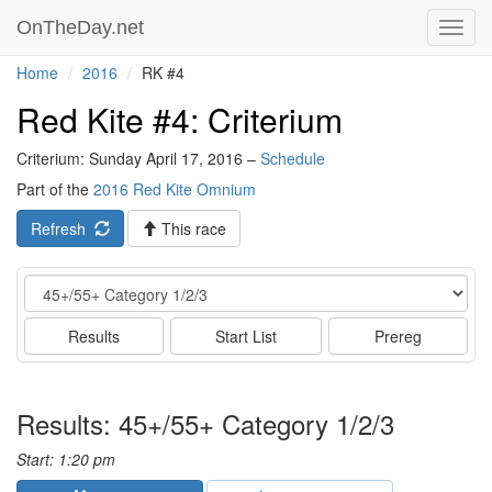
OnTheDay.net
Toggl
navig
Home
2016
RK #4
Red Kite #4: Criterium
Criterium: Sunday April 17, 2016 –
Schedule
Part of the
2016 Red Kite Omnium
Refresh
This race
Event
Results
Start List
Prereg
Results: 45+/55+ Category 1/2/3
Start: 1:20 pm