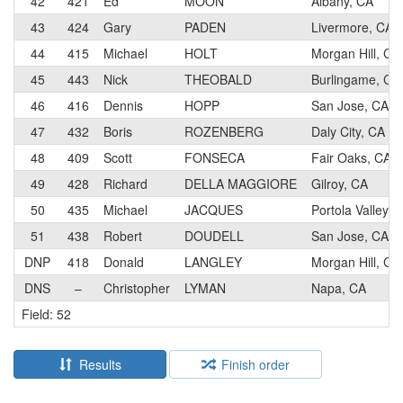
42
421
Ed
MOON
Albany, CA
43
424
Gary
PADEN
Livermore, CA
44
415
Michael
HOLT
Morgan Hill, CA
45
443
Nick
THEOBALD
Burlingame, CA
46
416
Dennis
HOPP
San Jose, CA
47
432
Boris
ROZENBERG
Daly City, CA
48
409
Scott
FONSECA
Fair Oaks, CA
49
428
Richard
DELLA MAGGIORE
Gilroy, CA
50
435
Michael
JACQUES
Portola Valley, 
51
438
Robert
DOUDELL
San Jose, CA
DNP
418
Donald
LANGLEY
Morgan Hill, CA
DNS
–
Christopher
LYMAN
Napa, CA
Field: 52
Results
Finish order