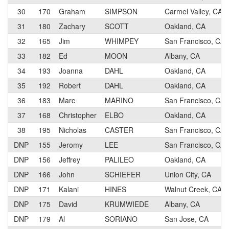
30
170
Graham
SIMPSON
Carmel Valley, CA
31
180
Zachary
SCOTT
Oakland, CA
32
165
Jim
WHIMPEY
San Francisco, CA
33
182
Ed
MOON
Albany, CA
34
193
Joanna
DAHL
Oakland, CA
35
192
Robert
DAHL
Oakland, CA
36
183
Marc
MARINO
San Francisco, CA
37
168
Christopher
ELBO
Oakland, CA
38
195
Nicholas
CASTER
San Francisco, CA
DNP
155
Jeromy
LEE
San Francisco, CA
DNP
156
Jeffrey
PALILEO
Oakland, CA
DNP
166
John
SCHIEFER
Union City, CA
DNP
171
Kalani
HINES
Walnut Creek, CA
DNP
175
David
KRUMWIEDE
Albany, CA
DNP
179
Al
SORIANO
San Jose, CA