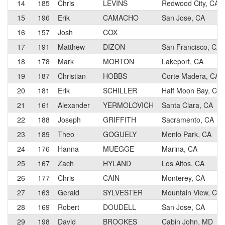
14
185
Chris
LEVINS
Redwood City, CA
15
196
Erik
CAMACHO
San Jose, CA
16
157
Josh
COX
17
191
Matthew
DIZON
San Francisco, CA
18
178
Mark
MORTON
Lakeport, CA
19
187
Christian
HOBBS
Corte Madera, CA
20
181
Erik
SCHILLER
Half Moon Bay, CA
21
161
Alexander
YERMOLOVICH
Santa Clara, CA
22
188
Joseph
GRIFFITH
Sacramento, CA
23
189
Theo
GOGUELY
Menlo Park, CA
24
176
Hanna
MUEGGE
Marina, CA
25
167
Zach
HYLAND
Los Altos, CA
26
177
Chris
CAIN
Monterey, CA
27
163
Gerald
SYLVESTER
Mountain View, CA
28
169
Robert
DOUDELL
San Jose, CA
29
198
David
BROOKES
Cabin John, MD