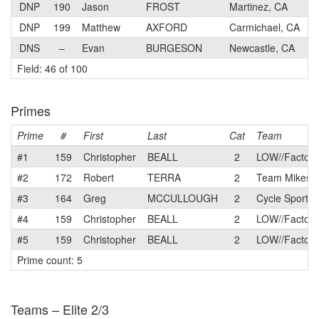
DNP
190
Jason
FROST
Martinez, CA
DNP
199
Matthew
AXFORD
Carmichael, CA
DNS
–
Evan
BURGESON
Newcastle, CA
Field: 46 of 100
Primes
Prime
#
First
Last
Cat
Team
#1
159
Christopher
BEALL
2
LOW//Factory
#2
172
Robert
TERRA
2
Team Mikes B
#3
164
Greg
MCCULLOUGH
2
Cycle Sport -
#4
159
Christopher
BEALL
2
LOW//Factory
#5
159
Christopher
BEALL
2
LOW//Factory
Prime count: 5
Teams – Elite 2/3