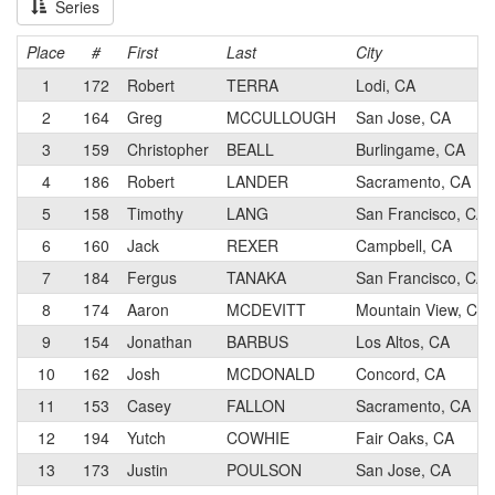
Series
Place
#
First
Last
City
1
172
Robert
TERRA
Lodi, CA
2
164
Greg
MCCULLOUGH
San Jose, CA
3
159
Christopher
BEALL
Burlingame, CA
4
186
Robert
LANDER
Sacramento, CA
5
158
Timothy
LANG
San Francisco, CA
6
160
Jack
REXER
Campbell, CA
7
184
Fergus
TANAKA
San Francisco, CA
8
174
Aaron
MCDEVITT
Mountain View, CA
9
154
Jonathan
BARBUS
Los Altos, CA
10
162
Josh
MCDONALD
Concord, CA
11
153
Casey
FALLON
Sacramento, CA
12
194
Yutch
COWHIE
Fair Oaks, CA
13
173
Justin
POULSON
San Jose, CA