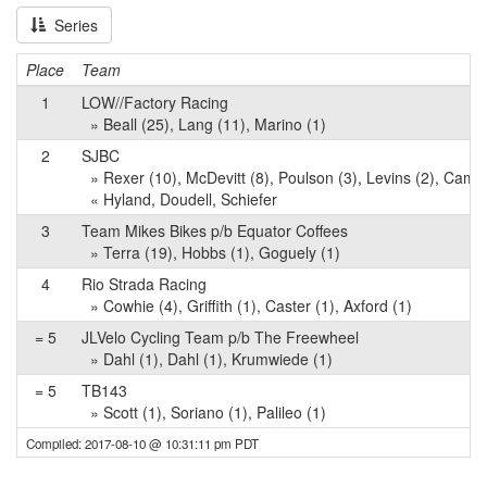
Series
Place
Team
1
LOW//Factory Racing
» Beall (25), Lang (11), Marino (1)
2
SJBC
» Rexer (10), McDevitt (8), Poulson (3), Levins (2), Cama
« Hyland, Doudell, Schiefer
3
Team Mikes Bikes p/b Equator Coffees
» Terra (19), Hobbs (1), Goguely (1)
4
Rio Strada Racing
» Cowhie (4), Griffith (1), Caster (1), Axford (1)
= 5
JLVelo Cycling Team p/b The Freewheel
» Dahl (1), Dahl (1), Krumwiede (1)
= 5
TB143
» Scott (1), Soriano (1), Palileo (1)
Compiled: 2017-08-10 @ 10:31:11 pm PDT