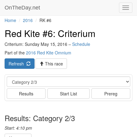
OnTheDay.net
Toggl
navig
Home
2016
RK #6
Red Kite #6: Criterium
Criterium: Sunday May 15, 2016 –
Schedule
Part of the
2016 Red Kite Omnium
Refresh
This race
Event
Results
Start List
Prereg
Results: Category 2/3
Start: 4:10 pm