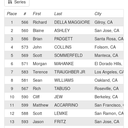
Series
Place
#
First
Last
City
1
566
Richard
DELLA MAGGIORE
Gilroy, CA
2
560
Blaine
ASHLEY
San Jose, CA
3
586
Brian
PADGETT
Santa Rosa, CA
4
573
John
COLLINS
Folsom, CA
5
569
Scott
SOMMERFELD
Manteca, CA
6
571
Morgan
MAHANKE
El Dorado Hills, C
7
583
Terence
TRAUGHBER JR
Los Angeles, CA
8
581
Sean
WILLIAMS
Oakland, CA
9
567
Rich
TABUSO
Roseville, CA
10
590
Cliff
JEW
Berkeley, CA
11
599
Matthew
ACCARRINO
San Francisco, C
12
588
Scott
LEMKE
San Ramon, CA
13
593
Jason
FRITZ
San Jose, CA