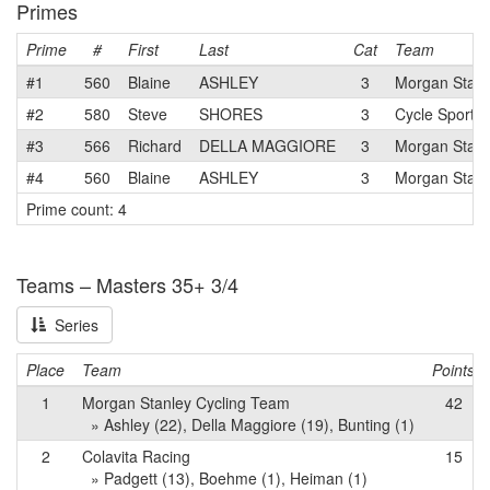
Primes
Prime
#
First
Last
Cat
Team
#1
560
Blaine
ASHLEY
3
Morgan Stanl
#2
580
Steve
SHORES
3
Cycle Sport -
#3
566
Richard
DELLA MAGGIORE
3
Morgan Stanl
#4
560
Blaine
ASHLEY
3
Morgan Stanl
Prime count: 4
Teams – Masters 35+ 3/4
Series
Place
Team
Points
1
Morgan Stanley Cycling Team
42
» Ashley (22), Della Maggiore (19), Bunting (1)
2
Colavita Racing
15
» Padgett (13), Boehme (1), Heiman (1)