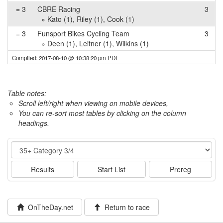
= 3
CBRE Racing
3
» Kato (1), Riley (1), Cook (1)
= 3
Funsport Bikes Cycling Team
3
» Deen (1), Leitner (1), Wilkins (1)
Compiled: 2017-08-10 @ 10:38:20 pm PDT
Table notes:
Scroll left/right when viewing on mobile devices,
You can re-sort most tables by clicking on the column
headings.
Event
Results
Start List
Prereg
OnTheDay.net
Return to race