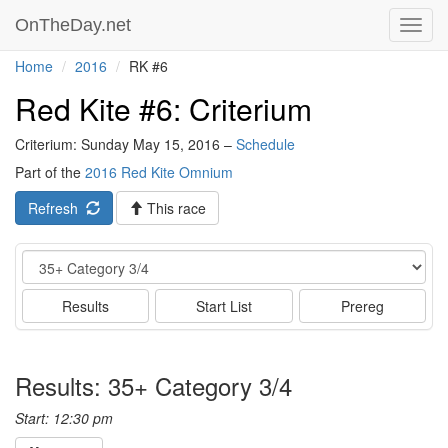
OnTheDay.net
Toggl
navig
Home
2016
RK #6
Red Kite #6: Criterium
Criterium: Sunday May 15, 2016 –
Schedule
Part of the
2016 Red Kite Omnium
Refresh
This race
Event
Results
Start List
Prereg
Results: 35+ Category 3/4
Start: 12:30 pm