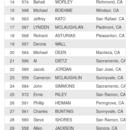
14
574
Bahati
WORLEY
Richmond, CA
15
598
Michael
BOEHME
Windsor, CA
16
563
Jeffrey
KATO
San Rafael, CA
17
587
LYNDEN
MCLAUGHLAN
Piedmont, CA
18
568
Richard
ASTURIAS
Pleasanton, CA
19
557
Dennis
WALL
20
564
Michael
DEEN
Manteca, CA
21
596
Al
DIETZ
Sacramento, CA
22
589
Jacob
JORDAN
San Jose, CA
23
559
Cameron
MCLAUGHLIN
Sunnyvale, CA
24
584
John
SIMMONS
Sacramento, CA
25
572
Ernie
RILEY
San Ramon, CA
26
591
Phillip
HEIMAN
Penngrove, CA
27
561
Charles
BUNTING
Sunnyvale, CA
28
580
Steve
SHORES
San Ramon, CA
29
558
Allen
JACKSON
Sonora, CA