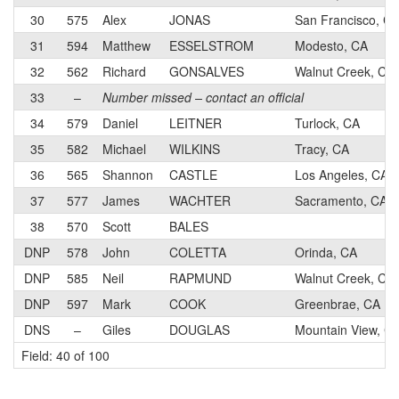
30
575
Alex
JONAS
San Francisco, C
31
594
Matthew
ESSELSTROM
Modesto, CA
32
562
Richard
GONSALVES
Walnut Creek, CA
33
–
Number missed – contact an official
34
579
Daniel
LEITNER
Turlock, CA
35
582
Michael
WILKINS
Tracy, CA
36
565
Shannon
CASTLE
Los Angeles, CA
37
577
James
WACHTER
Sacramento, CA
38
570
Scott
BALES
DNP
578
John
COLETTA
Orinda, CA
DNP
585
Neil
RAPMUND
Walnut Creek, CA
DNP
597
Mark
COOK
Greenbrae, CA
DNS
–
Giles
DOUGLAS
Mountain View, C
Field: 40 of 100